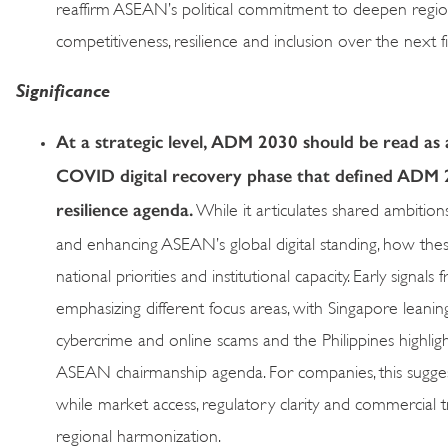
reaffirm ASEAN’s political commitment to deepen regiona
competitiveness, resilience and inclusion over the next f
Significance
At a strategic level, ADM 2030 should be read as
COVID digital recovery phase that defined ADM 
resilience agenda.
While it articulates shared ambitio
and enhancing ASEAN’s global digital standing, how these
national priorities and institutional capacity. Early signa
emphasizing different focus areas, with Singapore leaning i
cybercrime and online scams and the Philippines highligh
ASEAN chairmanship agenda. For companies, this suggests
while market access, regulatory clarity and commercial t
regional harmonization.