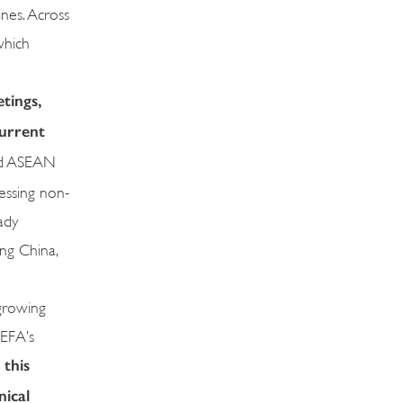
nes. Across
which
tings,
current
ded ASEAN
essing non-
ady
ing China,
 growing
DEFA’s
 this
nical