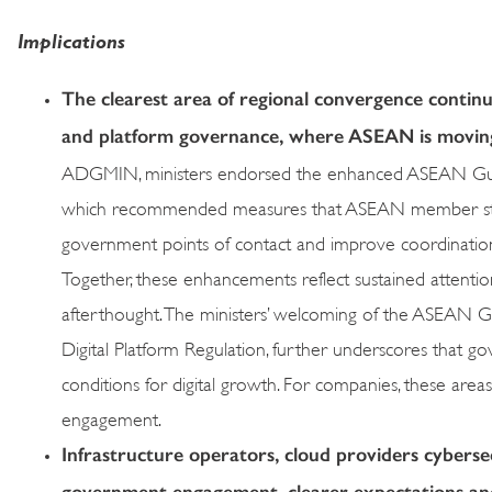
Implications
The clearest area of regional convergence continues
and platform governance, where ASEAN is moving 
ADGMIN, ministers endorsed the enhanced ASEAN Guidel
which recommended measures that ASEAN member states 
government points of contact and improve coordination
Together, these enhancements reflect sustained attention t
afterthought. The ministers’ welcoming of the ASEAN Gui
Digital Platform Regulation, further underscores that g
conditions for digital growth. For companies, these ar
engagement.
Infrastructure operators, cloud providers cybers
government engagement, clearer expectations and 