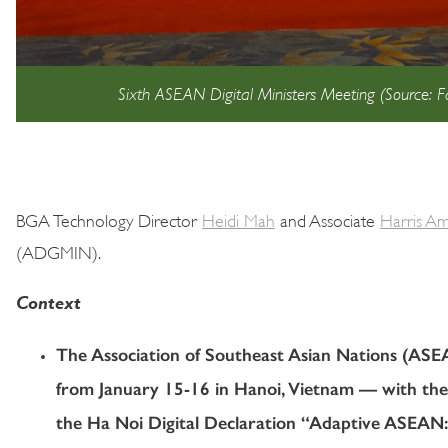
Sixth ASEAN Digital Ministers Meeting (Source:
BGA Technology Director
Heidi Mah
and Associate
Harris A
(ADGMIN).
Context
The Association of Southeast Asian Nations (AS
from January 15-16 in Hanoi, Vietnam — with th
the Ha Noi Digital Declaration “Adaptive ASEAN: