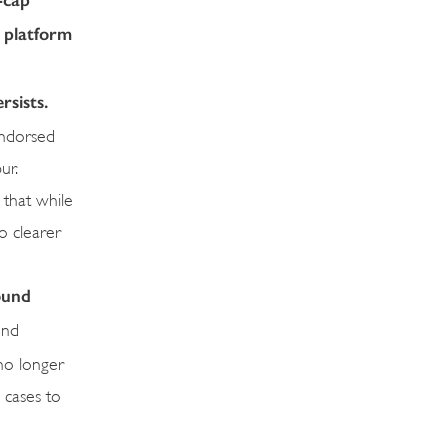
d platform
rsists.
endorsed
ur.
 that while
o clearer
ound
ond
 no longer
 cases to