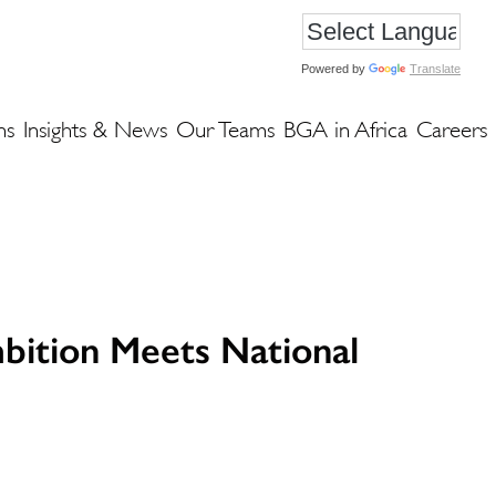
Powered by
Translate
ns
Insights & News
Our Teams
BGA in Africa
Careers
bition Meets National