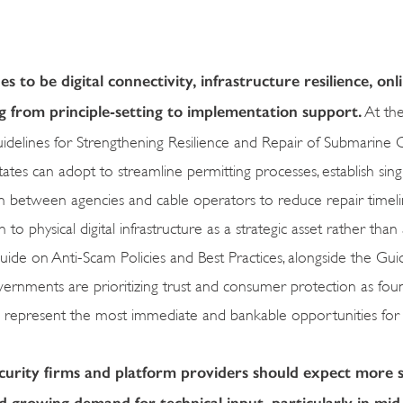
 to be digital connectivity, infrastructure resilience, onl
from principle-setting to implementation support.
At the
ines for Strengthening Resilience and Repair of Submarine C
can adopt to streamline permitting processes, establish sing
 between agencies and cable operators to reduce repair timeli
o physical digital infrastructure as a strategic asset rather than 
de on Anti-Scam Policies and Best Practices, alongside the Guid
overnments are prioritizing trust and consumer protection as fou
eas represent the most immediate and bankable opportunities for
ecurity firms and platform providers should expect more 
growing demand for technical input, particularly in mid