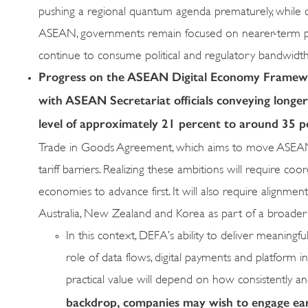
pushing a regional quantum agenda prematurely, while co
ASEAN, governments remain focused on nearer-term prior
continue to consume political and regulatory bandwidth
Progress on the ASEAN Digital Economy Framewo
with ASEAN Secretariat officials conveying longe
level of approximately 21 percent to around 35 p
Trade in Goods Agreement, which aims to move ASEAN cl
tariff barriers. Realizing these ambitions will require co
economies to advance first. It will also require alignm
Australia, New Zealand and Korea as part of a broader st
In this context, DEFA’s ability to deliver meaningfu
role of data flows, digital payments and platform i
practical value will depend on how consistently an
backdrop, companies may wish to engage earl