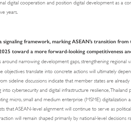
l digital cooperation and position digital development as a cor
ive years.
 a signaling framework, marking ASEAN’s transition from 
2025 toward a more forward-looking competitiveness an
ns around narrowing development gaps, strengthening regional v
 objectives translate into concrete actions will ultimately depe
ls from sideline discussions indicate that member states are already
nto cybersecurity and digital infrastructure resilience, Thailand pr
ting micro, small and medium enterprise (MSME) digitalization as
 that ASEAN-level alignment will continue to serve as political 
raction will remain shaped primarily by national-level decisions r