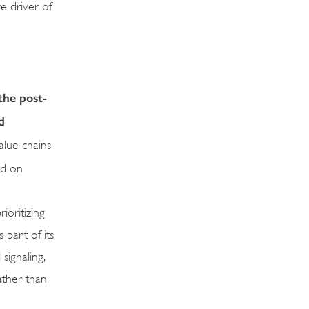
e driver of
the post-
d
alue chains
nd on
ioritizing
 part of its
signaling,
ather than