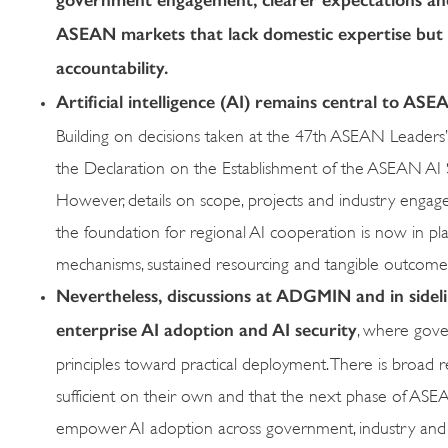
ASEAN markets that lack domestic expertise but fa
accountability.
Artificial intelligence (AI) remains central to ASEA
Building on decisions taken at the 47th ASEAN Leaders’
the Declaration on the Establishment of the ASEAN AI S
However, details on scope, projects and industry engag
the foundation for regional AI cooperation is now in pla
mechanisms, sustained resourcing and tangible outcome
Nevertheless, discussions at ADGMIN and in side
enterprise AI adoption and AI security
, where gove
principles toward practical deployment. There is broad 
sufficient on their own and that the next phase of ASEA
empower AI adoption across government, industry an