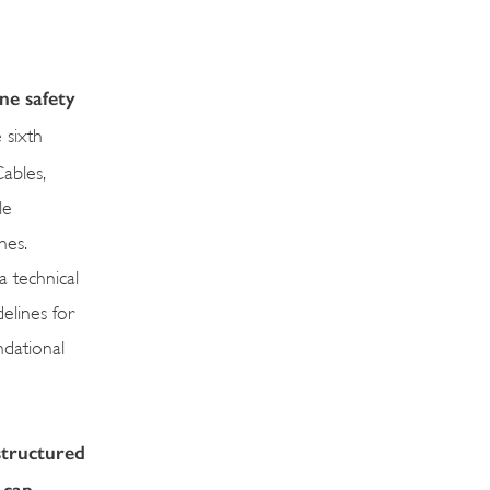
ine safety
 sixth
ables,
le
nes.
a technical
elines for
ndational
structured
-cap