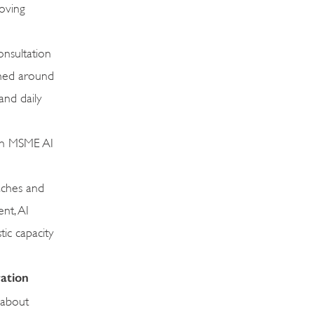
moving
onsultation
amed around
and daily
 on MSME AI
oaches and
nt, AI
tic capacity
ration
 about