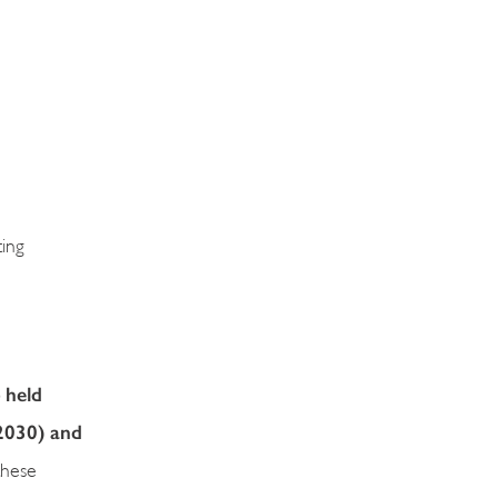
ing
 held
2030) and
these