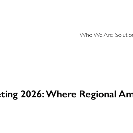
Who We Are
Solutio
ting 2026: Where Regional Am