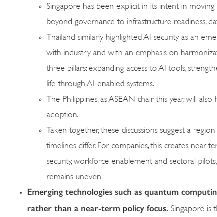
Singapore has been explicit in its intent in movin
beyond governance to infrastructure readiness, da
Thailand similarly highlighted AI security as an em
with industry and with an emphasis on harmonizat
three pillars: expanding access to AI tools, stren
life through AI-enabled systems.
The Philippines, as ASEAN chair this year, will a
adoption.
Taken together, these discussions suggest a region 
timelines differ. For companies, this creates nea
security, workforce enablement and sectoral pilots, 
remains uneven.
Emerging technologies such as quantum computing 
rather than a near-term policy focus.
Singapore is 