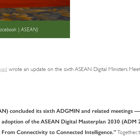
 Facebook | ASEAN)
mjad
wrote an update on the sixth ASEAN Digital Ministers Meet
EAN) concluded its sixth ADGMIN and related meetings —
e adoption of the ASEAN Digital Masterplan 2030 (ADM 
 From Connectivity to Connected Intelligence.”
Together, 