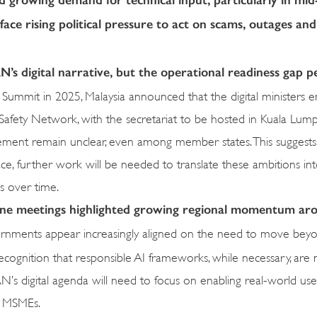
ce rising political pressure to act on scams, outages an
N’s digital narrative, but the operational readiness gap pe
 Summit in 2025, Malaysia announced that the digital ministers 
afety Network, with the secretariat to be hosted in Kuala Lump
ement remain unclear, even among member states. This suggests
ce, further work will be needed to translate these ambitions int
s over time.
line meetings highlighted growing regional momentum ar
rnments appear increasingly aligned on the need to move bey
recognition that responsible AI frameworks, while necessary, are
N’s digital agenda will need to focus on enabling real-world use
d MSMEs.