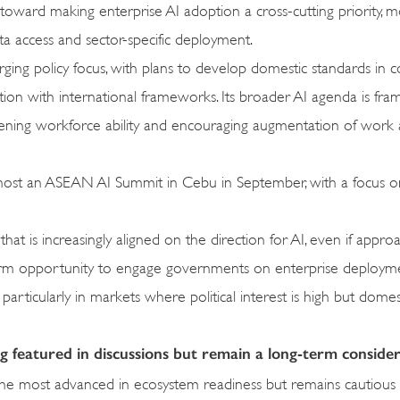
g toward making enterprise AI adoption a cross-cutting priority, 
ta access and sector-specific deployment.
erging policy focus, with plans to develop domestic standards in c
ion with international frameworks. Its broader AI agenda is fr
gthening workforce ability and encouraging augmentation of work 
lso host an ASEAN AI Summit in Cebu in September, with a focus
that is increasingly aligned on the direction for AI, even if appr
r-term opportunity to engage governments on enterprise deployme
particularly in markets where political interest is high but domes
featured in discussions but remain a long-term conside
the most advanced in ecosystem readiness but remains cautious