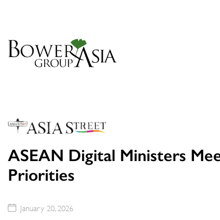
ASEAN Digital Ministers Mee
Priorities
January 20, 2026