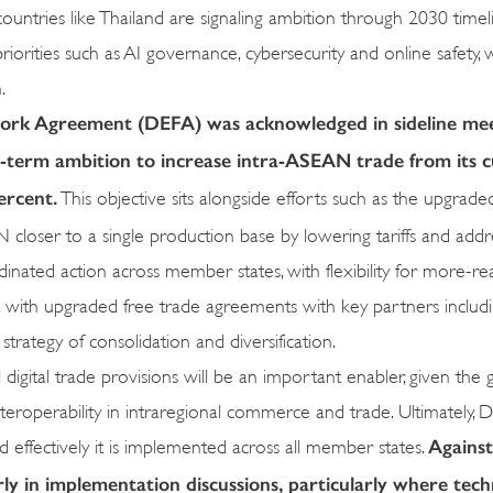
untries like Thailand are signaling ambition through 2030 timeli
ities such as AI governance, cybersecurity and online safety, 
.
rk Agreement (DEFA) was acknowledged in sideline mee
r-term ambition to increase intra-ASEAN trade from its 
ercent.
This objective sits alongside efforts such as the upgra
oser to a single production base by lowering tariffs and addr
ordinated action across member states, with flexibility for more-re
ent with upgraded free trade agreements with key partners includ
rategy of consolidation and diversification.
l digital trade provisions will be an important enabler, given the
nteroperability in intraregional commerce and trade. Ultimately, 
Against
d effectively it is implemented across all member states.
y in implementation discussions, particularly where tech