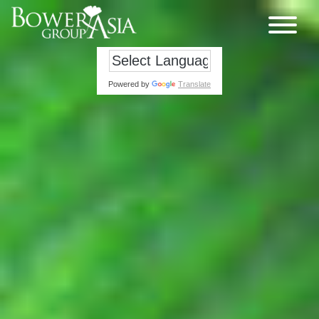
Powered by
Translate