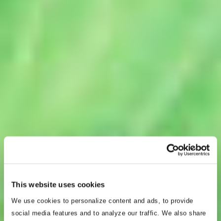
This website uses cookies
We use cookies to personalize content and ads, to provide
social media features and to analyze our traffic. We also share