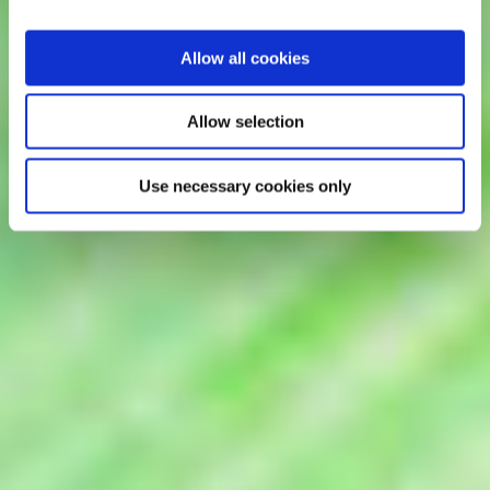
Allow all cookies
Allow selection
Use necessary cookies only