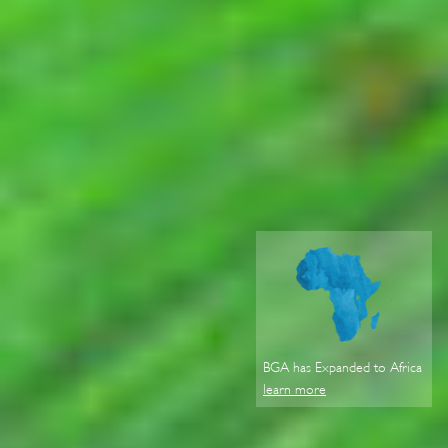
BGA has Expanded to Africa
learn more