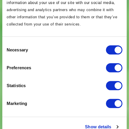
information about your use of our site with our social media,
advertising and analytics partners who may combine it with
other information that you’ve provided to them or that they’ve
collected from your use of their services.
Consent
BowerGroupAsia is a
Necessary
Selection
strategic advisory firm
Preferences
that specializes in the
Statistics
Indo-Pacific.
Marketing
About BGA
Show details