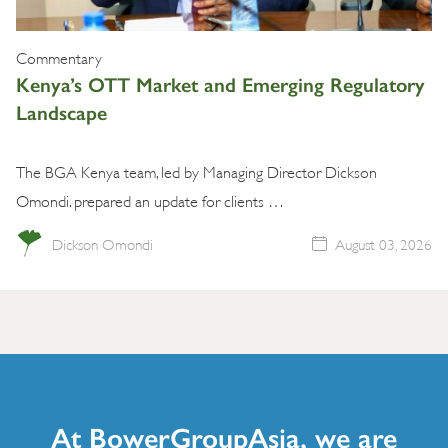
Commentary
Kenya’s OTT Market and Emerging Regulatory
Landscape
The BGA Kenya team, led by Managing Director Dickson
Omondi. prepared an update for clients …
Dickson Omondi
August 03, 2026
At BowerGroupAsia, we are