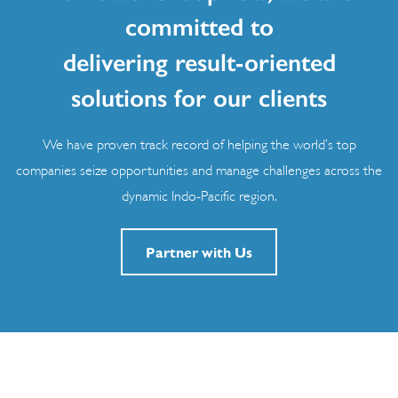
committed to
delivering result-oriented
solutions for our clients
We have proven track record of helping the world’s top
companies seize opportunities and manage challenges across the
dynamic Indo-Pacific region.
Partner with Us