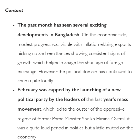
Context
The past month has seen several exciting
developments in Bangladesh.
On the economic side,
modest progress was visible with inflation ebbing, exports
picking up and remittances showing consistent signs of
growth, which helped manage the shortage of foreign
exchange. However, the political domain has continued to
churn quite loudly.
February was capped by the launching of a new
political party by the leaders of
the last
year’s mass
movement
, which led to the ouster of the oppressive
regime of former Prime Minister Sheikh Hasina. Overall, it
was a quite loud period in politics, but a little muted on the
economy.