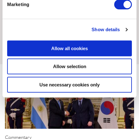
Marketing
Show details
Insights & News
Allow all cookies
Allow selection
Use necessary cookies only
Commentary