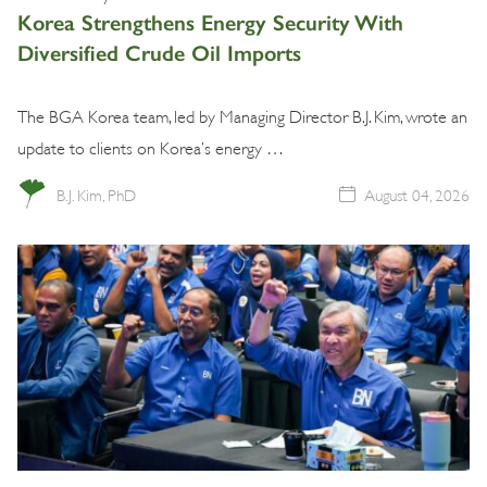
Korea Strengthens Energy Security With
Diversified Crude Oil Imports
The BGA Korea team, led by Managing Director B.J. Kim, wrote an
update to clients on Korea’s energy …
B.J. Kim, PhD
August 04, 2026