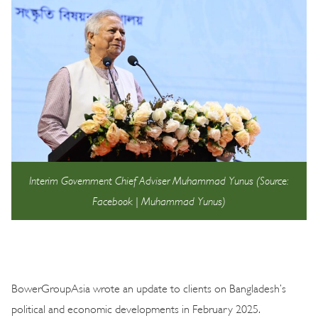
Interim Government Chief Adviser Muhammad Yunus (Source:
Facebook | Muhammad Yunus)
BowerGroupAsia wrote an update to clients on Bangladesh’s
political and economic developments in February 2025.