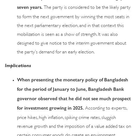
seven years.
The party is considered to be the likely party
to form the next government by winning the most seats in
the next parliamentary election, and in that context this
mobilization is seen as a show of strength. It was also
designed to give notice to the interim government about
the party’s demand for an early election.
Implications
When presenting the monetary policy of Bangladesh
for the period of January to Jun
e, Bangladesh Bank
governor observed that h
e did not see much prospect
for investment growing in 2025.
According to experts,
price hikes, high inflation, spiking crime rates, sluggish
revenue growth and the imposition of a value added tax on
certain consumer goods do create an environment