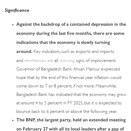
Significance
Against the backdrop of a contained depression in the
economy during the last five months, there are some
indications that the economy is slowly turning
around.
Key indicators, such as exports and imports
and
remittances, are
all
showing
signs of improvement.
Governor of Bangladesh Bank Ahsan Mansur expressed
hope that by the end of this financial year inflation would
come down to 7 or 8 percent, if not more. Meanwhile,
Bangladesh Bank has indicated that the economy may grow
at around 4 to 5 percent in FY 2025, but it is expected to
bounce back to 6 percent or above the following year.
The BNP, the largest party, held an extended meeting
on February 27 with all its local leaders after a gap of