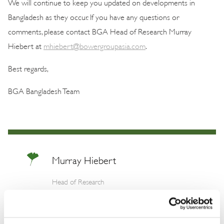
We will continue to keep you updated on developments in
Bangladesh as they occur. If you have any questions or
comments, please contact BGA Head of Research Murray
Hiebert at
mhiebert@bowergroupasia.com
.
Best regards,
BGA Bangladesh Team
Murray Hiebert
Head of Research
Murray is a top Asia expert and skilled
researcher with three decades of experience