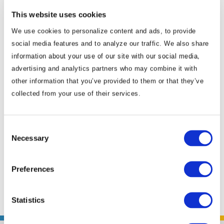
living and working in Asia. His networks in
This website uses cookies
business, media and government circles are
We use cookies to personalize content and ads, to provide
deep and wide-ranging. He is also a senior
social media features and to analyze our traffic. We also share
associate of the Southeast Asia Program at
information about your use of our site with our social media,
the Center for Strategic and International
advertising and analytics partners who may combine it with
Studies (CSIS) in Washington, D.C. Earlier he
other information that you’ve provided to them or that they’ve
served as deputy director of the program for
collected from your use of their services.
six years. Prior to joining CSIS, Murray served
for five years as senior director for Southeast
Consent
Asia at the U.S. Chamber of Commerce
Necessary
Selection
where he worked with leading American
companies, the U.S. government and
Preferences
Southeast Asian ...
Read More
Statistics