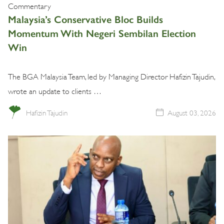
Commentary
Malaysia’s Conservative Bloc Builds
Momentum With Negeri Sembilan Election
Win
The BGA Malaysia Team, led by Managing Director Hafizin Tajudin,
wrote an update to clients …
Hafizin Tajudin
August 03, 2026