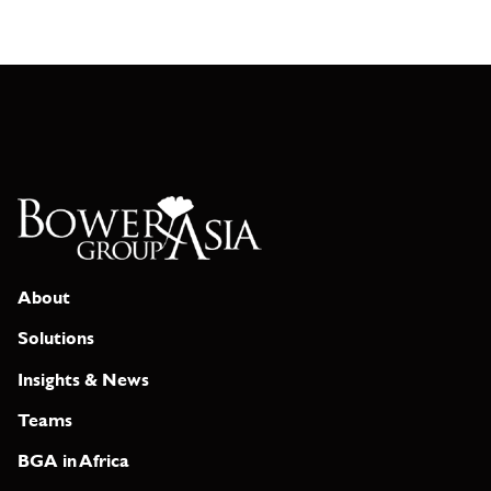
About
Solutions
Insights & News
Teams
BGA in Africa