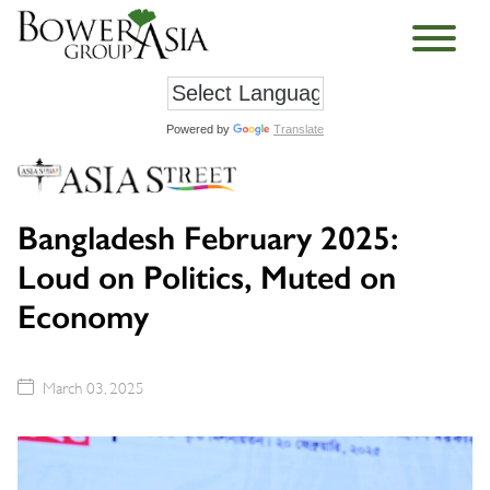
Powered by
Translate
Bangladesh February 2025:
Loud on Politics, Muted on
Economy
March 03, 2025