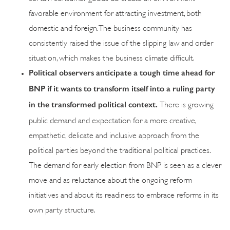
favorable environment for attracting investment, both
domestic and foreign. The business community has
consistently raised the issue of the slipping law and order
situation, which makes the business climate difficult.
Political observers anticipate a tough time ahead for
BNP if it wants to transform itself into a ruling party
in the transformed political context.
There is growing
public demand and expectation for a more creative,
empathetic, delicate and inclusive approach from the
political parties beyond the traditional political practices.
The demand for early election from BNP is seen as a clever
move and as reluctance about the ongoing reform
initiatives and about its readiness to embrace reforms in its
own party structure.