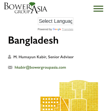
Powered by
Translate
Bangladesh
M. Humayun Kabir, Senior Advisor
hkabir@bowergroupasia.com