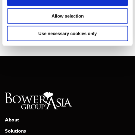
individuals we support; staff are family, and stakeholders are
groups of people in Asia rather than officials or institutions.
Allow selection
Join Our Team
Use necessary cookies only
About
Solutions