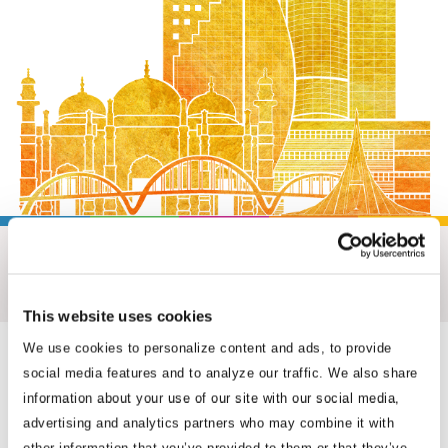
M. Humayun Kabir
Senior Advisor
This website uses cookies
Where We Work
We use cookies to personalize content and ads, to provide
social media features and to analyze our traffic. We also share
With more than 230 professionals embedded in 33 capitals and
information about your use of our site with our social media,
advertising and analytics partners who may combine it with
business hubs across Asia, Africa and Washington, D.C., BGA