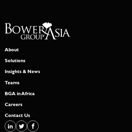
About
Solutions
Insights & News
Teams
BGA in Africa
Careers
Contact Us