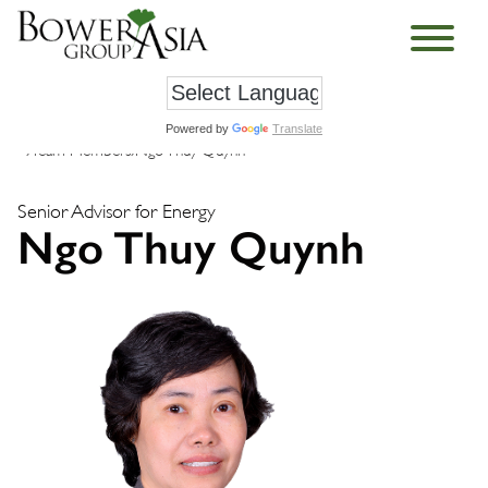
Powered by
Translate
›
Team Members
›
Ngo Thuy Quynh
Senior Advisor for Energy
Ngo Thuy Quynh