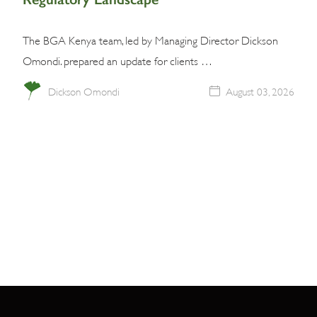
The BGA Kenya team, led by Managing Director Dickson
Omondi. prepared an update for clients …
Dickson Omondi
August 03, 2026