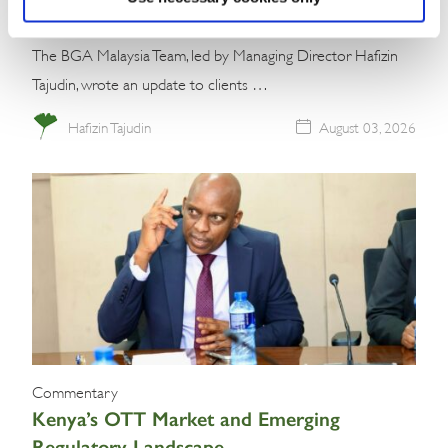
The BGA Malaysia Team, led by Managing Director Hafizin
Tajudin, wrote an update to clients …
Hafizin Tajudin
August 03, 2026
Commentary
Kenya’s OTT Market and Emerging
Regulatory Landscape