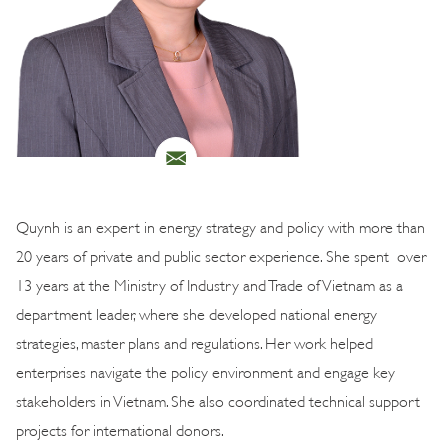
Quynh is an expert in energy strategy and policy with more than
20 years of private and public sector experience. She spent over
13 years at the Ministry of Industry and Trade of Vietnam as a
department leader, where she developed national energy
strategies, master plans and regulations. Her work helped
enterprises navigate the policy environment and engage key
stakeholders in Vietnam. She also coordinated technical support
projects for international donors.