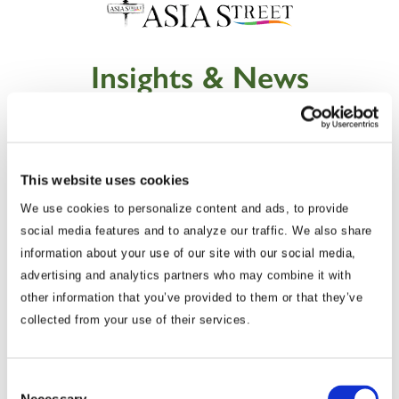
Insights & News
This website uses cookies
We use cookies to personalize content and ads, to provide
social media features and to analyze our traffic. We also share
information about your use of our site with our social media,
advertising and analytics partners who may combine it with
other information that you’ve provided to them or that they’ve
collected from your use of their services.
Commentary
Korea Strengthens Energy Security With
Diversified Crude Oil Imports
Consent