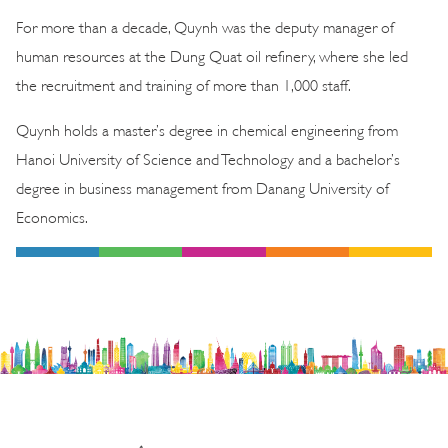
For more than a decade, Quynh was the deputy manager of
human resources at the Dung Quat oil refinery, where she led
the recruitment and training of more than 1,000 staff.
Quynh holds a master’s degree in chemical engineering from
Hanoi University of Science and Technology and a bachelor’s
degree in business management from Danang University of
Economics.