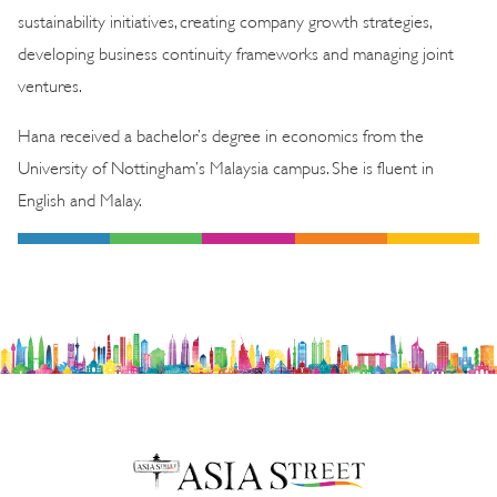
sustainability initiatives, creating company growth strategies,
developing business continuity frameworks and managing joint
ventures.
Hana received a bachelor’s degree in economics from the
University of Nottingham’s Malaysia campus. She is fluent in
English and Malay.