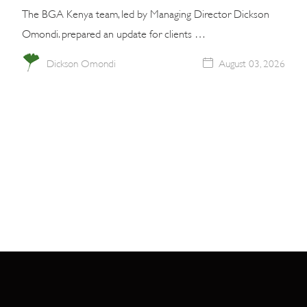
The BGA Kenya team, led by Managing Director Dickson
Omondi. prepared an update for clients …
Dickson Omondi
August 03, 2026