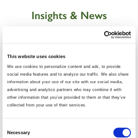
Insights & News
This website uses cookies
We use cookies to personalize content and ads, to provide
social media features and to analyze our traffic. We also share
information about your use of our site with our social media,
advertising and analytics partners who may combine it with
other information that you’ve provided to them or that they’ve
Commentary
collected from your use of their services.
Korea Strengthens Energy Security With
Diversified Crude Oil Imports
Consent
Necessary
Selection
The BGA Korea team, led by Managing Director B.J.