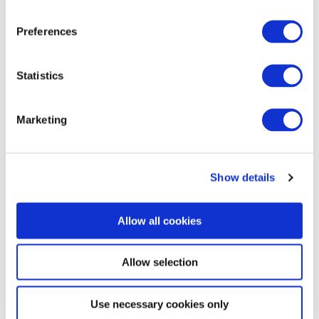
Kim, wrote an update to clients on Korea’s energy …
Preferences
B.J. Kim, PhD
August 04, 2026
Statistics
Marketing
Show details
Allow all cookies
Commentary
Malaysia’s Conservative Bloc Builds
Allow selection
Momentum With Negeri Sembilan Election
Win
Use necessary cookies only