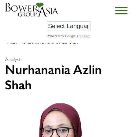
Powered by
Translate
›
Team Members
›
Nurhanania Azlin Shah
Analyst
Nurhanania Azlin
Shah