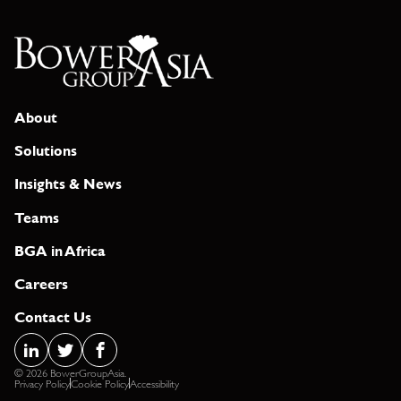
About
Solutions
Insights & News
Teams
BGA in Africa
Careers
Contact Us
© 2026 BowerGroupAsia.
Privacy Policy
Cookie Policy
Accessibility