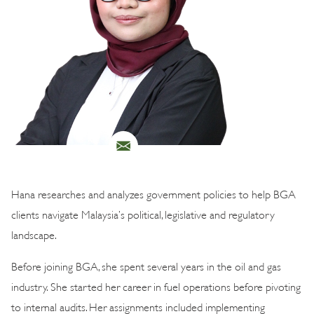
Hana researches and analyzes government policies to help BGA
clients navigate Malaysia’s political, legislative and regulatory
landscape.
Before joining BGA, she spent several years in the oil and gas
industry. She started her career in fuel operations before pivoting
to internal audits. Her assignments included implementing