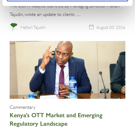
The BGA Malaysia Team, led by Managing Director Hafizin
Tajudin, wrote an update to clients …
Hafizin Tajudin
August 03, 2026
Commentary
Kenya’s OTT Market and Emerging
Regulatory Landscape