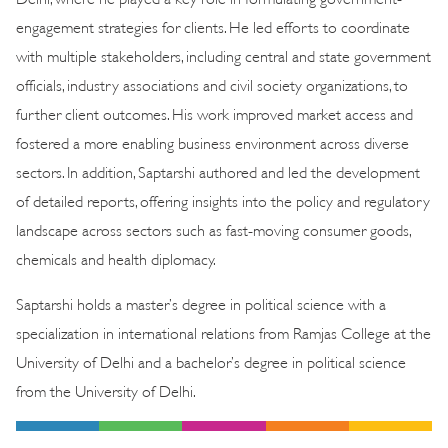
engagement strategies for clients. He led efforts to coordinate
with multiple stakeholders, including central and state government
officials, industry associations and civil society organizations, to
further client outcomes. His work improved market access and
fostered a more enabling business environment across diverse
sectors. In addition, Saptarshi authored and led the development
of detailed reports, offering insights into the policy and regulatory
landscape across sectors such as fast-moving consumer goods,
chemicals and health diplomacy.
Saptarshi holds a master’s degree in political science with a
specialization in international relations from Ramjas College at the
University of Delhi and a bachelor’s degree in political science
from the University of Delhi.