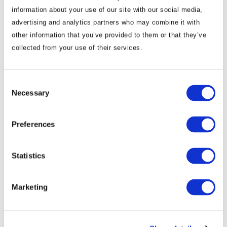
information about your use of our site with our social media,
advertising and analytics partners who may combine it with
other information that you’ve provided to them or that they’ve
Commentary
collected from your use of their services.
Korea Strengthens Energy Security With
Diversified Crude Oil Imports
Consent
Necessary
Selection
The BGA Korea team, led by Managing Director B.J.
Kim, wrote an update to clients on Korea’s energy …
Preferences
B.J. Kim, PhD
August 04, 2026
Statistics
Marketing