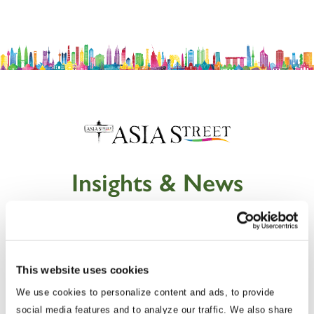
Insights & News
This website uses cookies
We use cookies to personalize content and ads, to provide
social media features and to analyze our traffic. We also share