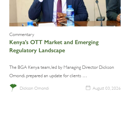
Commentary
Kenya’s OTT Market and Emerging
Regulatory Landscape
The BGA Kenya team, led by Managing Director Dickson
Omondi. prepared an update for clients …
Dickson Omondi
August 03, 2026