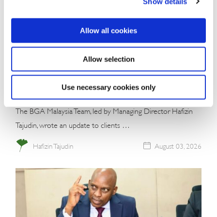
Show details
Allow all cookies
Commentary
Malaysia’s Conservative Bloc Builds
Allow selection
Momentum With Negeri Sembilan Election
Win
Use necessary cookies only
The BGA Malaysia Team, led by Managing Director Hafizin
Tajudin, wrote an update to clients …
Hafizin Tajudin
August 03, 2026