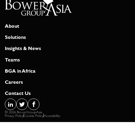
About
Solutions
Insights & News
Teams
BGA in Africa
Careers
Contact Us
© 2026 BowerGroupAsia.
Privacy Policy
Cookie Policy
Accessibility