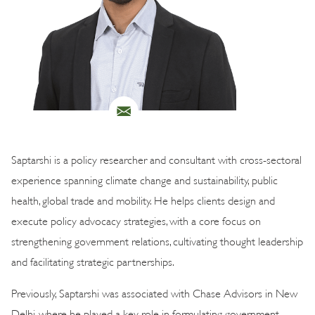
Saptarshi is a policy researcher and consultant with cross-sectoral
experience spanning climate change and sustainability, public
health, global trade and mobility. He helps clients design and
execute policy advocacy strategies, with a core focus on
strengthening government relations, cultivating thought leadership
and facilitating strategic partnerships.
Previously, Saptarshi was associated with Chase Advisors in New
Delhi, where he played a key role in formulating government-