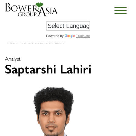
Powered by
Translate
›
Team Members
›
Saptarshi Lahiri
Analyst
Saptarshi Lahiri