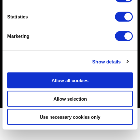
About
Statistics
Solutions
Insights & News
Marketing
Teams
BGA in Africa
Show details
Careers
Contact Us
Allow all cookies
Allow selection
© 2026 BowerGroupAsia.
Privacy Policy
Cookie Policy
Accessibility
Use necessary cookies only