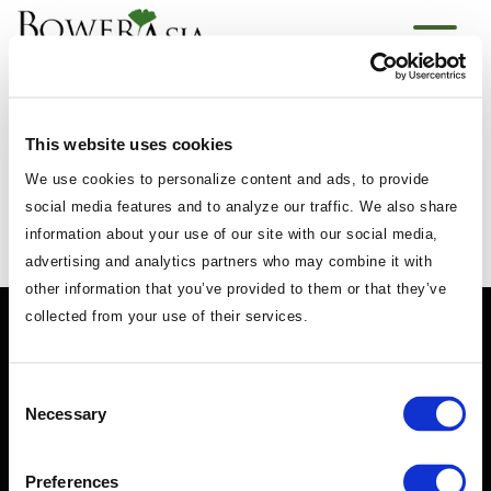
Powered by
Translate
This website uses cookies
We use cookies to personalize content and ads, to provide
social media features and to analyze our traffic. We also share
information about your use of our site with our social media,
advertising and analytics partners who may combine it with
other information that you’ve provided to them or that they’ve
collected from your use of their services.
Consent
Necessary
Selection
Preferences