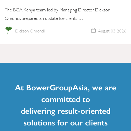
The BGA Kenya team, led by Managing Director Dickson
Omondi. prepared an update for clients …
Dickson Omondi
August 03, 2026
At BowerGroupAsia, we are
committed to
delivering result-oriented
solutions for our clients