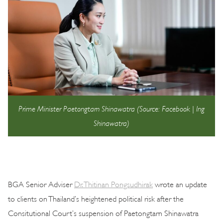
Prime Minister Paetongtarn Shinawatra (Source: Facebook | Ing
Shinawatra)
BGA Senior Adviser
Dr. Thitinan Pongsudhirak
wrote an update
to clients on Thailand’s heightened political risk after the
Consitutional Court’s suspension of Paetongtarn Shinawatra