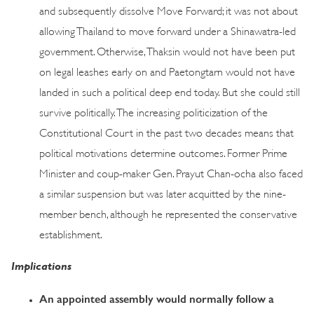
and subsequently dissolve Move Forward; it was not about
allowing Thailand to move forward under a Shinawatra-led
government. Otherwise, Thaksin would not have been put
on legal leashes early on and Paetongtarn would not have
landed in such a political deep end today. But she could still
survive politically. The increasing politicization of the
Constitutional Court in the past two decades means that
political motivations determine outcomes. Former Prime
Minister and coup-maker Gen. Prayut Chan-ocha also faced
a similar suspension but was later acquitted by the nine-
member bench, although he represented the conservative
establishment.
Implications
An appointed assembly would normally follow a