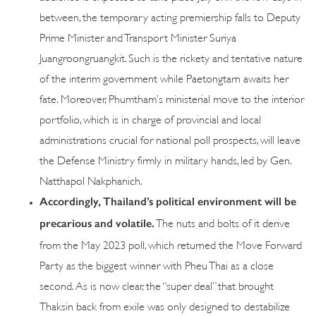
between, the temporary acting premiership falls to Deputy
Prime Minister and Transport Minister Suriya
Juangroongruangkit. Such is the rickety and tentative nature
of the interim government while Paetongtarn awaits her
fate. Moreover, Phumtham’s ministerial move to the interior
portfolio, which is in charge of provincial and local
administrations crucial for national poll prospects, will leave
the Defense Ministry firmly in military hands, led by Gen.
Natthapol Nakphanich.
Accordingly, Thailand’s political environment will be
precarious and volatile.
The nuts and bolts of it derive
from the May 2023 poll, which returned the Move Forward
Party as the biggest winner with Pheu Thai as a close
second. As is now clear, the “super deal” that brought
Thaksin back from exile was only designed to destabilize