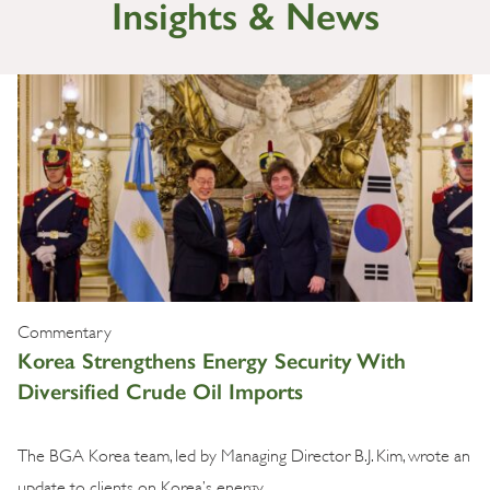
Insights & News
Commentary
Korea Strengthens Energy Security With
Diversified Crude Oil Imports
The BGA Korea team, led by Managing Director B.J. Kim, wrote an
update to clients on Korea’s energy …