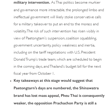
military intervention.
As Thai politics become murkier
and governance more intractable, the prolonged limbo and
ineffectual government will likely stoke conservative calls
for a military takeover to put an end to the morass and
volatility. The risk of such intervention has risen visibly in
view of Paetongtarn’s suspension, coalition squabbling,
government uncertainty, policy weakness and inertia,
including on the tariff negotiations with U.S. President
Donald Trump’s trade team, which are scheduled to begin
in the coming days, and Thailand’s budget bill for the next
fiscal year from October 1.
Key takeaways at this stage would suggest that
Paetongtarn’s days are numbered, the Shinawatra
brand has lost mass appeal, Pheu Thai is consequently
weaker, the opposition Prachachon Party is still a