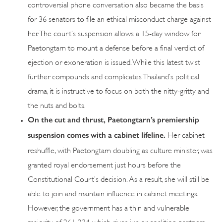
controversial phone conversation also became the basis
for 36 senators to file an ethical misconduct charge against
her. The court’s suspension allows a 15-day window for
Paetongtarn to mount a defense before a final verdict of
ejection or exoneration is issued. While this latest twist
further compounds and complicates Thailand’s political
drama, it is instructive to focus on both the nitty-gritty and
the nuts and bolts.
On the cut and thrust, Paetongtarn’s premiership
suspension comes with a cabinet lifeline.
Her cabinet
reshuffle, with Paetongtarn doubling as culture minister, was
granted royal endorsement just hours before the
Constitutional Court’s decision. As a result, she will still be
able to join and maintain influence in cabinet meetings.
However, the government has a thin and vulnerable
majority of 261-234, which gives junior coalition partners