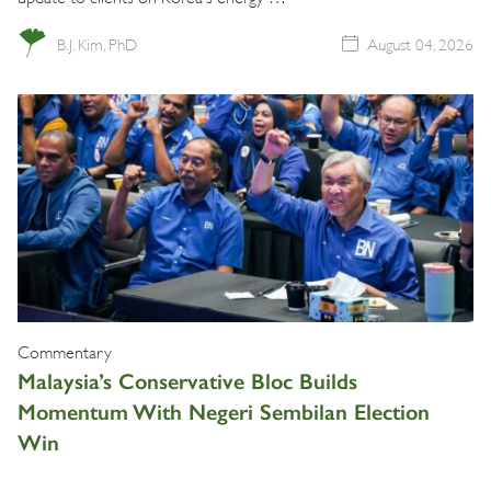
B.J. Kim, PhD
August 04, 2026
Commentary
Malaysia’s Conservative Bloc Builds
Momentum With Negeri Sembilan Election
Win