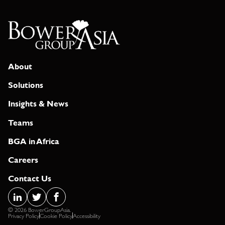
About
Solutions
Insights & News
Teams
BGA in Africa
Careers
Contact Us
© 2026 BowerGroupAsia.
Privacy Policy
Cookie Policy
Accessibility