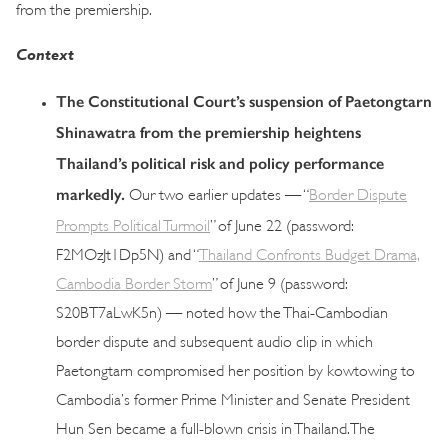
from the premiership.
Context
The Constitutional Court’s suspension of Paetongtarn
Shinawatra from the premiership heightens
Thailand’s political risk and policy performance
markedly.
Our two earlier updates — “
Border Dispute
Prompts Political Turmoil
” of June 22 (password:
F2MOzJt1Dp5N) and “
Thailand Confronts Budget Drama,
Cambodia Border Storm
” of June 9 (password:
S20BT7aLwK5n) — noted how the Thai-Cambodian
border dispute and subsequent audio clip in which
Paetongtarn compromised her position by kowtowing to
Cambodia’s former Prime Minister and Senate President
Hun Sen became a full-blown crisis in Thailand. The