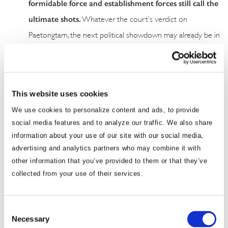
formidable force and establishment forces still call the
ultimate shots.
Whatever the court’s verdict on
Paetongtarn, the next political showdown may already be in
the making, a likely sequel of two years ago when Move
Forward unexpectedly came out on top. This time,
Prachachon Party may be a major beneficiary of the
This website uses cookies
ongoing machinations that will intensify public demands for
fundamental structural reforms.
We use cookies to personalize content and ads, to provide
social media features and to analyze our traffic. We also share
We will continue to keep you updated on developments in
information about your use of our site with our social media,
Thailand as they occur. If you have any comments or questions,
advertising and analytics partners who may combine it with
other information that you’ve provided to them or that they’ve
please contact BGA Thailand Managing Director Thitinan
collected from your use of their services.
Pongsudhirak at
tsiripant@bowergroupasia.com
.
Best regards,
Consent
Necessary
Selection
BGA Thailand Team