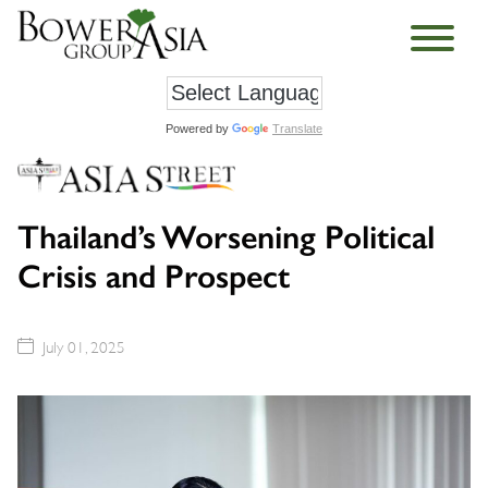
Powered by
Translate
Thailand’s Worsening Political
Crisis and Prospect
July 01, 2025