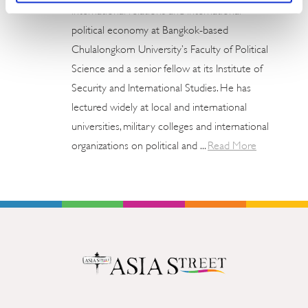
international relations and international
political economy at Bangkok-based
Chulalongkorn University’s Faculty of Political
Science and a senior fellow at its Institute of
Security and International Studies. He has
lectured widely at local and international
universities, military colleges and international
organizations on political and ...
Read More