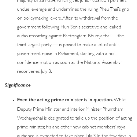
undue leverage and undermines the ruling Pheu Thai’s grip
on policymaking levers. After its withdrawal from the
government following Hun Sen’s secretive and leaked
audio recording against Paetongtarn, Bhumjaithai — the
third-largest party — is poised to make a lot of anti-
government noise in Parliament, starting with a no-
confidence motion as soon as the National Assembly
reconvenes July 3.
Significance
Even the acting prime minister is in question.
While
Deputy Prime Minister and Interior Minister Phumtham
Wechayachai is designated to take up the position of acting
prime minister, his and other new cabinet members’ royal
audience is expected to take place July 3. In the few days in