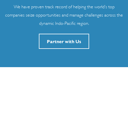
We have proven track record of helping the world’s top
companies seize opportunities and manage challenges across the
dynamic Indo-Pacific region.
Partner with Us