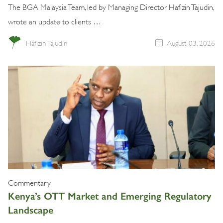
The BGA Malaysia Team, led by Managing Director Hafizin Tajudin,
wrote an update to clients …
Hafizin Tajudin
August 03, 2026
Commentary
Kenya’s OTT Market and Emerging Regulatory
Landscape