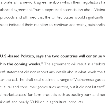
a bilateral framework agreement, on which their negotiators h
 balanced agreement. Trump expressed appreciation about Vietn
products and affirmed that the United States would significantly
 sides indicated their intention to continue addressing outstandin
U.S.-based Politico, says the two countries will continue
ithin the coming weeks.”
The agreement will result in a “substa
aft statement did not report any details about what levels the fin
ter the call. The draft deal outlined a range of Vietnamese good
cultural and consumer goods such as toys, but it did not list tariff
al market access” for farm products such as poultry, pork and be
craft and nearly $3 billion in agricultural products.