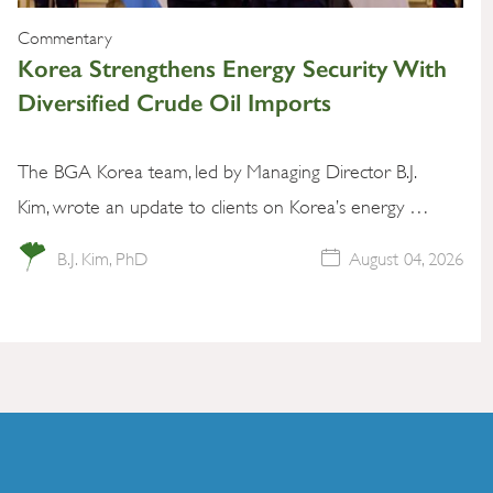
Commentary
Korea Strengthens Energy Security With
Diversified Crude Oil Imports
The BGA Korea team, led by Managing Director B.J.
Kim, wrote an update to clients on Korea’s energy …
B.J. Kim, PhD
August 04, 2026