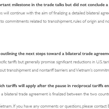
ant milestone in the trade talks but did not conclude a 
s will continue with the aim of finalizing a detailed bilateral ag
on to commitments related to transshipment, rules of origin and no
 outlining the next steps toward a bilateral trade agreem
ific tariffs but generally promise significant reductions in U.S. tari
about transshipment and nontariff barriers and Vietnam’s commit
 tariffs will apply after the pause in reciprocal tariffs en
il a bilateral trade agreement is finalized between the two countr
ietnam. If you have any comments or questions, please contact