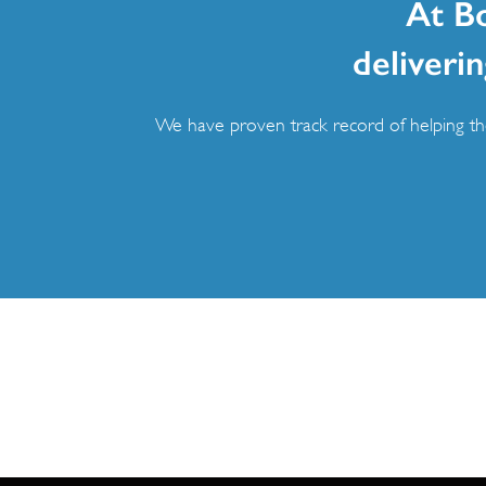
At B
deliverin
We have proven track record of helping the