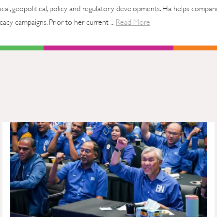
tical, geopolitical, policy and regulatory developments. Ha helps compan
cy campaigns. Prior to her current ...
Read More