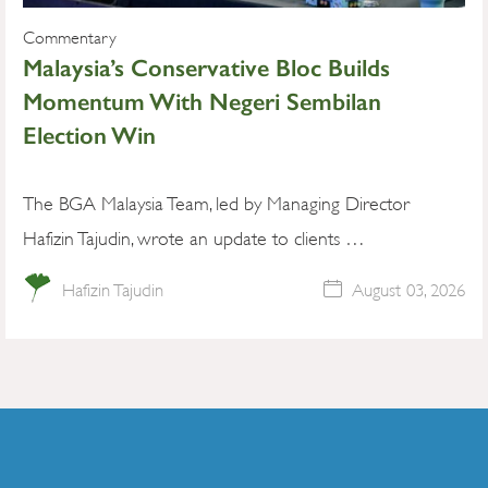
Commentary
Malaysia’s Conservative Bloc Builds
Momentum With Negeri Sembilan
Election Win
The BGA Malaysia Team, led by Managing Director
Hafizin Tajudin, wrote an update to clients …
Hafizin Tajudin
August 03, 2026