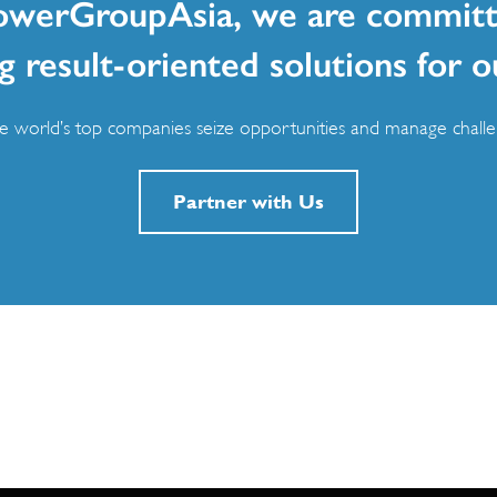
owerGroupAsia, we are committ
g result-oriented solutions for o
 world’s top companies seize opportunities and manage challen
Partner with Us