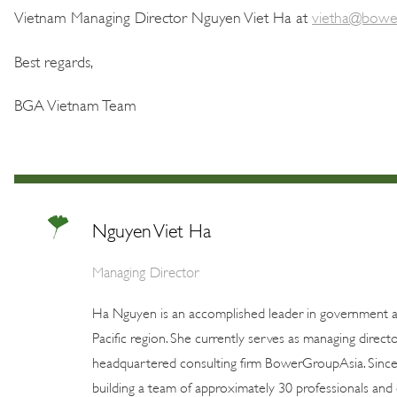
Vietnam Managing Director Nguyen Viet Ha at
vietha@bowe
Best regards,
BGA Vietnam Team
Nguyen Viet Ha
Managing Director
Ha Nguyen is an accomplished leader in government aff
Pacific region. She currently serves as managing dire
headquartered consulting firm BowerGroupAsia. Since
building a team of approximately 30 professionals and