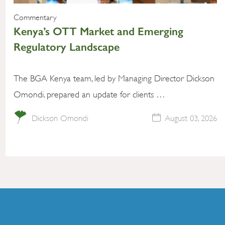
Commentary
Kenya’s OTT Market and Emerging
Regulatory Landscape
The BGA Kenya team, led by Managing Director Dickson
Omondi. prepared an update for clients …
Dickson Omondi
August 03, 2026