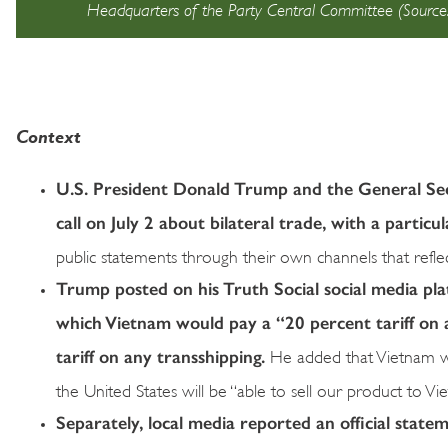
Headquarters of the Party Central Committee (Sour
Context
U.S. President Donald Trump and the General Se
call on July 2 about bilateral trade, with a particu
public statements through their own channels that reflec
Trump posted on his Truth Social social media pl
which Vietnam would pay a “20 percent tariff on 
tariff on any transshipping.
He added that Vietnam wo
the United States will be “able to sell our product to Vie
Separately, local media reported an official state