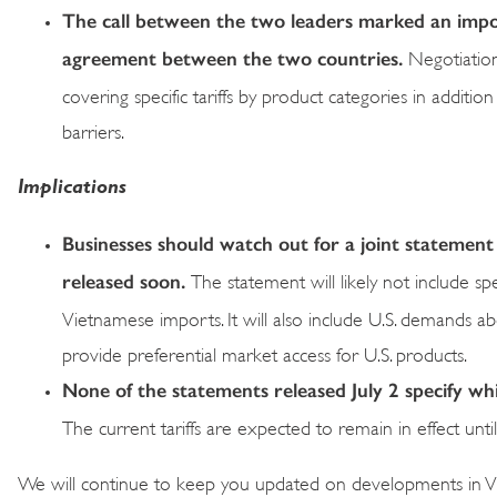
The call between the two leaders marked an import
agreement between the two countries.
Negotiation
covering specific tariffs by product categories in additi
barriers.
Implications
Businesses should watch out for a joint statement
released soon.
The statement will likely not include spec
Vietnamese imports. It will also include U.S. demands 
provide preferential market access for U.S. products.
None of the statements released July 2 specify which
The current tariffs are expected to remain in effect unt
We will continue to keep you updated on developments in V