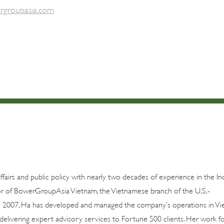
rgroupasia.com
airs and public policy with nearly two decades of experience in the In
ctor of BowerGroupAsia Vietnam, the Vietnamese branch of the U.S.-
 2007, Ha has developed and managed the company’s operations in Vi
 delivering expert advisory services to Fortune 500 clients. Her work f