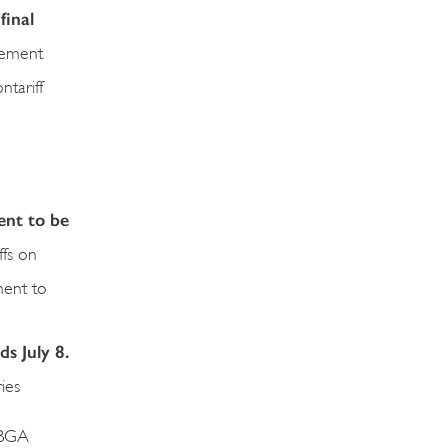
final
reement
ntariff
ent to be
ffs on
ment to
ds July 8.
ies
 BGA