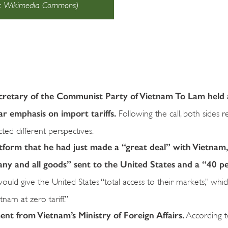
ce: Wikimedia Commons)
cretary of the Communist Party of Vietnam To Lam held
lar emphasis on import tariffs.
Following the call, both sides r
ted different perspectives.
atform that he had just made a “great deal” with Vietnam
any and all goods” sent to the United States and a “40 p
uld give the United States “total access to their markets,” wh
tnam at zero tariff.”
ment from Vietnam’s Ministry of Foreign Affairs.
According t