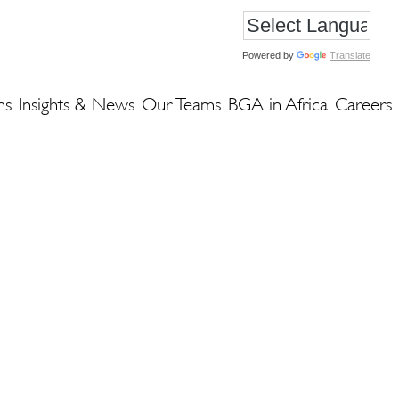
Powered by
Translate
ns
Insights & News
Our Teams
BGA in Africa
Careers