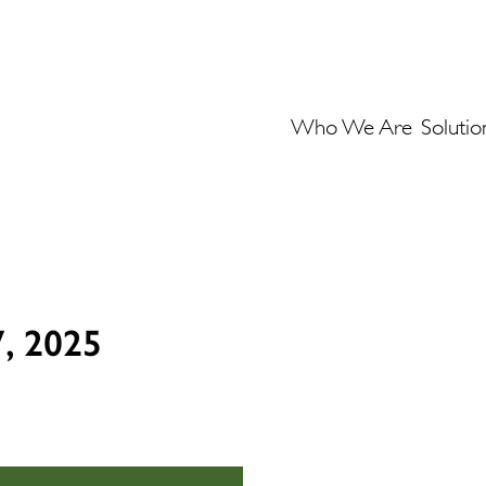
Who We Are
Solutio
7, 2025