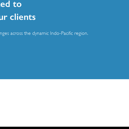
ed to
ur clients
ges across the dynamic Indo-Pacific region.