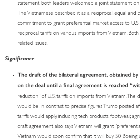
statement, both leaders welcomed a joint statement on 
The Vietnamese described it as a reciprocal, equal and
commitment to grant preferential market access to U.S. 
reciprocal tariffs on various imports from Vietnam. Both
related issues.
Significance
The draft of the bilateral agreement, obtained by 
on the deal until a final agreement is reached “w
reduction” of U.S. tariffs on imports from Vietnam. The dr
would be, in contrast to precise figures Trump posted af
tariffs would apply, including tech products, footwear, agri
draft agreement also says Vietnam will grant “preferenti
Vietnam would soon confirm that it will buy 50 Boeing air