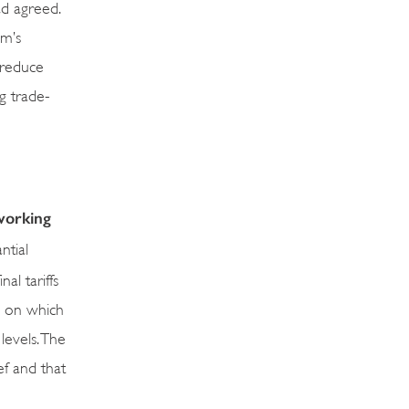
ad agreed.
am’s
 reduce
g trade-
 working
ntial
al tariffs
s on which
 levels. The
ef and that