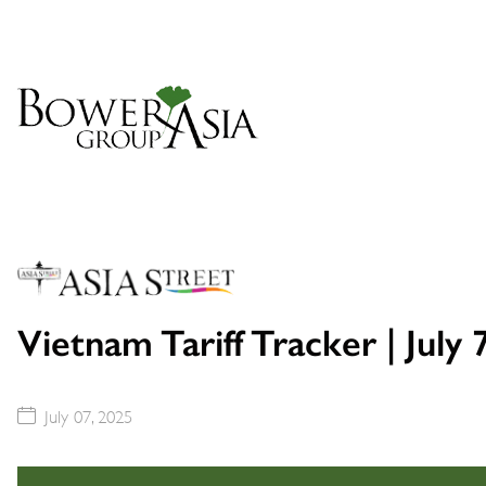
Vietnam Tariff Tracker | July 
July 07, 2025