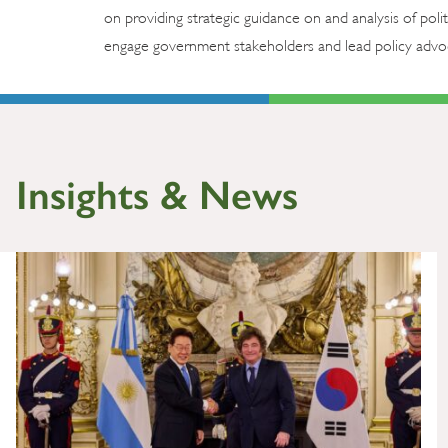
on providing strategic guidance on and analysis of poli
engage government stakeholders and lead policy advoca
Insights & News