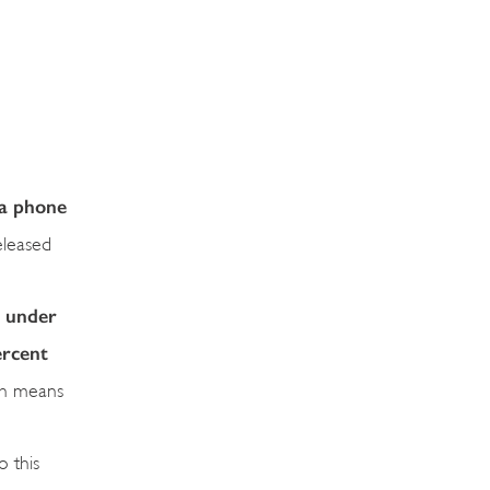
 a phone
eleased
, under
ercent
ich means
o this