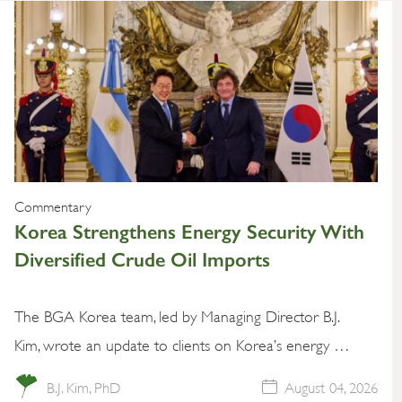
Commentary
Korea Strengthens Energy Security With
Diversified Crude Oil Imports
The BGA Korea team, led by Managing Director B.J.
Kim, wrote an update to clients on Korea’s energy …
B.J. Kim, PhD
August 04, 2026