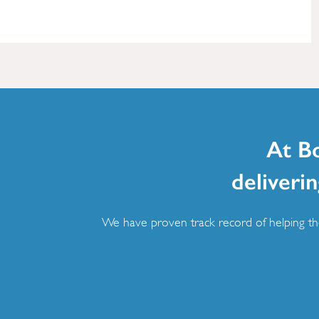
At B
deliverin
We have proven track record of helping the