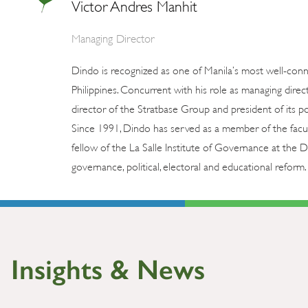
Victor Andres Manhit
Managing Director
Dindo is recognized as one of Manila’s most well-con
Philippines. Concurrent with his role as managing direc
director of the Stratbase Group and president of its pol
Since 1991, Dindo has served as a member of the facul
fellow of the La Salle Institute of Governance at the
governance, political, electoral and educational reform. 
Insights & News