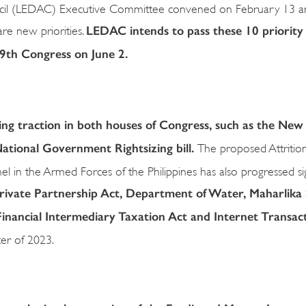
ncil (LEDAC) Executive Committee convened on February 13 a
LEDAC intends to pass these 10 priority b
 are new priorities.
 19th Congress on June 2.
ning traction in both houses of Congress, such as the New
National Government Rightsizing bill.
The proposed Attritio
 in the Armed Forces of the Philippines has also progressed sign
 Private Partnership Act, Department of Water, Maharlika
Financial Intermediary Taxation Act and Internet Transac
ter of 2023.