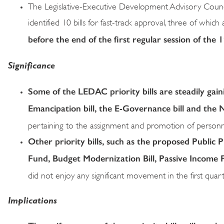
The Legislative-Executive Development Advisory Cou
identified 10 bills for fast-track approval, three of which
before the end of the first regular session of the
Significance
Some of the LEDAC priority bills are steadily gai
Emancipation bill, the E-Governance bill and the 
pertaining to the assignment and promotion of personnel
Other priority bills, such as the proposed Public
Fund, Budget Modernization Bill, Passive Income 
did not enjoy any significant movement in the first quar
Implications