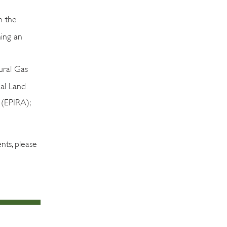
n the
ning an
ral Gas
al Land
 (EPIRA);
nts, please