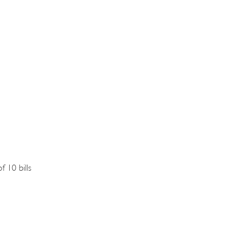
f 10 bills