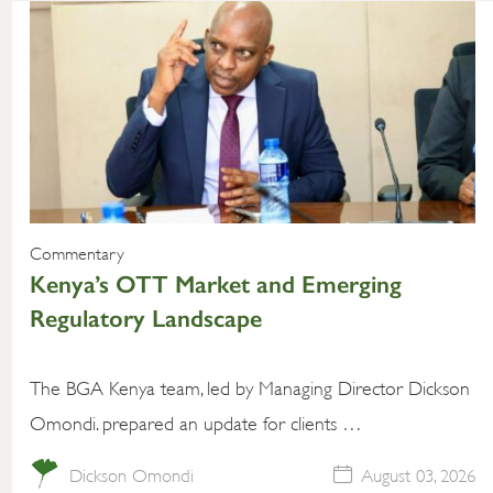
Commentary
Kenya’s OTT Market and Emerging
Regulatory Landscape
The BGA Kenya team, led by Managing Director Dickson
Omondi. prepared an update for clients …
Dickson Omondi
August 03, 2026