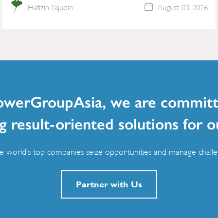
Hafizin Tajudin
August 03, 2026
owerGroupAsia, we are committ
g result-oriented solutions for o
 world’s top companies seize opportunities and manage challen
Partner with Us