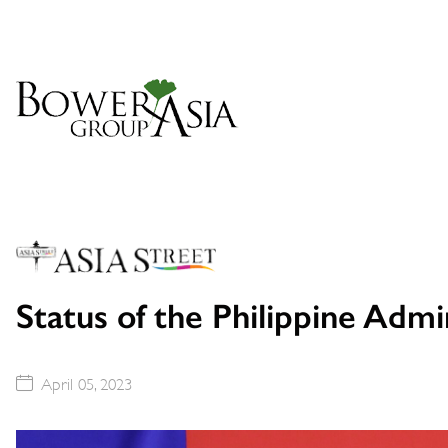
Status of the Philippine Admini
April 05, 2023