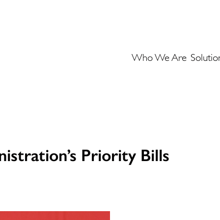
Who We Are
Solutio
stration’s Priority Bills