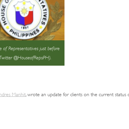
of Representatives just before
: Twitter @HouseofRepsPH).
Andres Manhit
, wrote an update for clients on the current status o