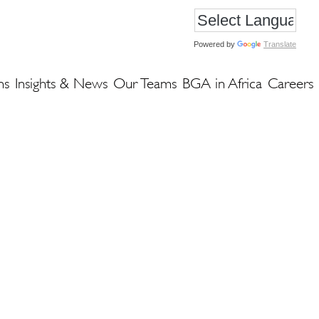
Powered by
Translate
ns
Insights & News
Our Teams
BGA in Africa
Careers