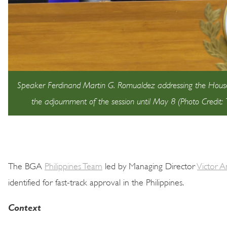
Speaker Ferdinand Martin G. Romualdez addressing the House 
the adjournment of the session until May 8 (Photo Credit
The BGA
Philippines Team
led by Managing Director
Victor 
identified for fast-track approval in the Philippines.
Context