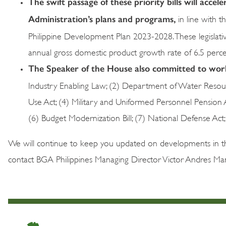
The swift passage of these priority bills will acce
Administration’s plans and programs,
in line with 
Philippine Development Plan 2023-2028. These legislativ
annual gross domestic product growth rate of 6.5 perc
The Speaker of the House also committed to work 
Industry Enabling Law; (2) Department of Water Resou
Use Act; (4) Military and Uniformed Personnel Pension 
(6) Budget Modernization Bill; (7) National Defense Act; 
We will continue to keep you updated on developments in the
contact BGA Philippines Managing Director Victor Andres Ma