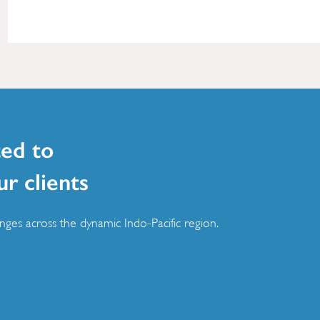
ed to
ur clients
ges across the dynamic Indo-Pacific region.