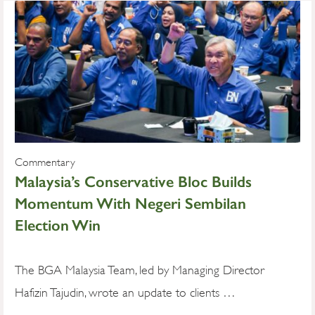
Commentary
Malaysia’s Conservative Bloc Builds
Momentum With Negeri Sembilan
Election Win
The BGA Malaysia Team, led by Managing Director
Hafizin Tajudin, wrote an update to clients …