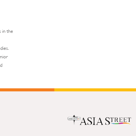
 in the
udies.
nior
od