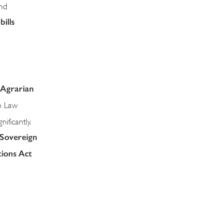
nd
ills
 Agrarian
n Law
ificantly.
 Sovereign
tions Act