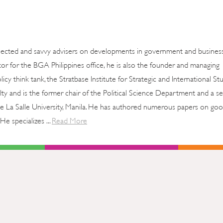
nected and savvy advisers on developments in government and business
tor for the BGA Philippines office, he is also the founder and managing
icy think tank, the Stratbase Institute for Strategic and International St
ty and is the former chair of the Political Science Department and a se
 De La Salle University, Manila. He has authored numerous papers on go
He specializes ...
Read More