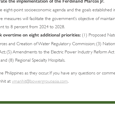
lerate the implementation of the Ferdinand Marcos Jr.
the eight-point socioeconomic agenda and the goals established i
e measures will facilitate the government’s objective of maintai
ent to 8 percent from 2024 to 2028.
overtime on eight additional priorities:
(1) Proposed Natu
rces and Creation of Water Regulatory Commission; (3) Nation
Act; (5) Amendments to the Electric Power Industry Reform Act
and (8) Regional Specialty Hospitals.
 Philippines as they occur. If you have any questions or comme
nhit at
vmanhit@bowergroupasia.com
.