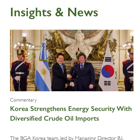
Insights & News
Commentary
Korea Strengthens Energy Security With
Diversified Crude Oil Imports
The BGA Korea team, led by Managing Director B.J.