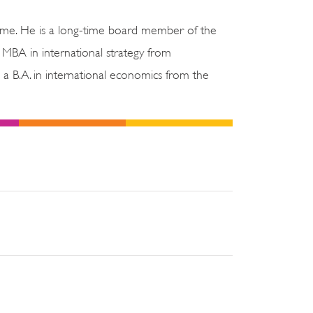
ome. He is a long-time board member of the
 MBA in international strategy from
 B.A. in international economics from the