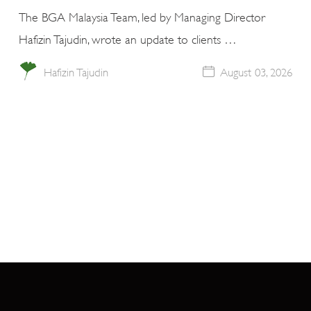
The BGA Malaysia Team, led by Managing Director
Hafizin Tajudin, wrote an update to clients …
Hafizin Tajudin
August 03, 2026