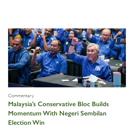
Commentary
Malaysia’s Conservative Bloc Builds
Momentum With Negeri Sembilan
Election Win