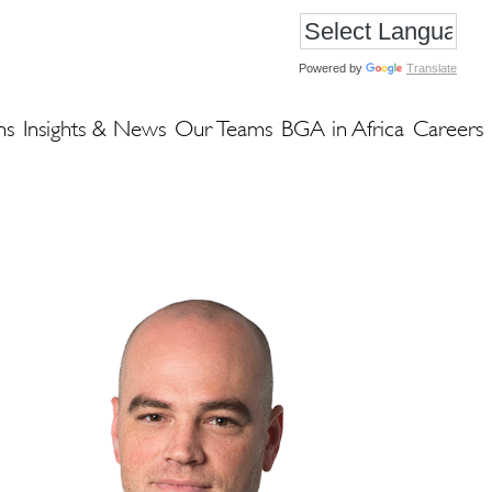
Powered by
Translate
ns
Insights & News
Our Teams
BGA in Africa
Careers