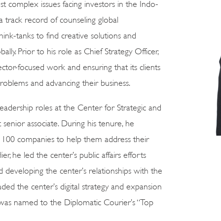
 complex issues facing investors in the Indo-
 a track record of counseling global
hink-tanks to find creative solutions and
lly. Prior to his role as Chief Strategy Officer,
ctor-focused work and ensuring that its clients
problems and advancing their business.
eadership roles at the Center for Strategic and
 senior associate. During his tenure, he
e 100 companies to help them address their
ier, he led the center’s public affairs efforts
 developing the center’s relationships with the
ded the center’s digital strategy and expansion
n was named to the Diplomatic Courier’s “Top