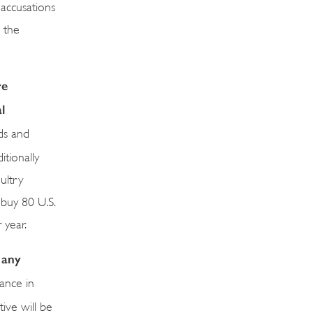
 accusations
 the
re
l
ds and
tionally
ultry
 buy 80 U.S.
 year.
 any
ance in
ive will be