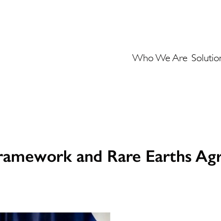
Who We Are
Solutio
Framework and Rare Earths A