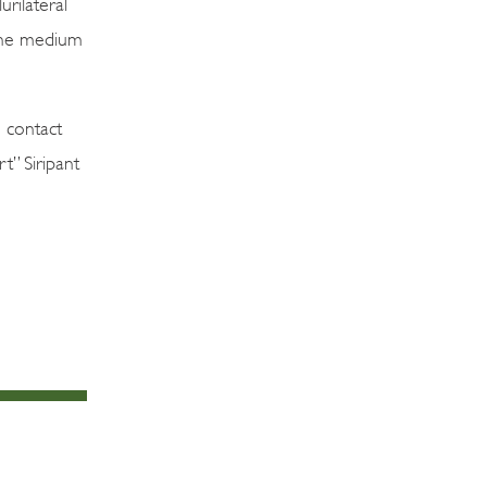
urilateral
 the medium
 contact
” Siripant