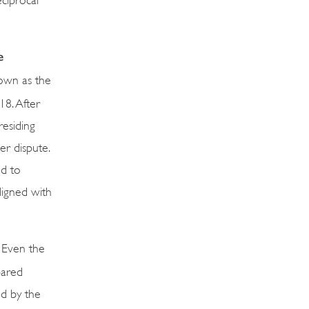
e
nown as the
18. After
residing
er dispute.
ed to
ligned with
Even the
pared
ed by the