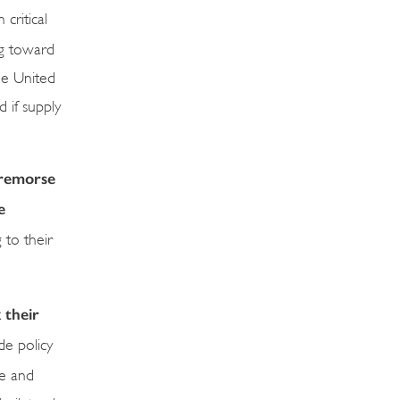
ritical
ng toward
the United
d if supply
f remorse
e
 to their
 their
de policy
ve and