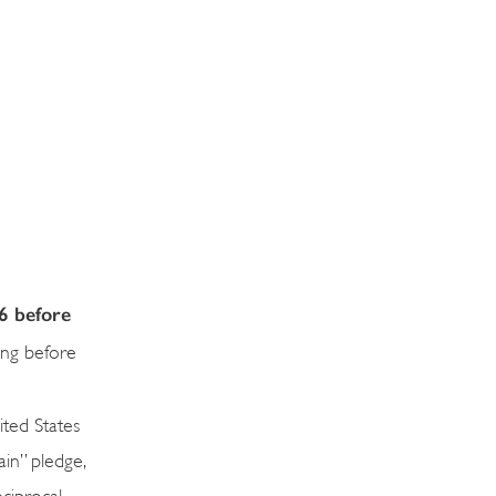
6 before
ing before
ited States
in” pledge,
ciprocal