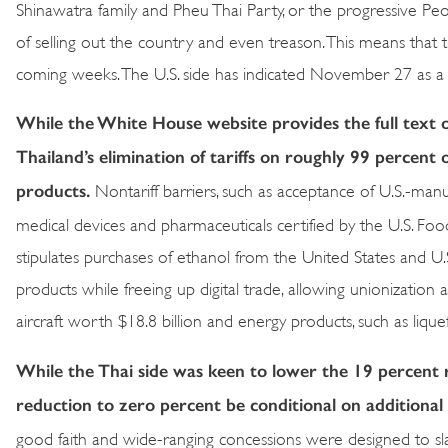
Shinawatra family and Pheu Thai Party, or the progressive Peopl
of selling out the country and even treason. This means that
coming weeks. The U.S. side has indicated November 27 as a 
While the White House website provides the full text o
Thailand’s elimination of tariffs on roughly 99 percent 
products.
Nontariff barriers, such as acceptance of U.S.-man
medical devices and pharmaceuticals certified by the U.S. Foo
stipulates purchases of ethanol from the United States and U.
products while freeing up digital trade, allowing unionization
aircraft worth $18.8 billion and energy products, such as liquef
While the Thai side was keen to lower the 19 percent 
reduction to zero percent be conditional on additional
good faith and wide-ranging concessions were designed to slash