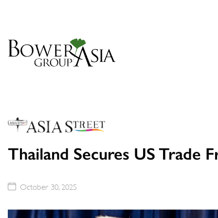
Thailand Secures US Trade 
October 30, 2025