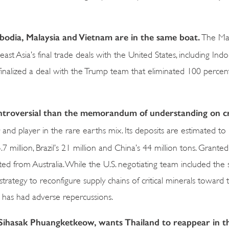
bodia, Malaysia and Vietnam are in the same boat.
The Mal
st Asia’s final trade deals with the United States, including Ind
finalized a deal with the Trump team that eliminated 100 percent 
ntroversial than the memorandum of understanding on cri
and player in the rare earths mix. Its deposits are estimated to
5.7 million, Brazil’s 21 million and China’s 44 million tons. Granted,
orted from Australia. While the U.S. negotiating team included the
trategy to reconfigure supply chains of critical minerals toward
has had adverse repercussions.
 Sihasak Phuangketkeow, wants Thailand to reappear in t