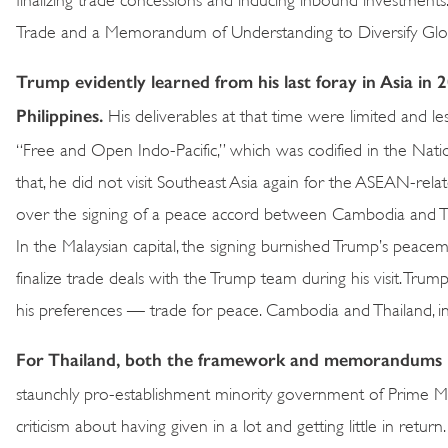
Trade and a Memorandum of Understanding to Diversify Globa
Trump evidently learned from his last foray in Asia in 
Philippines.
His deliverables at that time were limited and l
“Free and Open Indo-Pacific,” which was codified in the Natio
that, he did not visit Southeast Asia again for the ASEAN-rel
over the signing of a peace accord between Cambodia and Thail
In the Malaysian capital, the signing burnished Trump’s peace
finalize trade deals with the Trump team during his visit. Tru
his preferences — trade for peace. Cambodia and Thailand, in 
For Thailand, both the framework and memorandums ha
staunchly pro-establishment minority government of Prime Mi
criticism about having given in a lot and getting little in 