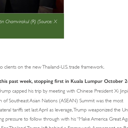
in Charnvirakul (R) (Source: X
 clients on the new Thailand-U.S. trade framework.
his past week, stopping first in Kuala Lumpur October 2
rump capped his trip by meeting with Chinese President Xi Jinp
tion of Southeast Asian Nations (ASEAN) Summit was the most
teral tariffs set last April as leverage, Trump weaponized the Un
ing pressure to follow through with his “Make America Great Aga
s. For Thailand, Trump left behind a Framework Agreement on Re