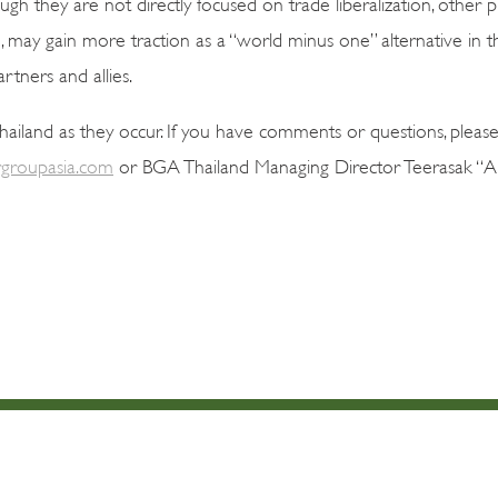
h they are not directly focused on trade liberalization, other pl
, may gain more traction as a “world minus one” alternative in
rtners and allies.
iland as they occur. If you have comments or questions, please
groupasia.com
or BGA Thailand Managing Director Teerasak “Art