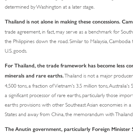
determined by Washington at a later stage.
Thailand is not alone in making these concessions. Cam
trade agreement, in fact, may serve as a benchmark for Southea
the Philippines down the road. Similar to Malaysia, Cambodia 
U.S. goods.
For Thailand, the trade framework has become less co
minerals and rare earths.
Thailand is not a major producer 
4,500 tons, a fraction of Vietnam’s 3.5 million tons, Australia’s 
a significant processor of rare earths, particularly those imp
earths provisions with other Southeast Asian economies in a s
States and away from China, the memorandum with Thailand 
The Anutin government, particularly Foreign Minister