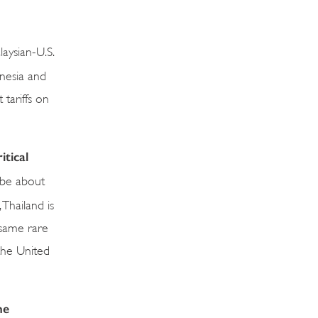
aysian-U.S.
onesia and
tariffs on
tical
 be about
 Thailand is
 same rare
 the United
he