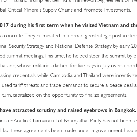
l Critical Minerals Supply Chains and Promote Investments.
2017 during his first term when he visited Vietnam and th
ess concrete. They culminated in a broad geostrategic posture k
nal Security Strategy and National Defense Strategy by early 20
ated summit meetings. This time, he helped steer the summit by p
and, whose militaries clashed for five days in July over a bord
making credentials, while Cambodia and Thailand were incentiviz
mp used tariff threats and trade demands to secure a peace deal a
turn, capitalized on the opportunity to finalize agreements.
ve attracted scrutiny and raised eyebrows in Bangkok.
nister Anutin Charnvirakul of Bhumjaithai Party has not been s
return. Had these agreements been made under a government head