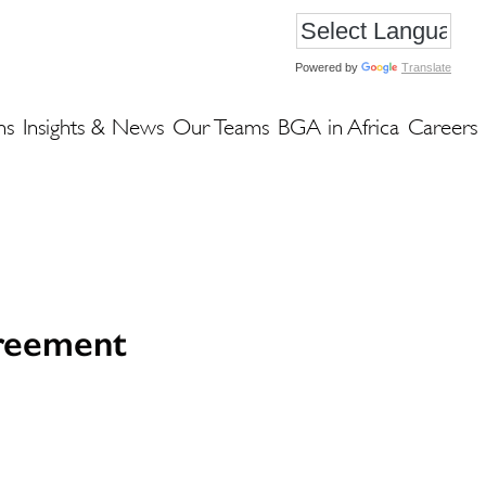
Powered by
Translate
ns
Insights & News
Our Teams
BGA in Africa
Careers
greement