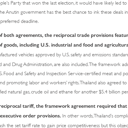
e’s Party that won the last election, it would have likely led to
 the Anutin government has the best chance to ink these deals in
preferred deadline.
f both agreements, the reciprocal trade provisions featu
of goods, including U.S. industrial and food and agricultura
ufactured vehicles approved by U.S. safety and emissions standar
d and Drug Administration, are also included. The framework addi
S. Food and Safety and Inspection Service-certified meat and po
 and promoting labor and workers’ rights. Thailand also agreed to
ied natural gas, crude oil and ethane for another $5.4 billion per
reciprocal tariff, the framework agreement required that
 executive order provisions.
In other words, Thailand’s compli
 the set tariff rate to gain price competitiveness but this object