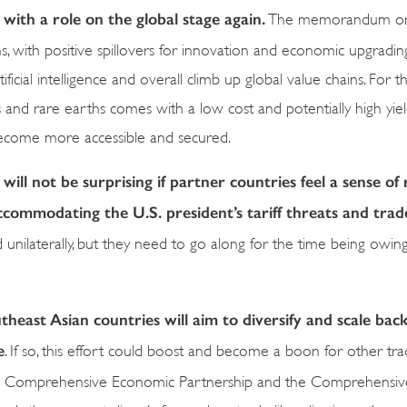
 with a role on the global stage again.
The memorandum on c
ns, with positive spillovers for innovation and economic upgradi
artificial intelligence and overall climb up global value chains. For 
ls and rare earths comes with a low cost and potentially high yiel
become more accessible and secured.
 will not be surprising if partner countries feel a sense o
commodating the U.S. president’s tariff threats and trad
nilaterally, but they need to go along for the time being owing
utheast Asian countries will aim to diversify and scale back
e
. If so, this effort could boost and become a boon for other tra
ional Comprehensive Economic Partnership and the Comprehensi