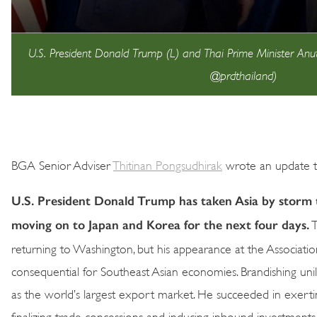
U.S. President Donald Trump (L) and Thai Prime Minister Anut
@prdthailand)
BGA Senior Adviser
Thitinan Pongsudhirak
wrote an update to
U.S. President Donald Trump has taken Asia by storm t
moving on to Japan and Korea for the next four days.
T
returning to Washington, but his appearance at the Associa
consequential for Southeast Asian economies. Brandishing unila
as the world’s largest export market. He succeeded in exert
finalizing trade concessions and inducing inbound investment