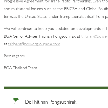
Progressive Agreement for Trans-Pacific Partnership. Even thoug
and multilateral forums, such as the BRICS+ and Global South
term, as the United States under Trump alienates itself from pa
We will continue to keep you updated on developments in Tha
BGA Senior Adviser Thitinan Pongsudhirak at
thitinan@bower
at
tsiripant@bowergroupasia.com
.
Best regards,
BGA Thailand Team
Dr. Thitinan Pongsudhirak