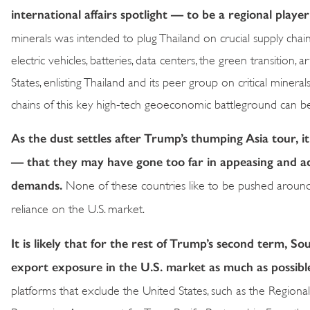
international affairs spotlight — to be a regional player
minerals was intended to plug Thailand on crucial supply chai
electric vehicles, batteries, data centers, the green transition, 
States, enlisting Thailand and its peer group on critical minera
chains of this key high-tech geoeconomic battleground can 
As the dust settles after Trump’s thumping Asia tour, it
— that they may have gone too far in appeasing and ac
demands.
None of these countries like to be pushed around u
reliance on the U.S. market.
It is likely that for the rest of Trump’s second term, So
export exposure in the U.S. market as much as possibl
platforms that exclude the United States, such as the Reg