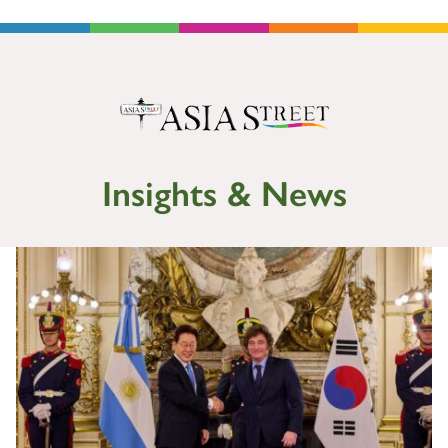
Insights & News