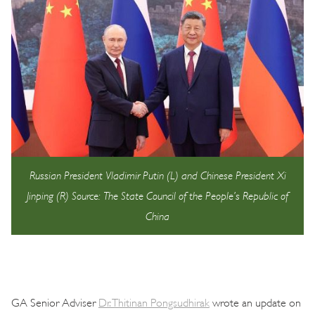
Russian President Vladimir Putin (L) and Chinese President Xi
Jinping (R) Source: The State Council of the People’s Republic of
China
GA Senior Adviser
Dr. Thitinan Pongsudhirak
wrote an update on