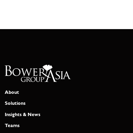
About
Solutions
Insights & News
Teams