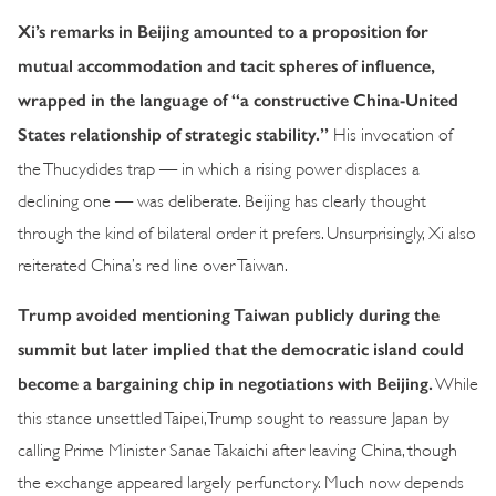
Xi’s remarks in Beijing amounted to a proposition for
mutual accommodation and tacit spheres of influence,
wrapped in the language of “a constructive China-United
States relationship of strategic stability.”
His invocation of
the Thucydides trap — in which a rising power displaces a
declining one — was deliberate. Beijing has clearly thought
through the kind of bilateral order it prefers. Unsurprisingly, Xi also
reiterated China’s red line over Taiwan.
Trump avoided mentioning Taiwan publicly during the
summit but later implied that the democratic island could
become a bargaining chip in negotiations with Beijing.
While
this stance unsettled Taipei, Trump sought to reassure Japan by
calling Prime Minister Sanae Takaichi after leaving China, though
the exchange appeared largely perfunctory. Much now depends