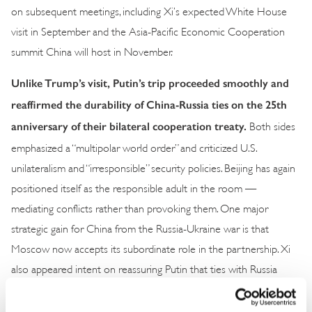
on subsequent meetings, including Xi’s expected White House
visit in September and the Asia-Pacific Economic Cooperation
summit China will host in November.
Unlike Trump’s visit, Putin’s trip proceeded smoothly and
reaffirmed the durability of China-Russia ties on the 25th
anniversary of their bilateral cooperation treaty.
Both sides
emphasized a “multipolar world order” and criticized U.S.
unilateralism and “irresponsible” security policies. Beijing has again
positioned itself as the responsible adult in the room —
mediating conflicts rather than provoking them. One major
strategic gain for China from the Russia-Ukraine war is that
Moscow now accepts its subordinate role in the partnership. Xi
also appeared intent on reassuring Putin that ties with Russia
would remain steady despite his parallel engagement with Trump.