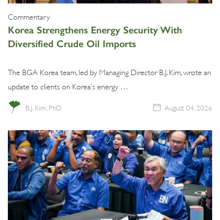
Commentary
Korea Strengthens Energy Security With
Diversified Crude Oil Imports
The BGA Korea team, led by Managing Director B.J. Kim, wrote an
update to clients on Korea’s energy …
B.J. Kim, PhD
August 04, 2026