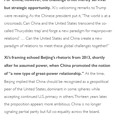
but strategic opportunity.
Xi’s welcoming remarks to Trump
were revealing. As the Chinese president put it, “The world is at a
crossroads. Can China and the United States transcend the so-
called ‘Thucydides trap’ and forge a new paradigm for major-power
relations? … Can the United States and China create a new
paradigm of relations to meet these global challenges together?”
Xi’s framing echoed Beijing’s rhetoric from 2013, shortly
after he assumed power, when China promoted the notion
of “a new type of great-power relationship.”
At the time,
Beijing implied that China should be recognized as a geopolitical
peer of the United States, dominant in some spheres while
accepting continued U.S. primacy in others. Thirteen years later,
the proposition appears more ambitious. China is no longer
signaling partial parity but full co-equality across the board.