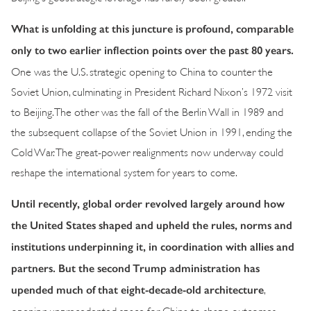
What is unfolding at this juncture is profound, comparable
only to two earlier inflection points over the past 80 years.
One was the U.S. strategic opening to China to counter the
Soviet Union, culminating in President Richard Nixon’s 1972 visit
to Beijing. The other was the fall of the Berlin Wall in 1989 and
the subsequent collapse of the Soviet Union in 1991, ending the
Cold War. The great-power realignments now underway could
reshape the international system for years to come.
Until recently, global order revolved largely around how
the United States shaped and upheld the rules, norms and
institutions underpinning it, in coordination with allies and
partners. But the second Trump administration has
upended much of that eight-decade-old architecture
,
opening unprecedented space for China to shape outcomes