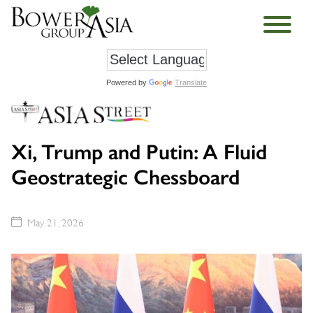
Powered by
Translate
Xi, Trump and Putin: A Fluid
Geostrategic Chessboard
May 21, 2026