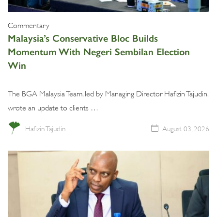
Commentary
Malaysia’s Conservative Bloc Builds
Momentum With Negeri Sembilan Election
Win
The BGA Malaysia Team, led by Managing Director Hafizin Tajudin,
wrote an update to clients …
Hafizin Tajudin
August 03, 2026