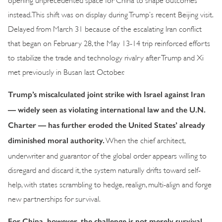
instead. This shift was on display during Trump’s recent Beijing visit.
Delayed from March 31 because of the escalating Iran conflict
that began on February 28, the May 13-14 trip reinforced efforts
to stabilize the trade and technology rivalry after Trump and Xi
met previously in Busan last October.
Trump’s miscalculated joint strike with Israel against Iran
— widely seen as violating international law and the U.N.
Charter — has further eroded the United States’ already
diminished moral authority.
When the chief architect,
underwriter and guarantor of the global order appears willing to
disregard and discard it, the system naturally drifts toward self-
help, with states scrambling to hedge, realign, multi-align and forge
new partnerships for survival.
For China, however, the challenge is not merely survival