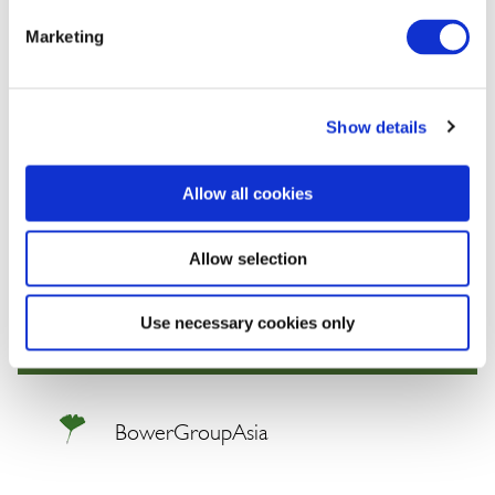
profit margins, firms will need to think more like states.
Marketing
We will continue to keep you updated on developments in the
Indo-Pacific. If you have comments or questions, please contact
Show details
BGA Senior Adviser Thitinan Pongsudhirak at
thitinan@bowergroupasia.com
Allow all cookies
Best regards,
Allow selection
BowerGroupAsia
Use necessary cookies only
BowerGroupAsia