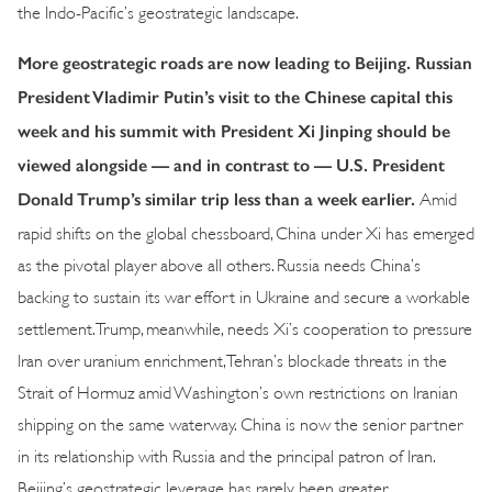
the Indo-Pacific’s geostrategic landscape.
More geostrategic roads are now leading to Beijing. Russian
President Vladimir Putin’s visit to the Chinese capital this
week and his summit with President Xi Jinping should be
viewed alongside — and in contrast to — U.S. President
Donald Trump’s similar trip less than a week earlier.
Amid
rapid shifts on the global chessboard, China under Xi has emerged
as the pivotal player above all others. Russia needs China’s
backing to sustain its war effort in Ukraine and secure a workable
settlement. Trump, meanwhile, needs Xi’s cooperation to pressure
Iran over uranium enrichment, Tehran’s blockade threats in the
Strait of Hormuz amid Washington’s own restrictions on Iranian
shipping on the same waterway. China is now the senior partner
in its relationship with Russia and the principal patron of Iran.
Beijing’s geostrategic leverage has rarely been greater.