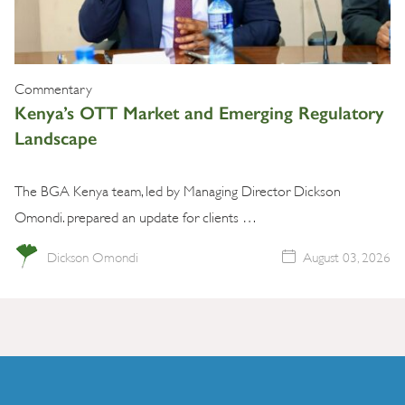
Commentary
Kenya’s OTT Market and Emerging Regulatory
Landscape
The BGA Kenya team, led by Managing Director Dickson
Omondi. prepared an update for clients …
Dickson Omondi
August 03, 2026