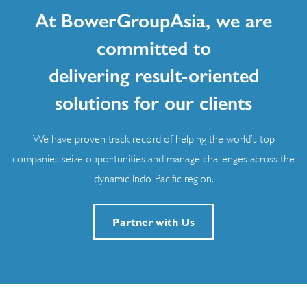
At BowerGroupAsia, we are
committed to
delivering result-oriented
solutions for our clients
We have proven track record of helping the world’s top
companies seize opportunities and manage challenges across the
dynamic Indo-Pacific region.
Partner with Us