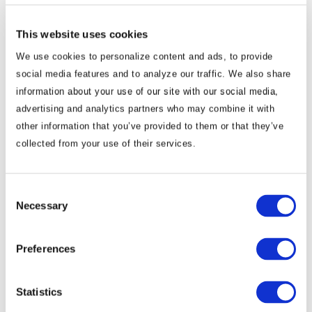
China now holds more geostrategic cards than the United
States. The “strategic stability” emerging from Xi’s
This website uses cookies
summitry with both Trump and Putin will be tested in the
We use cookies to personalize content and ads, to provide
months ahead.
social media features and to analyze our traffic. We also share
But Beijing’s broader objective is becoming
information about your use of our site with our social media,
clearer, not merely to compete with Washington, but to secure
advertising and analytics partners who may combine it with
U.S. acceptance of a de facto G2 (Group of Two) order in which
other information that you’ve provided to them or that they’ve
the world’s two dominant powers accommodate each other’s
collected from your use of their services.
core interests and spheres of influence. If Trump rejects that
proposition, relations could again turn unstable and adversarial.
Consent
Necessary
Business should be cognizant of these geostrategic trend
Selection
lines. Business operations and supply chains will not cease
Preferences
or disappear, but they will need to adjust and adapt.
They
will likely become more fragmented and costly as geostrategic
Statistics
dynamics and determinants become fluid and volatile. As
economic security and state survival trump market efficiency and