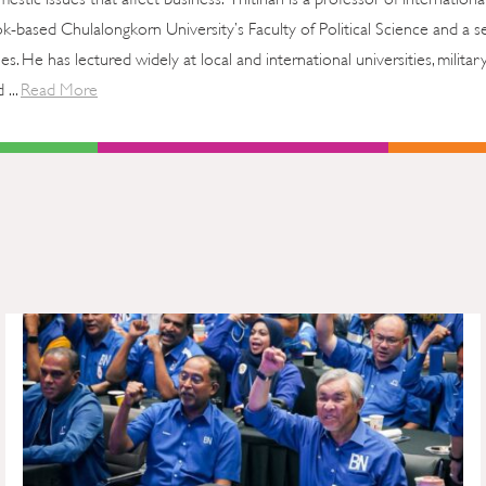
ok-based Chulalongkorn University’s Faculty of Political Science and a s
ies. He has lectured widely at local and international universities, militar
 ...
Read More