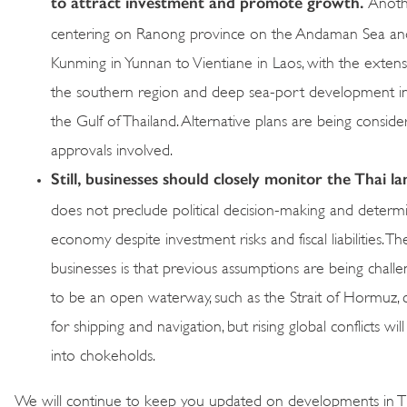
to attract investment and promote growth.
Anothe
centering on Ranong province on the Andaman Sea and li
Kunming in Yunnan to Vientiane in Laos, with the extens
the southern region and deep sea-port development i
the Gulf of Thailand. Alternative plans are being consider
approvals involved.
Still, businesses should closely monitor the Thai l
does not preclude political decision-making and determi
economy despite investment risks and fiscal liabilities. 
businesses is that previous assumptions are being chal
to be an open waterway, such as the Strait of Hormuz, ca
for shipping and navigation, but rising global conflicts 
into chokeholds.
We will continue to keep you updated on developments in Th