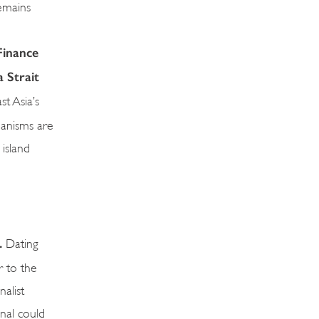
remains
Finance
a Strait
t Asia’s
hanisms are
island
l.
Dating
r to the
alist
anal could