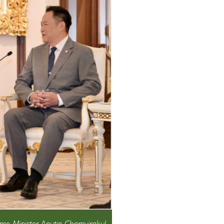
me Minister Anutin Charnvirakul