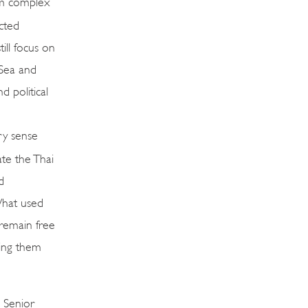
ism complex
cted
ill focus on
Sea and
d political
ry sense
ate the Thai
d
What used
 remain free
ning them
 Senior