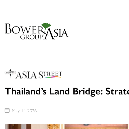
Thailand’s Land Bridge: Stra
May 14, 2026