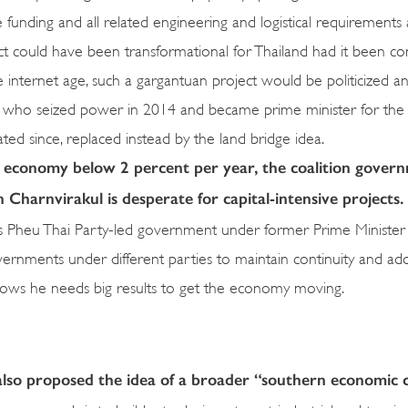
e funding and all related engineering and logistical requirements
ct could have been transformational for Thailand had it been co
nternet age, such a gargantuan project would be politicized and
, who seized power in 2014 and became prime minister for the
ated since, replaced instead by the land bridge idea.
economy below 2 percent per year, the coalition govern
Charnvirakul is desperate for capital-intensive projects.
vious Pheu Thai Party-led government under former Prime Minister
governments under different parties to maintain continuity and a
shows he needs big results to get the economy moving.
also proposed the idea of a broader “southern economic 