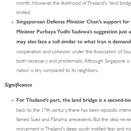
month. However, the likelihood of Thailand’s “land brid
limited.
Singaporean Defense Minister Chan’s support for t
Minister Purbaya Yudhi Sadewa’s suggestion just a
may also face a toll similar to what Iran is dema
cooperation and cohesion under the Association of Sou
both necessary and problematic. Although Singapore is di
nation is tiny compared to its neighbors.
Significance
For Thailand’s part, the land bridge is a second-b
back to the 17th century, there has been episodic interes
famed Suez and Panama precedents. But the idea never t
movement in Thailand’s deep south instilled fear and insec