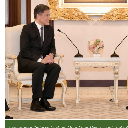
Singaporean Defense Minister Chan Chun Sing (L) and Thai Pri