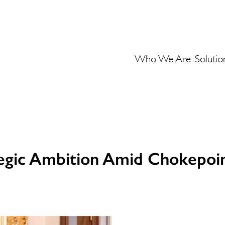
Who We Are
Solutio
tegic Ambition Amid Chokepoin