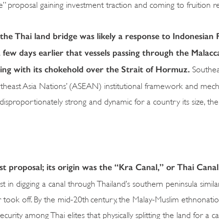
ge” proposal gaining investment traction and coming to fruition 
he Thai land bridge was likely a response to Indonesian 
 few days earlier that vessels passing through the Malacc
nding with its chokehold over the Strait of Hormuz.
Southeas
theast Asia Nations’ (ASEAN) institutional framework and mec
sproportionately strong and dynamic for a country its size, the 
est proposal; its origin was the “Kra Canal,” or Thai Cana
t in digging a canal through Thailand’s southern peninsula simila
ook off. By the mid-20th century, the Malay-Muslim ethnonation
urity among Thai elites that physically splitting the land for a c