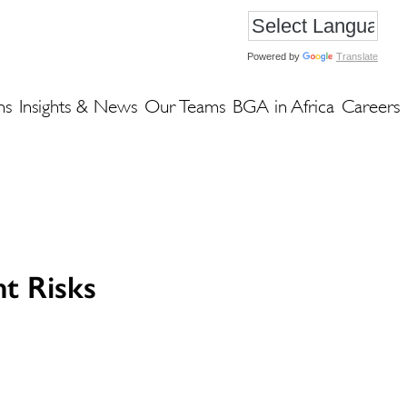
Powered by
Translate
ns
Insights & News
Our Teams
BGA in Africa
Careers
t Risks