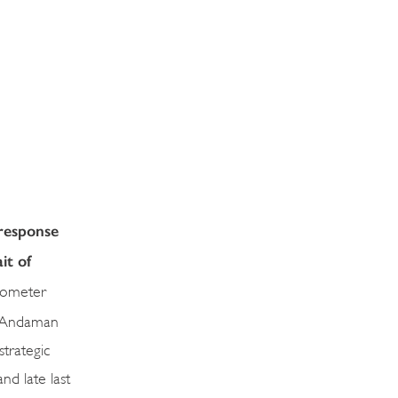
 response
it of
ilometer
e Andaman
strategic
nd late last