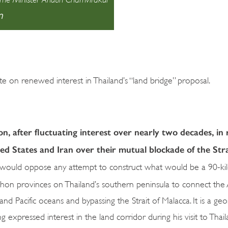
า
 on renewed interest in Thailand’s “land bridge” proposal.
on, after fluctuating interest over nearly two decades, in
ed States and Iran over their mutual blockade of the Stra
e would oppose any attempt to construct what would be a 90-k
n provinces on Thailand’s southern peninsula to connect th
and Pacific oceans and bypassing the Strait of Malacca. It is a geo
xpressed interest in the land corridor during his visit to Thaila