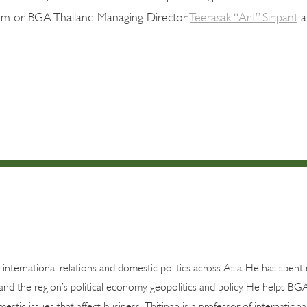
om or BGA Thailand Managing Director
Teerasak “Art” Siripant
a
n international relations and domestic politics across Asia. He has spen
and the region’s political economy, geopolitics and policy. He helps BG
estic issues that affect business. Thitinan is a professor of internationa