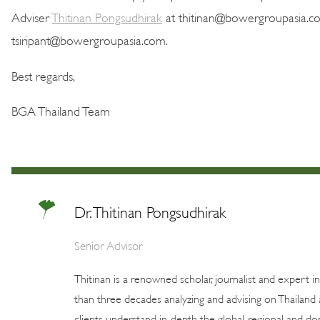
Adviser
Thitinan Pongsudhirak
at thitinan@bowergroupasia.c
tsiripant@bowergroupasia.com.
Best regards,
BGA Thailand Team
Dr. Thitinan Pongsudhirak
Senior Advisor
Thitinan is a renowned scholar, journalist and expert i
than three decades analyzing and advising on Thailand 
clients understand in-depth the global, regional and dom