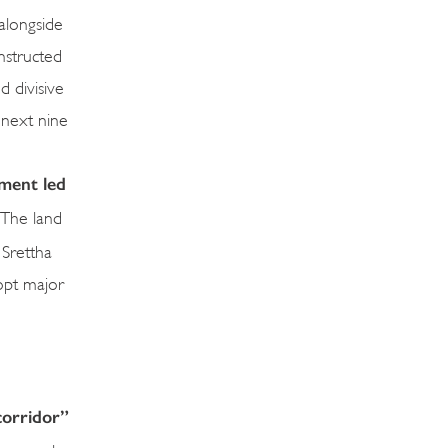
 alongside
nstructed
 divisive
 next nine
ment led
The land
 Srettha
dopt major
corridor”