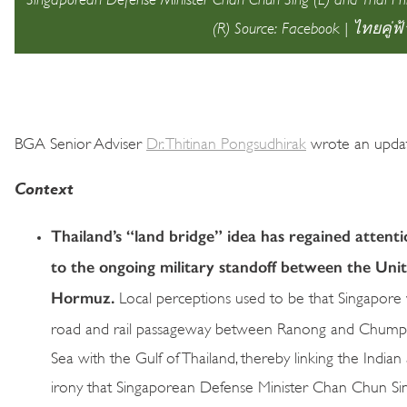
(R) Source: Facebook | ไทยคู่ฟ้
BGA Senior Adviser
Dr. Thitinan Pongsudhirak
wrote an update
Context
Thailand’s “land bridge” idea has regained attenti
to the ongoing military standoff between the Unit
Hormuz.
Local perceptions used to be that Singapor
road and rail passageway between Ranong and Chumpho
Sea with the Gulf of Thailand, thereby linking the Indian 
irony that Singaporean Defense Minister Chan Chun Sing e