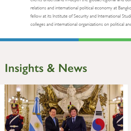
relations and international political economy at Bangk
fellow at its Institute of Security and International Stud
colleges and international organizations on political and
Insights & News