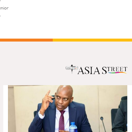
enior
y