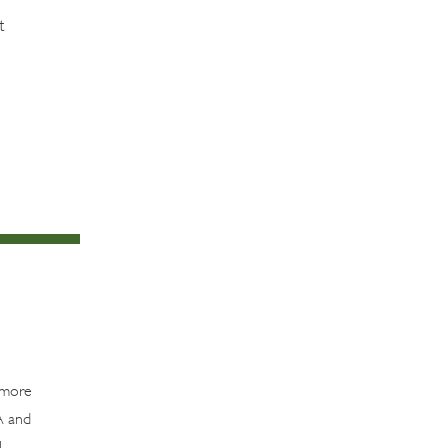
t
t more
A and
l