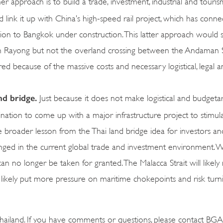
r approach is to build a trade, investment, industrial and tour
nk it up with China’s high-speed rail project, which has conne
ion to Bangkok under construction. This latter approach would st
n Rayong but not the overland crossing between the Andaman 
ed because of the massive costs and necessary logistical, legal an
and bridge.
Just because it does not make logistical and budgeta
nation to come up with a major infrastructure project to stimul
The broader lesson from the Thai land bridge idea for investors an
lenged in the current global trade and investment environment. 
n no longer be taken for granted. The Malacca Strait will likely
will likely put more pressure on maritime chokepoints and risk tur
ailand. If you have comments or questions, please contact BGA