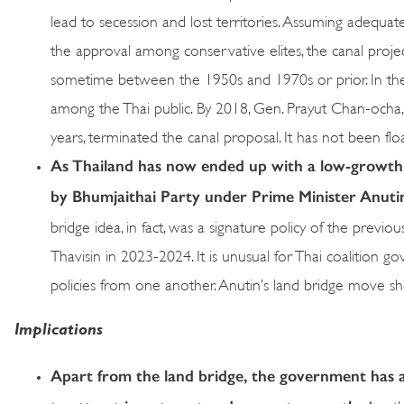
lead to secession and lost territories. Assuming adequat
the approval among conservative elites, the canal proje
sometime between the 1950s and 1970s or prior. In the i
among the Thai public. By 2018, Gen. Prayut Chan-ocha
years, terminated the canal proposal. It has not been flo
As Thailand has now ended up with a low-growth 
by Bhumjaithai Party under Prime Minister Anutin 
bridge idea, in fact, was a signature policy of the pre
Thavisin in 2023-2024. It is unusual for Thai coalition 
policies from one another. Anutin’s land bridge move 
Implications
Apart from the land bridge, the government has 