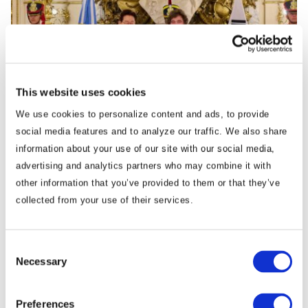
This website uses cookies
We use cookies to personalize content and ads, to provide
Commentary
social media features and to analyze our traffic. We also share
Korea Strengthens Energy Security With
information about your use of our site with our social media,
Diversified Crude Oil Imports
advertising and analytics partners who may combine it with
other information that you’ve provided to them or that they’ve
The BGA Korea team, led by Managing Director B.J. Kim, wrote an
collected from your use of their services.
update to clients on Korea’s energy …
Consent
B.J. Kim, PhD
August 04, 2026
Necessary
Selection
Preferences