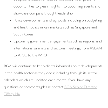
opportunities to glean insights into upcoming events and
showcase company thought leadership.
Policy developments and signposts including on budgeting
and health policy, in key markets such as Singapore and
South Korea.
Upcoming government engagements, such as regional and
international summits and sectoral meetings, from ASEAN
to APEC to the WTO.
BGA will continue to keep clients informed about developments
in the health sector as they occur, including through its sector
calendars which are updated each month. If you have any
questions or comments, please contact
BGA Senior Director
Tiffany Ma
.