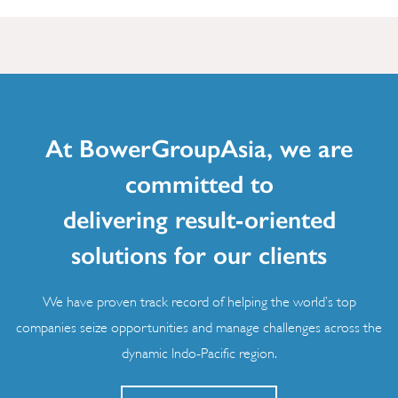
At BowerGroupAsia, we are
committed to
delivering result-oriented
solutions for our clients
We have proven track record of helping the world’s top
companies seize opportunities and manage challenges across the
dynamic Indo-Pacific region.