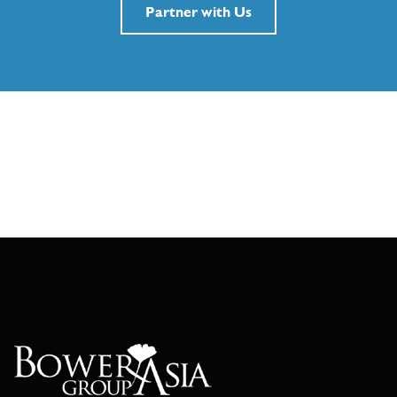
Partner with Us