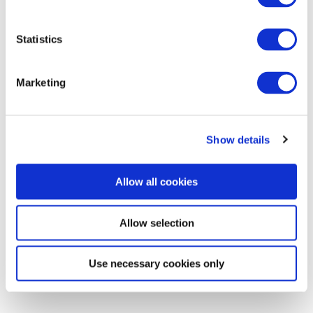
Statistics
Marketing
Commentary
Show details
Malaysia’s Conservative Bloc Builds
Momentum With Negeri Sembilan Election
Allow all cookies
Win
Allow selection
The BGA Malaysia Team, led by Managing Director Hafizin Tajudin,
wrote an update to clients …
Use necessary cookies only
Hafizin Tajudin
August 03, 2026