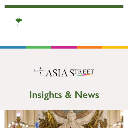
Insights & News