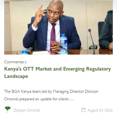
Commentary
Kenya’s OTT Market and Emerging Regulatory
Landscape
The BGA Kenya team, led by Managing Director Dickson
Omondi. prepared an update for clients …
Dickson Omondi
August 03, 2026