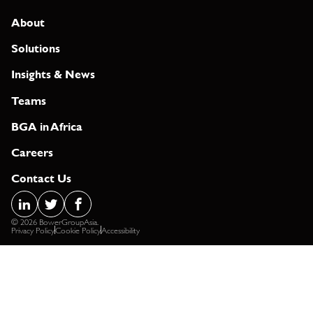
About
Solutions
Insights & News
Teams
BGA in Africa
Careers
Contact Us
© 2026 BowerGroupAsia.
Privacy Policy
Cookie Policy
Accessibility