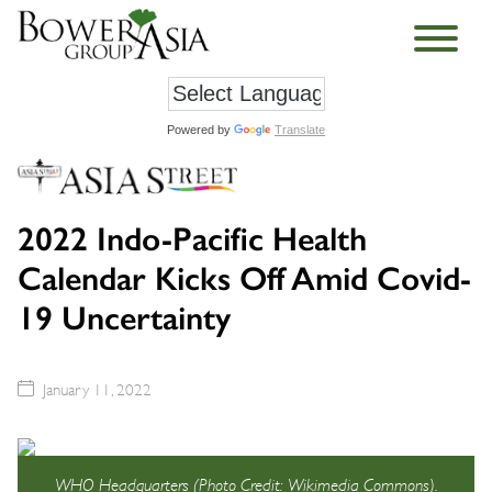
Powered by
Translate
2022 Indo-Pacific Health
Calendar Kicks Off Amid Covid-
19 Uncertainty
January 11, 2022
WHO Headquarters (Photo Credit: Wikimedia Commons).