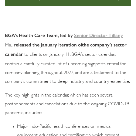
BGA’s Health Care Team, led by
Senior Director Tiffany
Ma
, released the January iteration ofthe company’s sector
calendar
to clients on January 11. BGA’s sector calendars
contain a carefully curated list of upcoming signposts critical for
company planning throughout 2022, and are a testament to the
company’s commitment to deep industry and country expertise.
The key highlights in the calendar, which has seen several
postponements and cancelations due to the ongoing COVID-19
pandemic, included:
Major Indo-Pacific health conferences on medical
equipment, education and certification, which present