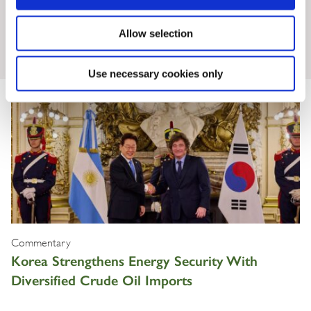
Allow selection
Insights & News
Use necessary cookies only
Commentary
Korea Strengthens Energy Security With
Diversified Crude Oil Imports