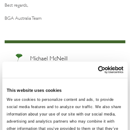
Best regards,
BGA Australia Team
Michael McNeill
Managing Director
Mick is a highly-experienced government
This website uses cookies
relations expert and trusted advisor on
We use cookies to personalize content and ads, to provide
consensus building, conflict resolution and
social media features and to analyze our traffic. We also share
legislative developments. He has played an
information about your use of our site with our social media,
integral role in helping parties achieve desired
advertising and analytics partners who may combine it with
outcomes in areas of national security, health
other information that you’ve provided to them or that they’ve