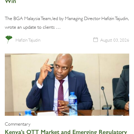
Win
The BGA Malaysia Team, led by Managing Director Hafizin Tajudin,
wrote an update to clients …
Hafizin Tajudin
August 03, 2026
Commentary
Kenya’s OTT Market and Emerging Regulatory