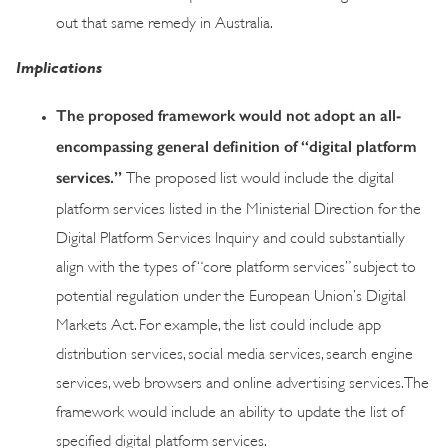
out that same remedy in Australia.
Implications
The proposed framework would not adopt an all-
encompassing general definition of “digital platform
services.”
The proposed list would include the digital
platform services listed in the Ministerial Direction for the
Digital Platform Services Inquiry and could substantially
align with the types of “core platform services” subject to
potential regulation under the European Union’s Digital
Markets Act. For example, the list could include app
distribution services, social media services, search engine
services, web browsers and online advertising services. The
framework would include an ability to update the list of
specified digital platform services.