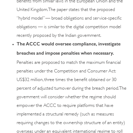
benefits from similar laws in the European Union and the
United Kingdom. The paper states that the proposed
“hybrid model” — broad obligations and service-specific
obligations — is similar to the digital competition model
recently proposed by the Indian government.
The ACCC would oversee compliance, investigate
breaches and impose penalties when necessary.
Penalties are proposed to match the maximum financial
penalties under the Competition and Consumer Act:
US$32 million, three times the benefit obtained or 30
percent of adjusted turnover during the breach period. The
government will consider whether the regime should
empower the ACCC to require platforms that have
implemented a structural remedy (such as measures
requiring changes to the ownership structure of an entity)
overseas under an equivalent international regime to roll