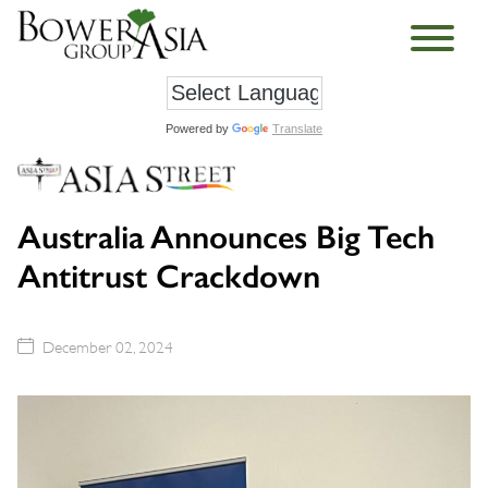
Powered by
Translate
Australia Announces Big Tech
Antitrust Crackdown
December 02, 2024