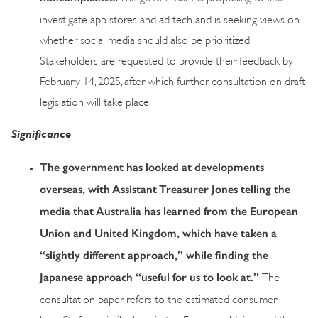
investigate app stores and ad tech and is seeking views on
whether social media should also be prioritized.
Stakeholders are requested to provide their feedback by
February 14, 2025, after which further consultation on draft
legislation will take place.
Significance
The government has looked at developments
overseas, with Assistant Treasurer Jones telling the
media that Australia has learned from the European
Union and United Kingdom, which have taken a
“slightly different approach,” while finding the
Japanese approach “useful for us to look at.”
The
consultation paper refers to the estimated consumer