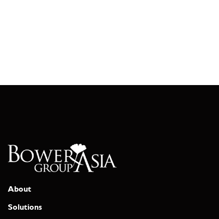
About
Solutions