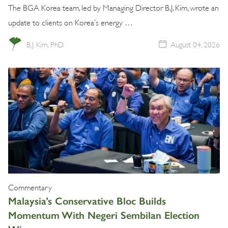
The BGA Korea team, led by Managing Director B.J. Kim, wrote an
update to clients on Korea’s energy …
B.J. Kim, PhD
August 04, 2026
Commentary
Malaysia’s Conservative Bloc Builds
Momentum With Negeri Sembilan Election