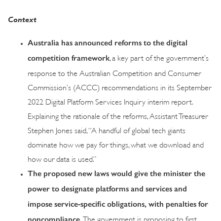
Context
Australia has announced reforms to the digital
competition framework
, a key part of the government’s
response to the Australian Competition and Consumer
Commission’s (ACCC) recommendations in its September
2022 Digital Platform Services Inquiry interim report.
Explaining the rationale of the reforms, Assistant Treasurer
Stephen Jones said, “A handful of global tech giants
dominate how we pay for things, what we download and
how our data is used.”
The proposed new laws would give the minister the
power to designate platforms and services and
impose service‑specific obligations, with penalties for
noncompliance.
The government is proposing to first