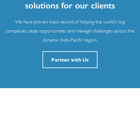
solutions for our clients
We have proven track record of helping the world’s top
companies seize opportunities and manage challenges across the
dynamic Indo-Pacific region.
Partner with Us