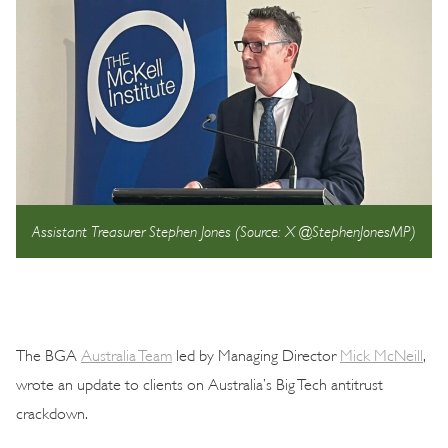
Assistant Treasurer Stephen Jones (Source: X @StephenJonesMP)
The BGA
Australia Team
led by Managing Director
Mick McNeill
,
wrote an update to clients on Australia’s Big Tech antitrust
crackdown.