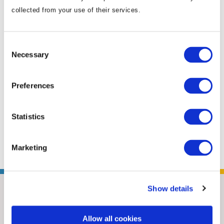
policy, foreign policy and reputational crisis
collected from your use of their services.
management, as well as media relations,
communications campaigns, immigration and
Consent
human rights. Mick has two decades’
Necessary
Selection
experience working with government as a
media analyst, political adviser and NGO
Preferences
advocacy manager. After a stint serving as an
adviser to an Australian senator, Mick took on
the role of the locally engaged senior political
Statistics
specialist at the U.S. Embassy in ...
Read More
Marketing
Show details
Allow all cookies