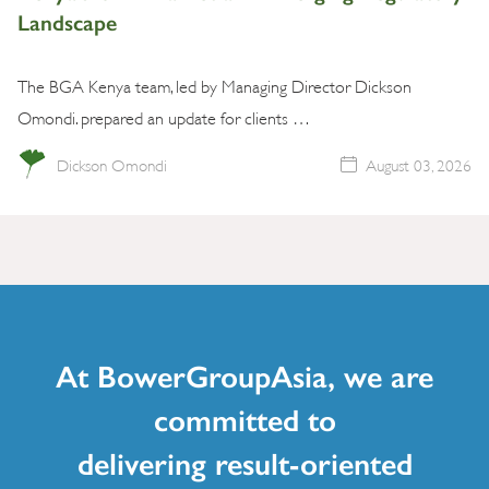
Landscape
The BGA Kenya team, led by Managing Director Dickson
Omondi. prepared an update for clients …
Dickson Omondi
August 03, 2026
At BowerGroupAsia, we are
committed to
delivering result-oriented