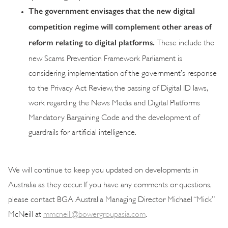
The government envisages that the new digital
competition regime will complement other areas of
reform relating to digital platforms.
These include the
new Scams Prevention Framework Parliament is
considering, implementation of the government’s response
to the Privacy Act Review, the passing of Digital ID laws,
work regarding the News Media and Digital Platforms
Mandatory Bargaining Code and the development of
guardrails for artificial intelligence.
We will continue to keep you updated on developments in
Australia as they occur. If you have any comments or questions,
please contact BGA Australia Managing Director Michael “Mick”
McNeill at
mmcneill@bowergroupasia.com
.