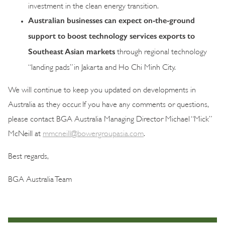
investment in the clean energy transition.
Australian businesses can expect on-the-ground
support to boost technology services exports to
Southeast Asian markets
through regional technology
“landing pads” in Jakarta and Ho Chi Minh City.
We will continue to keep you updated on developments in
Australia as they occur. If you have any comments or questions,
please contact BGA Australia Managing Director Michael “Mick”
McNeill at
mmcneill@bowergroupasia.com
.
Best regards,
BGA Australia Team