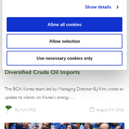
Show details
Allow all cookies
Allow selection
Commentary
Use necessary cookies only
Korea Strengthens Energy Security With
Diversified Crude Oil Imports
The BGA Korea team, led by Managing Director B.J. Kim, wrote an
update to clients on Korea’s energy …
B.J. Kim, PhD
August 04, 2026