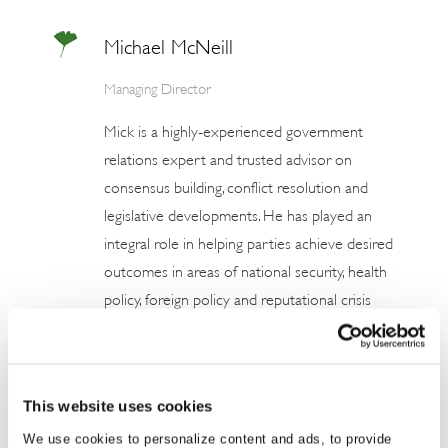
Michael McNeill
Managing Director
Mick is a highly-experienced government
relations expert and trusted advisor on
consensus building, conflict resolution and
legislative developments. He has played an
integral role in helping parties achieve desired
outcomes in areas of national security, health
policy, foreign policy and reputational crisis
management, as well as media relations,
communications campaigns, immigration and
human rights. Mick has two decades’
This website uses cookies
experience working with government as a
We use cookies to personalize content and ads, to provide
media analyst, political adviser and NGO