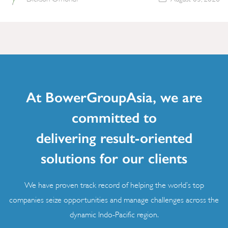
At BowerGroupAsia, we are
committed to
delivering result-oriented
solutions for our clients
We have proven track record of helping the world’s top
companies seize opportunities and manage challenges across the
dynamic Indo-Pacific region.