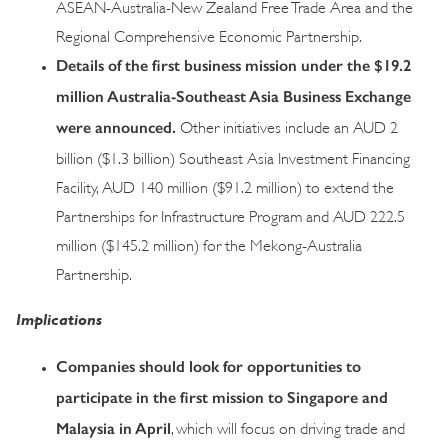
ASEAN-Australia-New Zealand Free Trade Area and the
Regional Comprehensive Economic Partnership.
Details of the first business mission under the $19.2
million Australia-Southeast Asia Business Exchange
were announced.
Other initiatives include an AUD 2
billion ($1.3 billion) Southeast Asia Investment Financing
Facility, AUD 140 million ($91.2 million) to extend the
Partnerships for Infrastructure Program and AUD 222.5
million ($145.2 million) for the Mekong-Australia
Partnership.
Implications
Companies should look for opportunities to
participate in the first mission to Singapore and
Malaysia in April
, which will focus on driving trade and