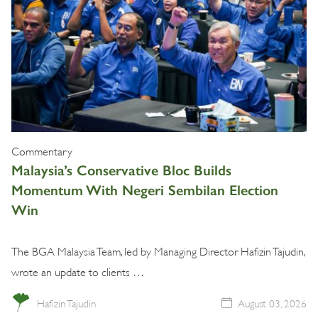
Commentary
Malaysia’s Conservative Bloc Builds
Momentum With Negeri Sembilan Election
Win
The BGA Malaysia Team, led by Managing Director Hafizin Tajudin,
wrote an update to clients …
Hafizin Tajudin
August 03, 2026