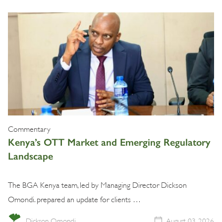
Commentary
Kenya’s OTT Market and Emerging Regulatory
Landscape
The BGA Kenya team, led by Managing Director Dickson
Omondi. prepared an update for clients …
Dickson Omondi
August 03, 2026