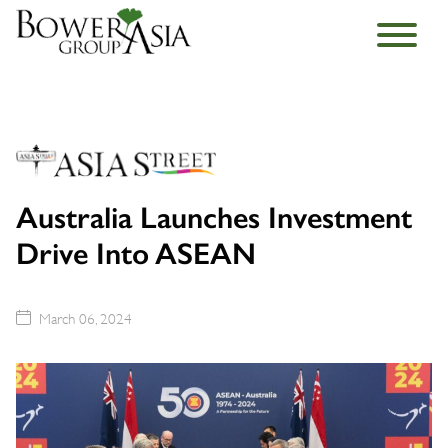
Australia Launches Investment
Drive Into ASEAN
March 06, 2024