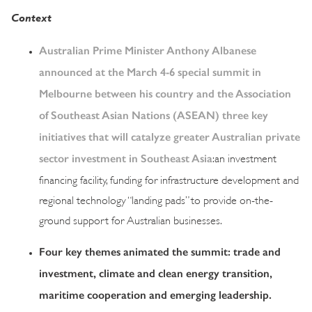
Context
Australian Prime Minister Anthony Albanese
announced at the March 4-6 special summit in
Melbourne between his country and the Association
of Southeast Asian Nations (ASEAN) three key
initiatives that will catalyze greater Australian private
sector investment in Southeast Asia
:an investment
financing facility, funding for infrastructure development and
regional technology “landing pads” to provide on-the-
ground support for Australian businesses.
Four key themes animated the summit: trade and
investment, climate and clean energy transition,
maritime cooperation and emerging leadership.