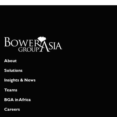
About
Solutions
Insights & News
Teams
BGA in Africa
Careers