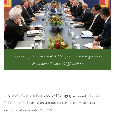
Leaders of the Australia-ASEAN Special Summit gather in
Melbourne (Source: X @AlboMP)
The
BGA Australia Team
, led by Managing Director
Michael
“Mick” McNeill
, wrote an update to clients on Australia’s
investment drive into ASEAN.