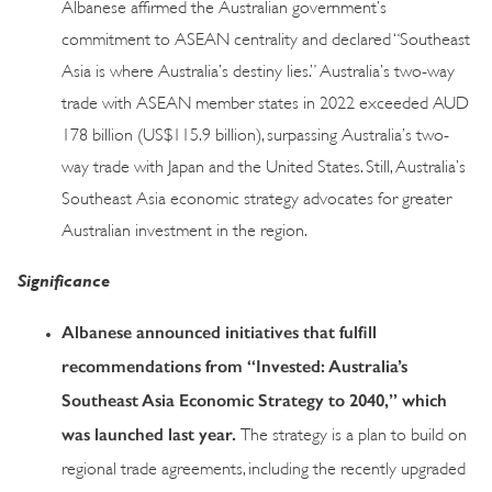
Albanese affirmed the Australian government’s
commitment to ASEAN centrality and declared “Southeast
Asia is where Australia’s destiny lies.” Australia’s two-way
trade with ASEAN member states in 2022 exceeded AUD
178 billion (US$115.9 billion), surpassing Australia’s two-
way trade with Japan and the United States. Still, Australia’s
Southeast Asia economic strategy advocates for greater
Australian investment in the region.
Significance
Albanese announced initiatives that fulfill
recommendations from “Invested: Australia’s
Southeast Asia Economic Strategy to 2040,” which
was launched last year.
The strategy is a plan to build on
regional trade agreements, including the recently upgraded