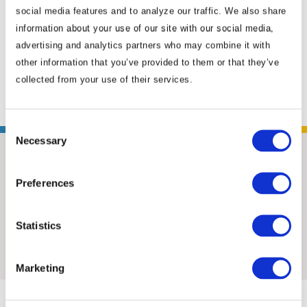
social media features and to analyze our traffic. We also share
advocacy manager. After a stint serving as an
information about your use of our site with our social media,
adviser to an Australian senator, Mick took on
advertising and analytics partners who may combine it with
the role of the locally engaged senior political
other information that you’ve provided to them or that they’ve
specialist at the U.S. Embassy in ...
Read More
collected from your use of their services.
Consent
Necessary
Selection
Preferences
Statistics
Insights & News
Marketing