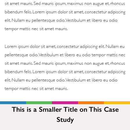
sit amet mauris. Sed mauris ipsum, maximus non augue et, rhoncus
bibendum felis. Lorem ipsum dolor sit amet, consectetur adipiscing
elit. Nullam eu pellentesque odio. Vestibulum et libero eu odio
tempor mattis nec sit amet mauris.
Lorem ipsum dolor sit amet, consectetur adipiscing elit. Nullam eu
pellentesque odio. Vestibulum et libero eu odio tempor mattis nec
sit amet mauris. Sed mauris ipsum, maximus non augue et, rhoncus
bibendum felis. Lorem ipsum dolor sit amet, consectetur adipiscing
elit. Nullam eu pellentesque odio. Vestibulum et libero eu odio
tempor mattis nec sit amet mauris.
This is a Smaller Title on This Case
Study