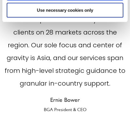
breadth and depth of our country-
Use necessary cookies only
based experts who skillfully advise
clients on 28 markets across the
region. Our sole focus and center of
gravity is Asia, and our services span
from high-level strategic guidance to
granular in-country support.
Ernie Bower
BGA President & CEO