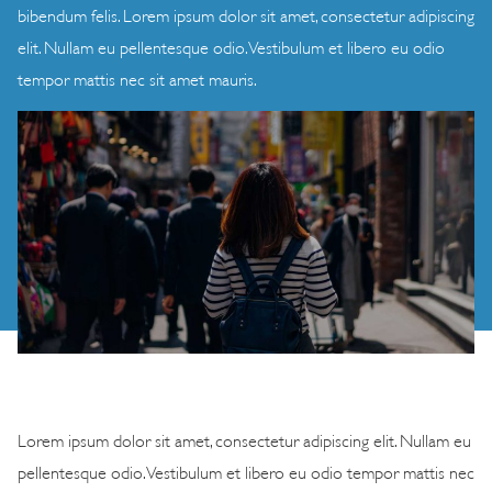
bibendum felis. Lorem ipsum dolor sit amet, consectetur adipiscing
elit. Nullam eu pellentesque odio. Vestibulum et libero eu odio
tempor mattis nec sit amet mauris.
Lorem ipsum dolor sit amet, consectetur adipiscing elit. Nullam eu
pellentesque odio. Vestibulum et libero eu odio tempor mattis nec