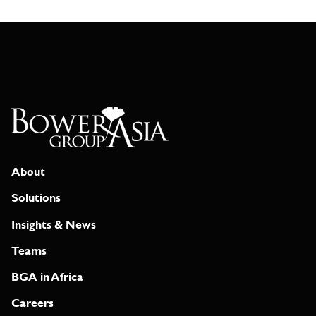
About
Solutions
Insights & News
Teams
BGA in Africa
Careers