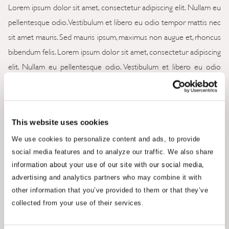
Lorem ipsum dolor sit amet, consectetur adipiscing elit. Nullam eu
pellentesque odio. Vestibulum et libero eu odio tempor mattis nec
sit amet mauris. Sed mauris ipsum, maximus non augue et, rhoncus
bibendum felis. Lorem ipsum dolor sit amet, consectetur adipiscing
elit. Nullam eu pellentesque odio. Vestibulum et libero eu odio
tempor mattis nec sit amet mauris. Lorem ipsum dolor sit amet,
consectetur adipiscing elit. Nullam eu pellentesque odio.
Lorem ipsum dolor sit amet, consectetur adipiscing elit. Nullam eu
This website uses cookies
pellentesque odio. Vestibulum et libero eu odio tempor mattis nec
We use cookies to personalize content and ads, to provide
sit amet mauris. Sed mauris ipsum, maximus non augue et, rhoncus
social media features and to analyze our traffic. We also share
information about your use of our site with our social media,
bibendum felis. Lorem ipsum dolor sit amet, consectetur adipiscing
advertising and analytics partners who may combine it with
elit. Nullam eu pellentesque odio. Vestibulum et libero eu odio
other information that you’ve provided to them or that they’ve
tempor mattis nec sit amet mauris. Lorem ipsum dolor sit amet,
collected from your use of their services.
consectetur adipiscing elit. Nullam eu pellentesque odio.