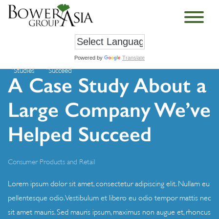
Powered by
Translate
Case
A Case Study About a Large Company We’ve Helped
›
›
Studies
Succeed
A Case Study About a
Large Company We’ve
Helped Succeed
Consumer Products and Retail
Lorem ipsum dolor sit amet, consectetur adipiscing elit. Nullam eu
pellentesque odio. Vestibulum et libero eu odio tempor mattis nec
sit amet mauris. Sed mauris ipsum, maximus non augue et, rhoncus