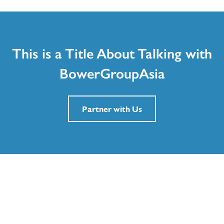
This is a Title About Talking with
BowerGroupAsia
Partner with Us