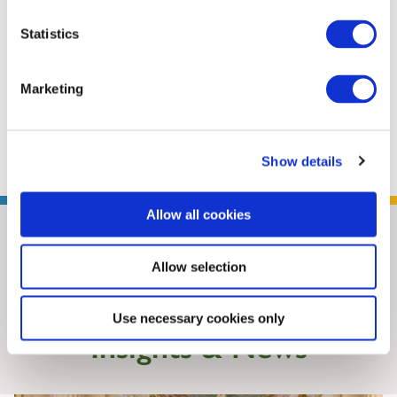
weekly ASEAN Wonk newsletter, which offers
Statistics
research insights and analysis on the
geopolitics and geoeconomics of Southeast
Marketing
Asia and the Indo-Pacific region. Prashanth
has ...
Read More
Show details
Allow all cookies
Allow selection
Use necessary cookies only
Insights & News