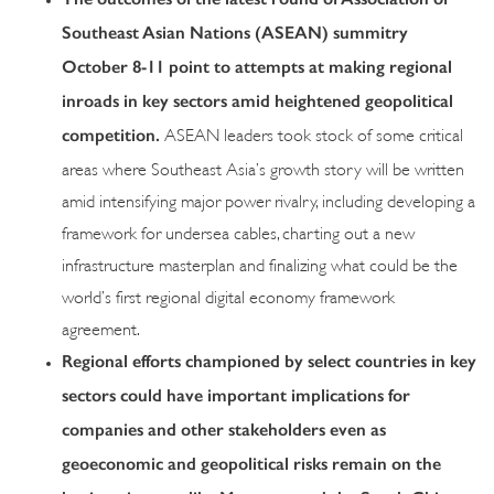
Southeast Asian Nations (ASEAN) summitry
October 8-11 point to attempts at making regional
inroads in key sectors amid heightened geopolitical
competition.
ASEAN leaders took stock of some critical
areas where Southeast Asia’s growth story will be written
amid intensifying major power rivalry, including developing a
framework for undersea cables, charting out a new
infrastructure masterplan and finalizing what could be the
world’s first regional digital economy framework
agreement.
Regional efforts championed by select countries in key
sectors could have important implications for
companies and other stakeholders even as
geoeconomic and geopolitical risks remain on the