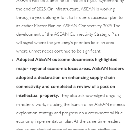
the end of 2025. On infrastructure, ASEAN is working
through a years-along effort to finalize a successor plan to
its earlier Master Plan on ASEAN Connectivity 2025. The
development of the ASEAN Connectivity Strategic Plan
will signal where the grouping’s priorities lie in an area
where unmet needs continue to be significant.
Adopted ASEAN outcome documents highlighted
major regional economic focus areas. ASEAN leaders
adopted a declaration on enhancing supply chain
connectivity and completed a review of a pact on
intellectual property.
They also acknowledged ongoing
ministerial work, including the launch of an ASEAN minerals
exploration strategy and progress on a cross-sectoral blue
economy implementation plan. At the same time, leaders
also acknowledged sectoral priorities where challenges