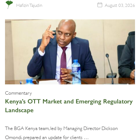
Hafizin Tajudin
August 03, 2026
Commentary
Kenya’s OTT Market and Emerging Regulatory
Landscape
The BGA Kenya team, led by Managing Director Dickson
Omondi. prepared an update for clients …