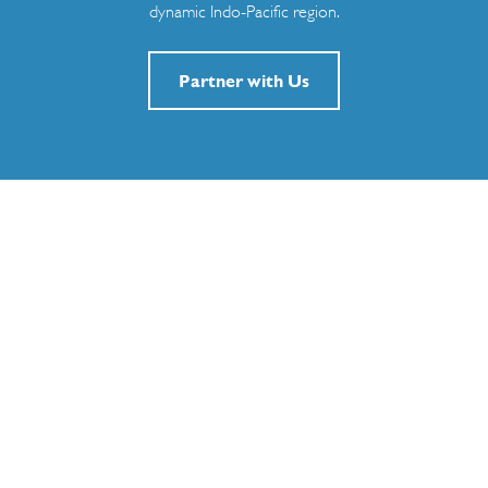
dynamic Indo-Pacific region.
Partner with Us