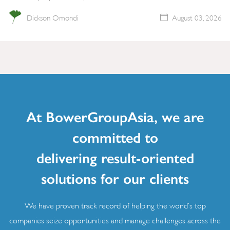
Dickson Omondi
August 03, 2026
At BowerGroupAsia, we are
committed to
delivering result-oriented
solutions for our clients
We have proven track record of helping the world’s top
companies seize opportunities and manage challenges across the