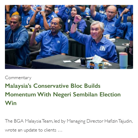
Commentary
Malaysia’s Conservative Bloc Builds
Momentum With Negeri Sembilan Election
Win
The BGA Malaysia Team, led by Managing Director Hafizin Tajudin,
wrote an update to clients …