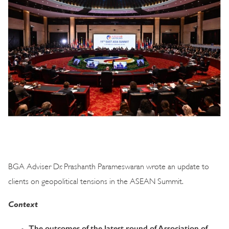
BGA Adviser Dr. Prashanth Parameswaran wrote an update to
clients on geopolitical tensions in the ASEAN Summit.
Context
The outcomes of the latest round of Association of