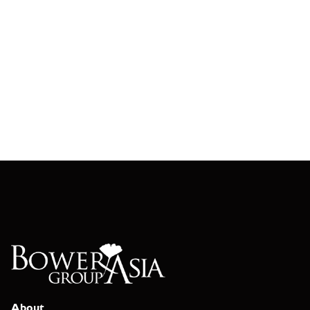
About