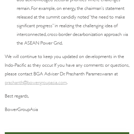
remain. For example, on energy, the chairman’s statement
released at the summit candidly noted “the need to make
significant progress” in realizing the challenging idea of
interconnected, cross-border decarbonization approach via
the ASEAN Power Grid.
We will continue to keep you updated on developments in the
Indo-Pacific as they occur. If you have any comments or questions,
please contact BGA Adviser Dr. Prashanth Parameswaran at
prashanth@bowergroupasia.com
.
Best regards,
BowerGroupAsia