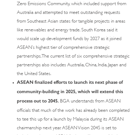
Zero Emissions Community, which included support from
Australia and attempted to meet outstanding requests
from Southeast Asian states for tangible projects in areas
like renewables and energy trade. South Korea said it
would scale up development funds by 2027 as it joined
ASEAN’s highest tier of comprehensive strategic
partnerships. The current list of six comprehensive strategic
partnerships also includes Australia, China, India, Japan and
the United States.
ASEAN finalized efforts to launch its next phase of
community-building in 2025, which will extend this
process out to 2045.
BGA understands from ASEAN
officials that much of the work has already been completed
to tee this up for a launch by Malaysia during its ASEAN
chairmanship next year. ASEAN Vision 2045 is set to