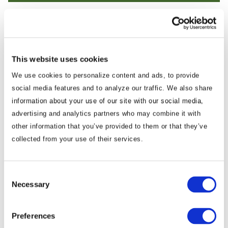
Dr. Prashanth Parameswaran
Advisor
This website uses cookies
Prashanth is a recognized scholar,
We use cookies to personalize content and ads, to provide
commentator and expert on geopolitical and
social media features and to analyze our traffic. We also share
information about your use of our site with our social media,
geoeconomic developments across Asia. He
advertising and analytics partners who may combine it with
has spent nearly two decades analyzing the
other information that you’ve provided to them or that they’ve
region, with a focus on Asia’s politics and
collected from your use of their services.
security, U.S. foreign policy and Southeast
Asia. Prashanth is concurrently a fellow at the
Institute for Indo-Pacific Security, a senior
Consent
Necessary
Selection
columnist at The Diplomat magazine and a
course instructor at the U.S. State
Department and the Department of
Preferences
Defense. He is the founder of the twice-