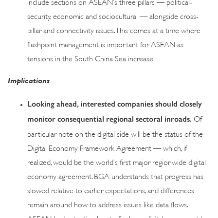
include sections on ASEAN’s three pillars — political-
security, economic and sociocultural — alongside cross-
pillar and connectivity issues. This comes at a time where
flashpoint management is important for ASEAN as
tensions in the South China Sea increase.
Implications
Looking ahead, interested companies should closely
monitor consequential regional sectoral inroads.
Of
particular note on the digital side will be the status of the
Digital Economy Framework Agreement — which, if
realized, would be the world’s first major regionwide digital
economy agreement. BGA understands that progress has
slowed relative to earlier expectations, and differences
remain around how to address issues like data flows.
ASEAN had set a timeline to finalize a digital agreement by