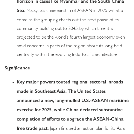
horizon in cases like Myanmar and the South China
Sea.
Malaysia’s chairmanship of ASEAN in 2025 will also
come as the grouping charts out the next phase of its
community-building out to 2045, by which time it is
projected to be the world’s fourth largest economy even
amid concerns in parts of the region about its long-held
centrality within the evolving Indo-Pacific architecture.
Significance
Key major powers touted regional sectoral inroads
made in Southeast Asia. The United States
announced a new, long-mulled U.S.-ASEAN maritime
exercise for 2025, while China declared substantive
completion of efforts to upgrade the ASEAN-China
free trade pact.
Japan finalized an action plan for its Asia