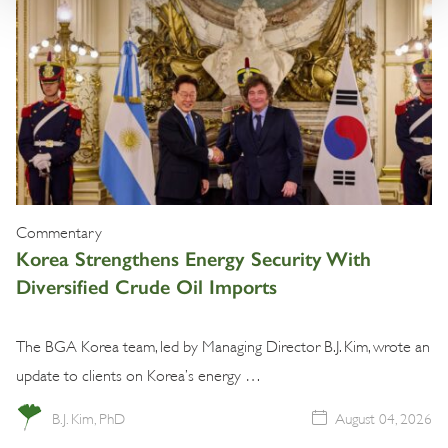
Commentary
Korea Strengthens Energy Security With
Diversified Crude Oil Imports
The BGA Korea team, led by Managing Director B.J. Kim, wrote an
update to clients on Korea’s energy …
B.J. Kim, PhD
August 04, 2026