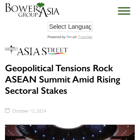
Powered by
Translate
Geopolitical Tensions Rock
ASEAN Summit Amid Rising
Sectoral Stakes
October 15, 2024