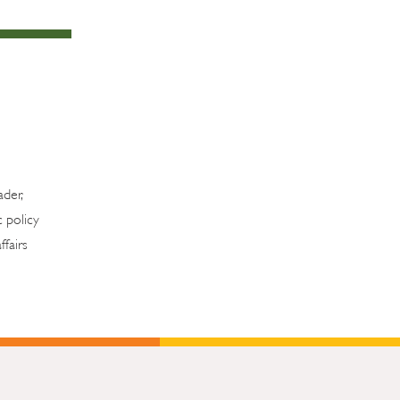
ader,
c policy
fairs