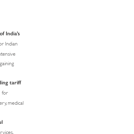
f India’s
or Indian
ntensive
gaining
ng tariff
 for
ery, medical
ul
rvices,