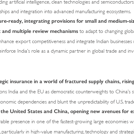
ing artificial intelligence, clean technologies and semiconductor
erships and integration into advanced manufacturing ecosystems.
ure-ready, integrating provisions for small and medium-si
nt and multiple review mechanisms
to adapt to changing glob
e, enhance export competitiveness and integrate Indian businesse
einforce India’s role as a dynamic partner in global trade and in
ic insurance in a world of fractured supply chains, risin
ions India and the EU as democratic counterweights to China’s s
conomic dependencies and blunt the unpredictability of U.S. trade
 the United States and China, opening new avenues for e
rable presence in one of the fastest-growing large economies w
s, particularly in high-value manufacturing, technology and strategi