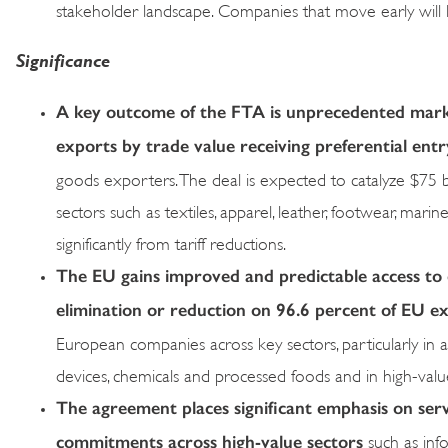
stakeholder landscape. Companies that move early will l
Significance
A key outcome of the FTA is unprecedented market
exports by trade value receiving preferential ent
goods exporters. The deal is expected to catalyze $75 bi
sectors such as textiles, apparel, leather, footwear, mar
significantly from tariff reductions.
The EU gains improved and predictable access to o
elimination or reduction on 96.6 percent of EU ex
European companies across key sectors, particularly in au
devices, chemicals and processed foods and in high-value
The agreement places significant emphasis on ser
commitments across high-value sectors
such as info