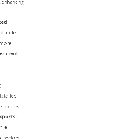
s, enhancing
zed
al trade
s more
vestment.
g
tate-led
 policies.
xports,
hile
c sectors.