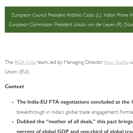
European Council President António Costa (L), Indian Prime 
European Commission President Ursula von der Leyen (R) (Sou
The
BGA India
team, led by Managing Director
Anuj Gupta
, 
Union (EU).
Context
The India-EU FTA negotiations concluded at the
breakthrough in India’s global trade engagement. Formal s
Dubbed the “mother of all deals,” this pact bring
percent of global GDP and one-third of global tra