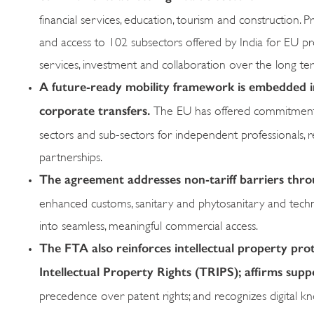
financial services, education, tourism and construction. 
and access to 102 subsectors offered by India for EU p
services, investment and collaboration over the long te
A
future-ready mobility framework
is embedded i
corporate transfers.
The EU has offered commitments 
sectors and sub-sectors for independent professionals, 
partnerships.
The agreement addresses non-tariff barriers thr
enhanced customs, sanitary and phytosanitary and technic
into seamless, meaningful commercial access.
The FTA also reinforces intellectual property pro
Intellectual Property Rights (TRIPS); affirms sup
precedence over patent rights; and recognizes digital kno