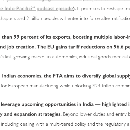
 Indo-Pacific?” podcast episode
).
It promises to reshape tr
ters and 2 billion people, will enter into force after ratificati
than 99 percent of its exports, boosting multiple labor-i
d job creation. The EU gains tariff reductions on 96.6 p
a’s fast-growing market in automobiles, industrial goods, medical 
ndian economies, the FTA aims to diversify global suppl
ive for European manufacturing while unlocking $24 trillion comb
verage upcoming opportunities in India — highlighted i
y and expansion strategies.
Beyond lower duties and entry ba
including dealing with a multi-tiered policy and the regulatory 