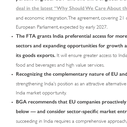
deal in the latest “Why Should We Care About the
and economic integration. The agreement, covering 21 chap
European Parliament, expected by early 2027.
The FTA grants India preferential access for more 
sectors and expanding opportunities for growth an
its goods exports.
It will ensure greater access to Indi
food and beverages and high value services.
Recognizing
the complementary nature of EU and I
strengthening India’s position as an attractive alternat
India market opportunity.
BGA recommends that EU companies proactively le
below — and consider sector-specific market entr
succeeding in India requires a comprehensive approach, 