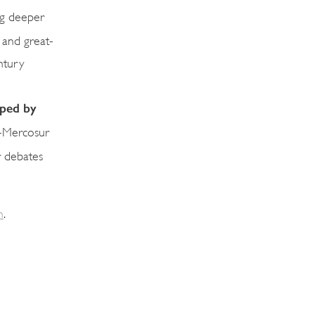
ing deeper
 and great-
ntury
aped by
EU-Mercosur
r debates
m
.