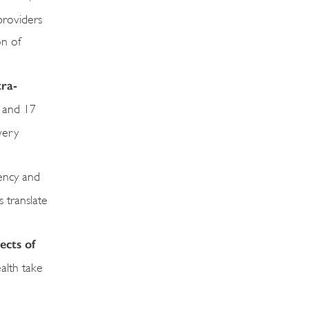
providers
on of
tra-
s and 17
very
rency and
 translate
ects of
ealth take