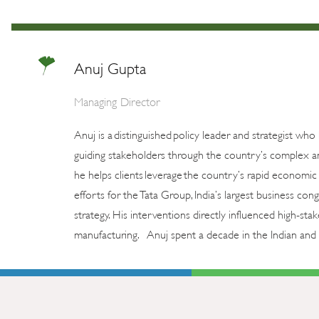
Anuj Gupta
Managing Director
Anuj is a distinguished policy leader and strategist who
guiding stakeholders through the country’s complex an
he helps clients leverage the country’s rapid economic 
efforts for the Tata Group, India’s largest business c
strategy. His interventions directly influenced high-st
manufacturing. Anuj spent a decade in the Indian and