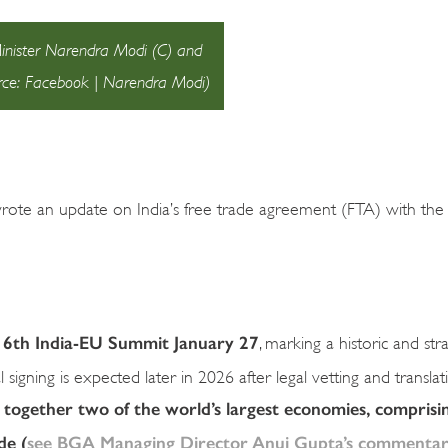
Minister Narendra Modi (C) and
rce: Facebook | Narendra Modi)
wrote an update on India’s free trade agreement (FTA) with th
 16th India-EU Summit January 27
, marking a historic and str
igning is expected later in 2026 after legal vetting and translat
s together two of the world’s largest economies, comprisi
de (
see BGA Managing Director Anuj Gupta’s commentar