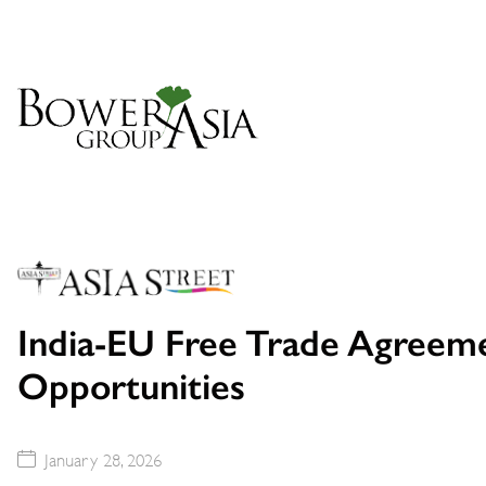
India-EU Free Trade Agreem
Opportunities
January 28, 2026