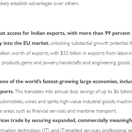
ikely establish advantages over others.
 access for Indian exports, with more than 99 percent o
ry into the EU market
, unlocking substantial growth potential f
llion worth of exports, with $33 billion in exports from labor-i
ine products, gems and jewelry, handicrafts and engineering goods 
ne of the world’s fastest-growing large economies, includi
ports.
This translates into annual duty savings of up to $6 billion
tomobiles, wines and spirits, high-value industrial goods, machin
 areas such as financial services and maritime transport.
vices trade by securing expanded, commercially meaningf
rmation technology (IT) and IT-enabled services, professional se