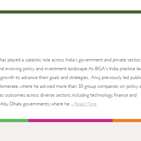
 has played a catalytic role across India’s government and private sector,
d evolving policy and investment landscape. As BGA’s India practice le
growth to advance their goals and strategies. Anuj previously led publi
onglomerate, where he advised more than 30 group companies on policy af
akes outcomes across diverse sectors, including technology, finance and
 Abu Dhabi governments, where he ...
Read More