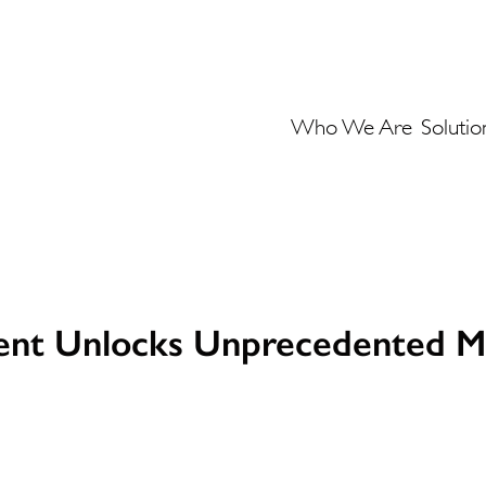
Who We Are
Solutio
ent Unlocks Unprecedented M