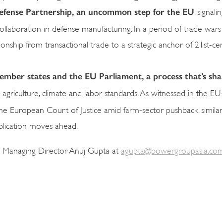
 Defense Partnership, an uncommon step for the EU
, signal
ollaboration in defense manufacturing. In a period of trade wars
onship from transactional trade to a strategic anchor of 21st-ce
 member states and the EU Parliament, a process that’s sh
nd agriculture, climate and labor standards. As witnessed in the 
 the European Court of Justice amid farm-sector pushback, simila
pplication moves ahead.
a Managing Director Anuj Gupta at
agupta@bowergroupasia.co