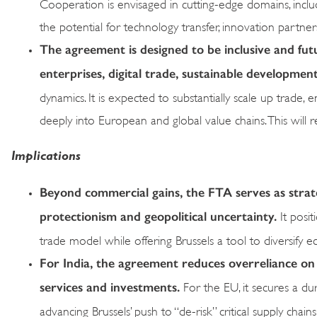
Cooperation is envisaged in cutting-edge domains, includ
the potential for technology transfer, innovation partn
The agreement is designed to be inclusive and fut
enterprises, digital trade, sustainable developme
dynamics. It is expected to substantially scale up trad
deeply into European and global value chains. This will r
Implications
Beyond commercial gains, the FTA serves as strateg
protectionism and geopolitical uncertainty.
It posit
trade model while offering Brussels a tool to diversify e
For India, the agreement reduces overreliance on
services and investments.
For the EU, it secures a du
advancing Brussels’ push to “de-risk” critical supply chain