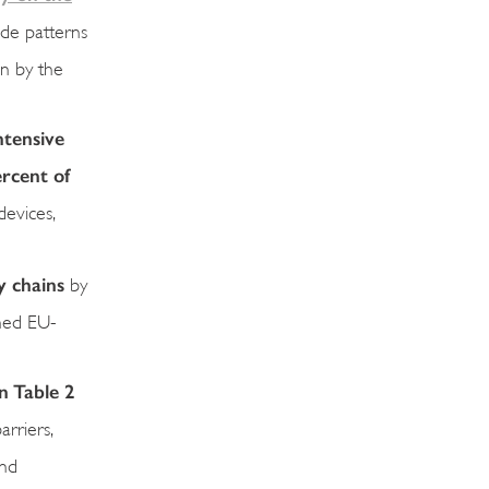
ade patterns
on by the
ntensive
ercent of
devices,
y chains
by
ined EU-
n Table 2
rriers,
and