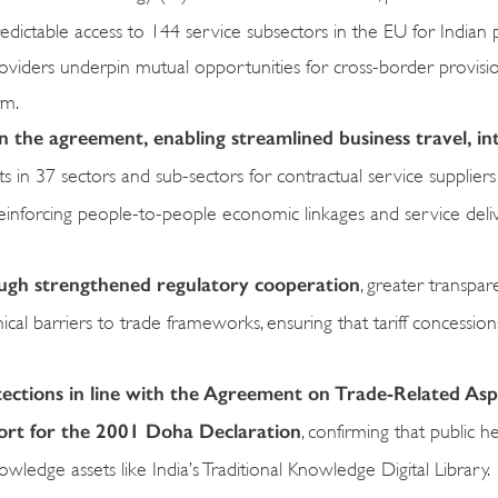
Predictable access to 144 service subsectors in the EU for Indian 
roviders underpin mutual opportunities for cross-border provisi
rm.
n the agreement, enabling streamlined business travel, in
in 37 sectors and sub-sectors for contractual service supplier
reinforcing people-to-people economic linkages and service deli
ough strengthened regulatory cooperation
, greater transpa
al barriers to trade frameworks, ensuring that tariff concessions
tections in line with the Agreement on Trade-Related Asp
port for the 2001 Doha Declaration
, confirming that public h
wledge assets like India’s Traditional Knowledge Digital Library.