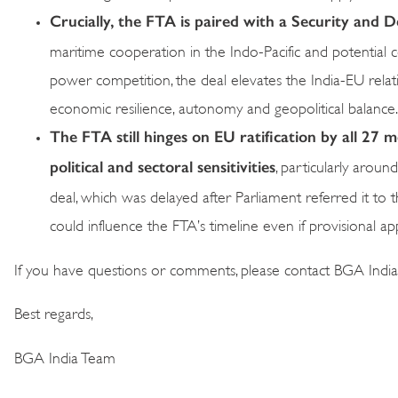
Crucially, the FTA is paired with a Security and
maritime cooperation in the Indo-Pacific and potential c
power competition, the deal elevates the India-EU relati
economic resilience, autonomy and geopolitical balance.
The FTA still hinges on EU ratification by all 27
political and sectoral sensitivities
, particularly arou
deal, which was delayed after Parliament referred it to
could influence the FTA’s timeline even if provisional a
If you have questions or comments, please contact BGA Indi
Best regards,
BGA India Team