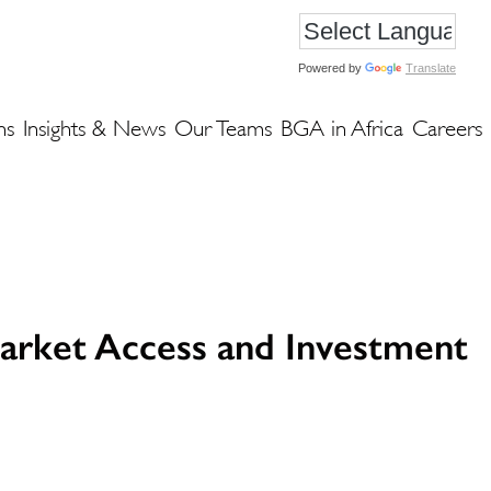
Powered by
Translate
ns
Insights & News
Our Teams
BGA in Africa
Careers
arket Access and Investment