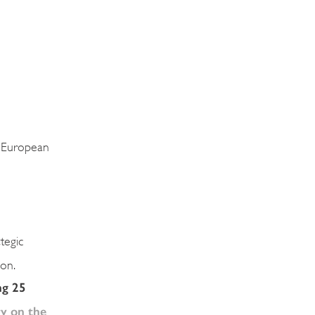
e European
ategic
ion.
ng 25
y on the