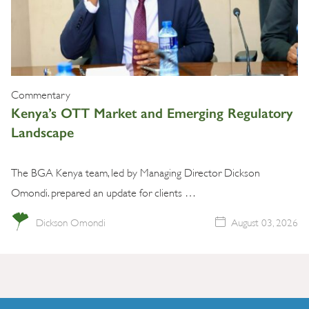
Commentary
Kenya’s OTT Market and Emerging Regulatory
Landscape
The BGA Kenya team, led by Managing Director Dickson
Omondi. prepared an update for clients …
Dickson Omondi
August 03, 2026