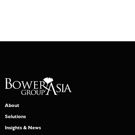
About
Solutions
Insights & News