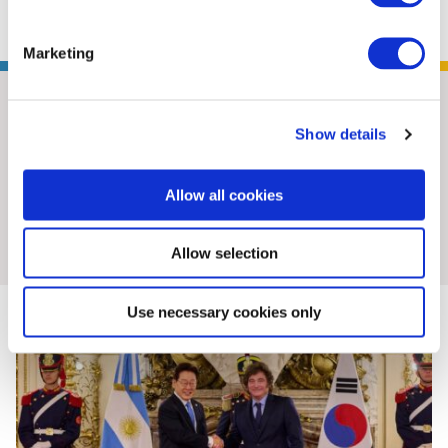
Marketing
Show details
Allow all cookies
Insights & News
Allow selection
Use necessary cookies only