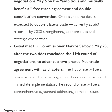
negotiations May 6 on the “ambitious and mutually
beneficial” free trade agreement and double
contribution convention.
Once signed, the deal is
expected to double bilateral trade — currently at $60
billion — by 2030, strengthening economic ties and
strategic cooperation.
Goyal met EU Commissioner Marcos Sefcovic May 23,
after the two sides concluded the 11th round of
negotiations, to advance a two-phased free trade
agreement with 23 chapters.
The first phase will be an
“early harvest deal” covering areas of quick consensus and
immediate implementation. The second phase will be a
comprehensive agreement addressing complex issues.
Significance