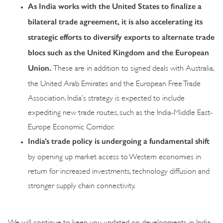
As India works with the United States to finalize a
bilateral trade agreement, it is also accelerating its
strategic efforts to diversify exports to alternate trade
blocs such as the United Kingdom and the European
Union.
These are in addition to signed deals with Australia,
the United Arab Emirates and the European Free Trade
Association. India’s strategy is expected to include
expediting new trade routes, such as the India-Middle East-
Europe Economic Corridor.
India’s trade policy is undergoing a fundamental shift
by opening up market access to Western economies in
return for increased investments, technology diffusion and
stronger supply chain connectivity.
We will continue to keep you updated on developments in India