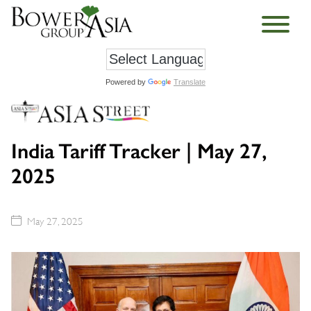
Powered by
Translate
India Tariff Tracker | May 27,
2025
May 27, 2025