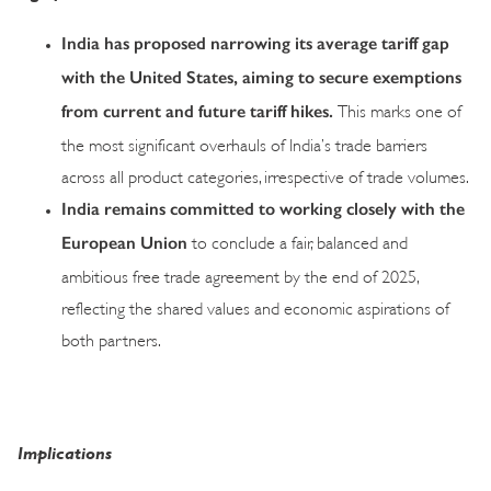
India has proposed narrowing its average tariff gap
with the United States, aiming to secure exemptions
from current and future tariff hikes.
This marks one of
the most significant overhauls of India’s trade barriers
across all product categories, irrespective of trade volumes.
India remains committed to working closely with the
European Union
to conclude a fair, balanced and
ambitious free trade agreement by the end of 2025,
reflecting the shared values and economic aspirations of
both partners.
Implications