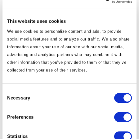
policy, national security and international
relations experts. Based in New Delhi, he
maintains unparalleled networks in India’s
This website uses cookies
government and civil service, business, civil
We use cookies to personalize content and ads, to provide
society and diplomatic circles. Working with
social media features and to analyze our traffic. We also share
information about your use of our site with our social media,
the BGA India team, he guides the
advertising and analytics partners who may combine it with
development of client strategies and directs
other information that you’ve provided to them or that they’ve
their implementation as non-executive
collected from your use of their services.
chairman. Alok retired from government
service in 2012 as India’s ambassador to Japan,
where he led the mission during the
Consent
Necessary
Selection
negotiation and signing of the India–Japan
Comprehensive Economic Partnership
Agreement. He lived in Japan through the
Preferences
tsunami and the Fukushima nuclear disaster.
Prior to his post ...
Read More
Statistics