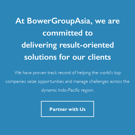
At BowerGroupAsia, we are
committed to
delivering result-oriented
solutions for our clients
We have proven track record of helping the world’s top
companies seize opportunities and manage challenges across the
dynamic Indo-Pacific region.
Partner with Us