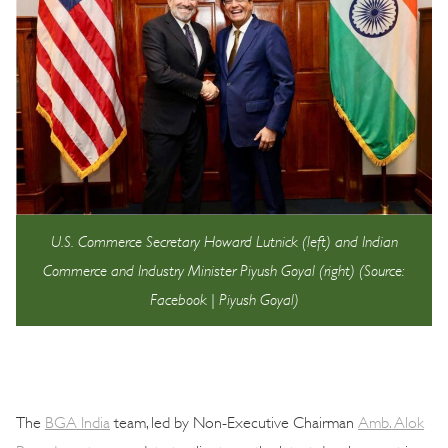
U.S. Commerce Secretary Howard Lutnick (left) and Indian
Commerce and Industry Minister Piyush Goyal (right) (Source:
Facebook | Piyush Goyal)
The
BGA India
team, led by Non-Executive Chairman
Amb. Alok