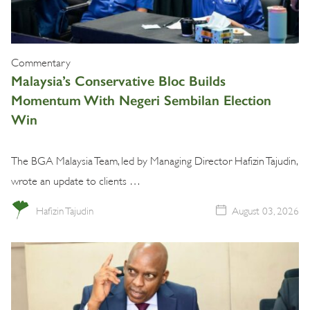
Commentary
Malaysia’s Conservative Bloc Builds
Momentum With Negeri Sembilan Election
Win
The BGA Malaysia Team, led by Managing Director Hafizin Tajudin,
wrote an update to clients …
Hafizin Tajudin
August 03, 2026