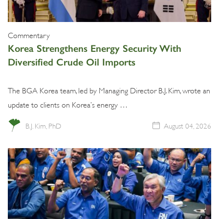
Commentary
Korea Strengthens Energy Security With
Diversified Crude Oil Imports
The BGA Korea team, led by Managing Director B.J. Kim, wrote an
update to clients on Korea’s energy …
B.J. Kim, PhD
August 04, 2026