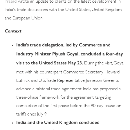
Prasad
, wrote an update to clients on the latest development in
India’s trade discussions with the United States, United Kingdom,
and European Union.
Context
India’s trade delegation, led by Commerce and
Industry Minister Piyush Goyal, concluded a four-day
visit to the United States May 23.
During the visit, Goyal
met with his counterpart Commerce Secretary Howard
Lutnick and U.S. Trade Representative Jamieson Greer to
advance a bilateral trade agreement. India has proposed a
three-phase framework for the agreement, targeting
completion of the first phase before the 90-day pause on
tariffs ends July 9.
India and the United Kingdom concluded