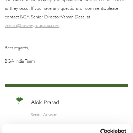
as they occur. If you have any questions or comments, please
contact BGA Senior Director Vaman Desai at
vdesai@bowergroupasia.com
.
Best regards,
BGA India Team
Alok Prasad
Senior Advisor
Alok is one of India’s most respected foreign