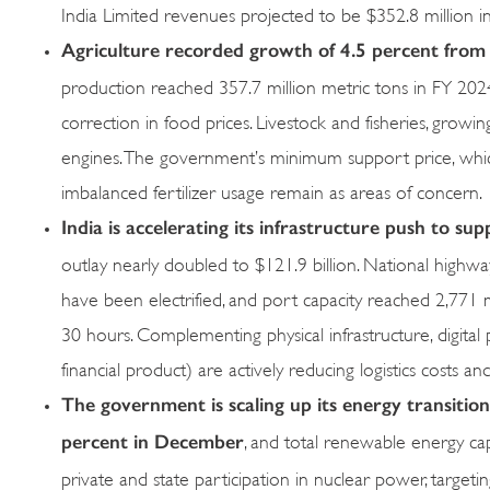
India Limited revenues projected to be $352.8 million i
Agriculture recorded growth of 4.5 percent from 
production reached 357.7 million metric tons in FY 2024
correction in food prices. Livestock and fisheries, grow
engines. The government’s minimum support price, which
imbalanced fertilizer usage remain as areas of concern.
India is accelerating its infrastructure push to s
outlay nearly doubled to $121.9 billion. National high
have been electrified, and port capacity reached 2,771 m
30 hours. Complementing physical infrastructure, digital pu
financial product) are actively reducing logistics costs an
The government is scaling up its energy transition
percent in December
, and total renewable energy c
private and state participation in nuclear power, target