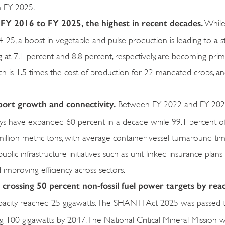
n FY 2025.
FY 2016 to FY 2025, the highest in recent decades.
While
-25, a boost in vegetable and pulse production is leading to a 
ing at 7.1 percent and 8.8 percent, respectively, are becoming pr
 is 1.5 times the cost of production for 22 mandated crops, a
upport growth and connectivity.
Between FY 2022 and FY 2026,
ways have expanded 60 percent in a decade while 99.1 percent of
illion metric tons, with average container vessel turnaround time
blic infrastructure initiatives such as unit linked insurance plans
d improving efficiency across sectors.
 crossing 50 percent non-fossil fuel power targets by rea
apacity reached 25 gigawatts. The SHANTI Act 2025 was passed 
ing 100 gigawatts by 2047. The National Critical Mineral Mission 