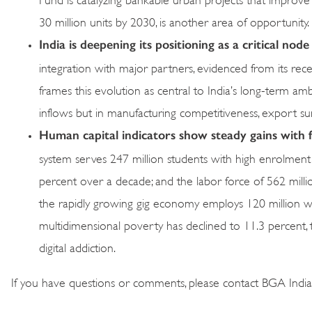
30 million units by 2030, is another area of opportunity.
India is deepening its positioning as a critical node
integration with major partners, evidenced from its re
frames this evolution as central to India’s long-term ambi
inflows but in manufacturing competitiveness, export sur
Human
capital indicators show steady gains with fo
system serves 247 million students with high enrolment
percent over a decade; and the labor force of 562 millio
the rapidly growing gig economy employs 120 million wor
multidimensional poverty has declined to 11.3 percent, t
digital addiction.
If you have questions or comments, please contact BGA Indi