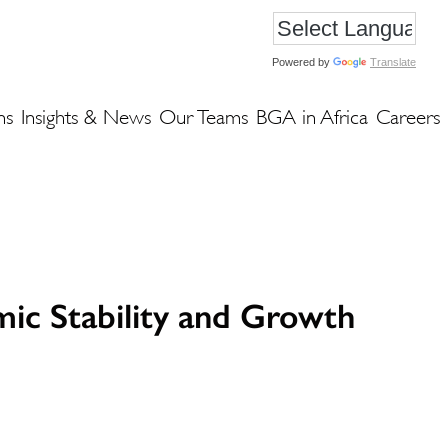
Powered by
Translate
ns
Insights & News
Our Teams
BGA in Africa
Careers
ic Stability and Growth