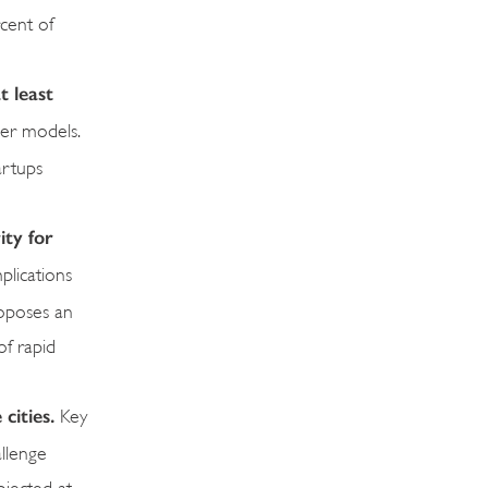
cent of
t least
ier models.
artups
ity for
plications
roposes an
of rapid
 cities.
Key
allenge
ojected at