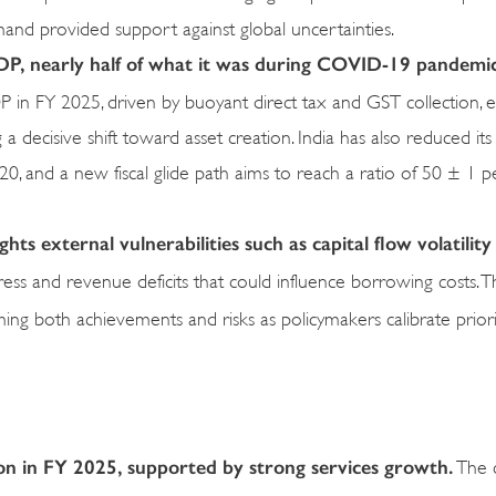
mand provided support against global uncertainties.
 GDP, nearly half of what it was during COVID-19 pandemi
in FY 2025, driven by buoyant direct tax and GST collection, ef
a decisive shift toward asset creation. India has also reduced its
, and a new fiscal glide path aims to reach a ratio of 50 ± 1 p
ts external vulnerabilities such as capital flow volatility
l stress and revenue deficits that could influence borrowing costs. 
ing both achievements and risks as policymakers calibrate priori
lion in FY 2025, supported by strong services growth.
The 