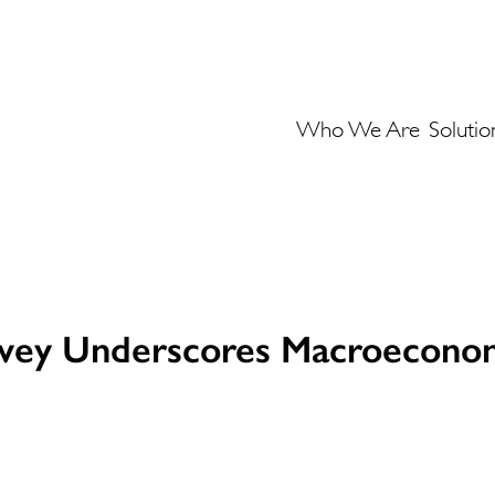
Who We Are
Solutio
rvey Underscores Macroeconom