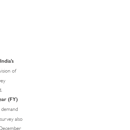
ndia’s
ision of
vey
.
ear (FY)
ic demand
 survey also
il-December