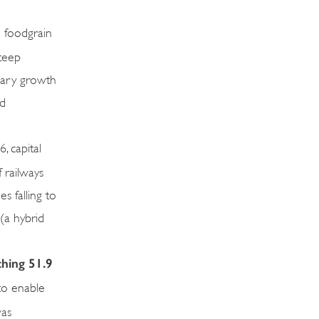
 foodgrain
steep
imary growth
nd
 capital
 railways
s falling to
 (a hybrid
ching 51.9
to enable
was