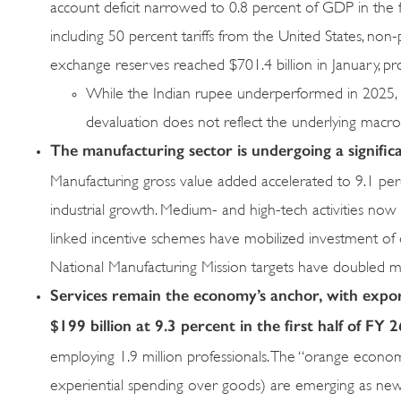
account deficit narrowed to 0.8 percent of GDP in the f
including 50 percent tariffs from the United States, non
exchange reserves reached $701.4 billion in January, p
While the Indian rupee underperformed in 2025, par
devaluation does not reflect the underlying mac
The manufacturing
sector is undergoing a signifi
Manufacturing gross value added accelerated to 9.1 perc
industrial growth. Medium- and high-tech activities no
linked incentive schemes have mobilized investment of o
National Manufacturing Mission targets have doubled m
Services remain the economy’s anchor, with expor
$199 billion at
9.3 percent in the first half of FY 2
employing 1.9 million professionals. The “orange econom
experiential spending over goods) are emerging as new