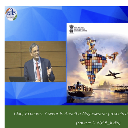
Chief Economic Adviser V. Anantha Nageswaran presents 
(Source: X @PIB_India)