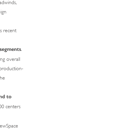
adwinds,
eign
s recent
y segments
.
ng overall
 production-
the
and
to
700 centers
 NewSpace