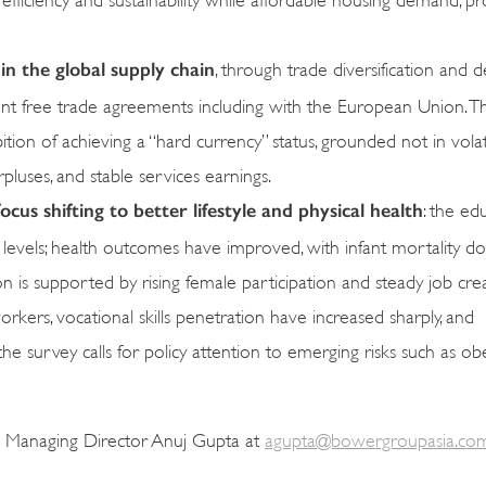
 in the global supply chain
, through trade diversification and 
cent free trade agreements including with the European Union. T
tion of achieving a “hard currency” status, grounded not in volati
pluses, and stable services earnings.
cus shifting to better lifestyle and physical health
: the ed
 levels; health outcomes have improved, with infant mortality 
n is supported by rising female participation and steady job cre
kers, vocational skills penetration have increased sharply, and
he survey calls for policy attention to emerging risks such as ob
a Managing Director Anuj Gupta at
agupta@bowergroupasia.co