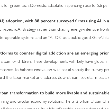
ins for green tech. Domestic adaptation spending rose to 5.6 per
e (AI) adoption, with 88 percent surveyed firms using AI in a
on-specific AI strategy rather than chasing energy-intensive front
nteroperable systems and an “AI-OS” as a public good. GenAI st
atforms to counter digital addiction are an emerging prior
 ban for children. These developments will likely have global im
panies. To balance innovation with social stability, the survey p
uard the labor market and address downstream societal impacts 
rban transformation to build more livable and sustainable
 planning and circular economy solutions. The $12 billion Urban Ch
efficiency and sustainability while affordable housing demand, pr