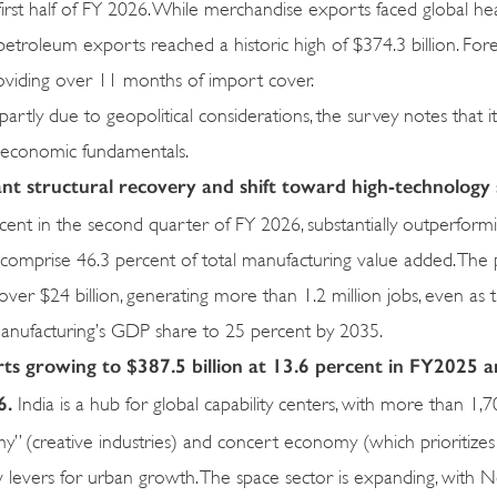
irst half of FY 2026. While merchandise exports faced global he
-petroleum exports reached a historic high of $374.3 billion. For
roviding over 11 months of import cover.
tly due to geopolitical considerations, the survey notes that it
roeconomic fundamentals.
cant structural recovery and shift toward high-technolog
ent in the second quarter of FY 2026, substantially outperformi
w comprise 46.3 percent of total manufacturing value added. The
ver $24 billion, generating more than 1.2 million jobs, even as 
anufacturing’s GDP share to 25 percent by 2035.
ts growing to $387.5 billion at 13.6 percent in FY2025 
6.
India is a hub for global capability centers, with more than 1,
y” (creative industries) and concert economy (which prioritizes
 levers for urban growth. The space sector is expanding, with