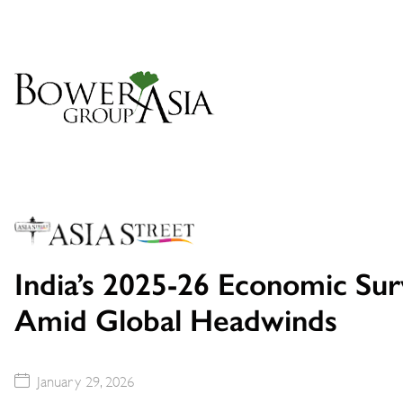
India’s 2025-26 Economic Su
Amid Global Headwinds
January 29, 2026