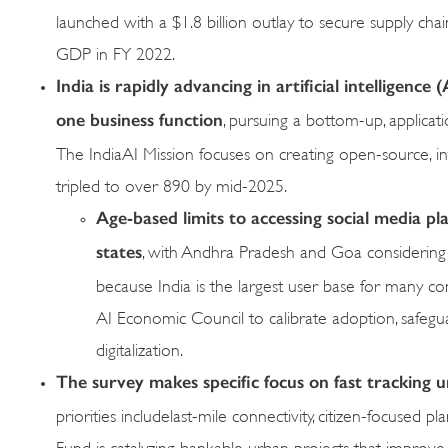
launched with a $1.8 billion outlay to secure supply cha
GDP in FY 2022.
India is rapidly advancing in artificial intelligenc
one business function
, pursuing a bottom-up, applicati
The IndiaAI Mission focuses on creating open-source, i
tripled to over 890 by mid-2025.
Age-based limits to accessing social media pl
states
, with Andhra Pradesh and Goa considering a
because India is the largest user base for many com
AI Economic Council to calibrate adoption, safeg
digitalization.
The survey makes specific focus on fast tracking u
priorities includelast-mile connectivity, citizen-focused
Fund is catalyzing bankable urban projects that improve 