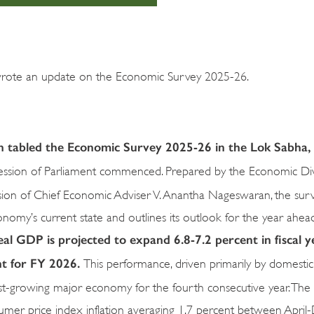
wrote an update on the Economic Survey 2025-26.
n tabled the Economic Survey 2025-26 in the Lok Sabha, I
 session of Parliament commenced. Prepared by the Economic Div
sion of Chief Economic Adviser V. Anantha Nageswaran, the sur
nomy’s current state and outlines its outlook for the year ahead
eal GDP is projected to expand 6.8-7.2 percent in fiscal y
nt for FY 2026.
This performance, driven primarily by domest
astest-growing major economy for the fourth consecutive year. The
nsumer price index inflation averaging 1.7 percent between Apr