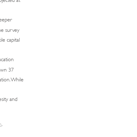
deeper
he survey
le capital
ucation
down 37
ation. While
esity and
m
.