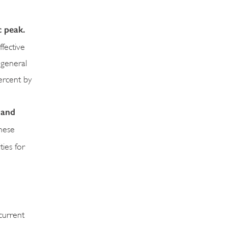
c peak.
fective
 general
ercent by
 and
These
ties for
current