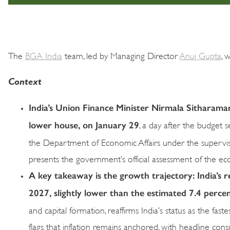
The
BGA India
team, led by Managing Director
Anuj Gupta
, 
Context
India’s Union Finance Minister Nirmala Sitharama
lower house, on January 29
, a day after the budget
the Department of Economic Affairs under the supervi
presents the government’s official assessment of the eco
A key takeaway is the growth trajectory: India’s r
2027, slightly lower than the estimated 7.4 perce
and capital formation, reaffirms India’s status as the f
flags that inflation remains anchored, with headline co