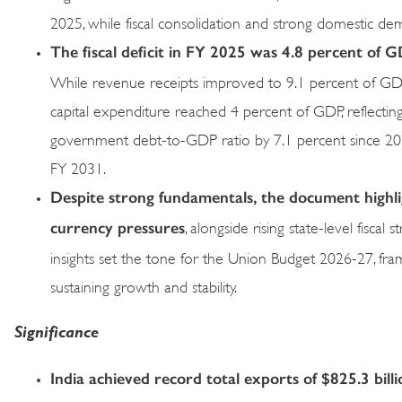
2025, while fiscal consolidation and strong domestic de
The fiscal deficit in FY 2025 was 4.8 percent of
While revenue receipts improved to 9.1 percent of GDP 
capital expenditure reached 4 percent of GDP, reflecting 
government debt-to-GDP ratio by 7.1 percent since 2020
FY 2031.
Despite strong fundamentals, the document highligh
currency pressures
, alongside rising state-level fisca
insights set the tone for the Union Budget 2026-27, fram
sustaining growth and stability.
Significance
India achieved record total exports of $825.3 bil