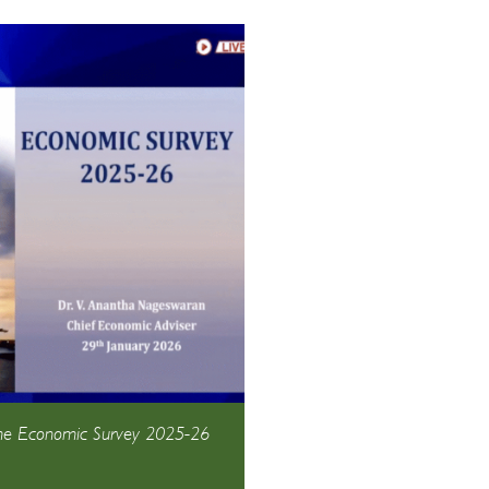
the Economic Survey 2025-26