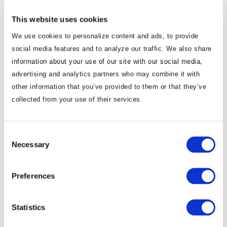
in Myanmar could be of mutual interest to Myanmar’s
This website uses cookies
neighbors and the international community, who are
We use cookies to personalize content and ads, to provide
grappling with drug emergencies exacerbated by the
social media features and to analyze our traffic. We also share
fragmented conflict.
information about your use of our site with our social media,
advertising and analytics partners who may combine it with
We will continue to keep you updated on developments in
other information that you’ve provided to them or that they’ve
Myanmar as they occur. If you have any questions or comments,
collected from your use of their services.
please contact BGA Head of Research Murray Hiebert at
mhiebert@bowergroupasia.com
.
Consent
Necessary
Selection
Best regards,
BowerGroupAsia
Preferences
Statistics