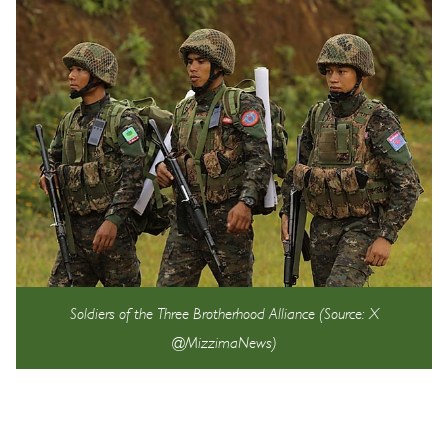
Soldiers of the Three Brotherhood Alliance (Source: X
@MizzimaNews)