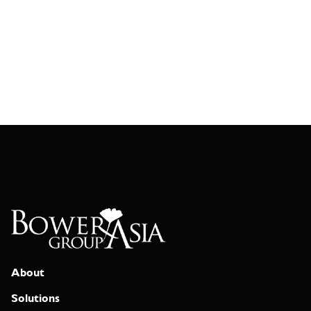
About
Solutions