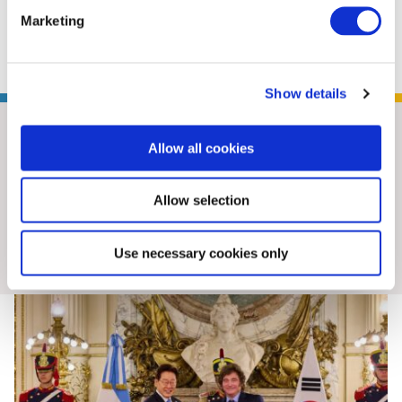
Marketing
BowerGroupAsia
Show details
Allow all cookies
Allow selection
Insights & News
Use necessary cookies only