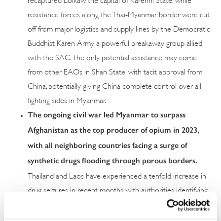
resistance forces along the Thai-Myanmar border were cut
off from major logistics and supply lines by the Democratic
Buddhist Karen Army, a powerful breakaway group allied
with the SAC. The only potential assistance may come
from other EAOs in Shan State, with tacit approval from
China, potentially giving China complete control over all
fighting sides in Myanmar.
The ongoing civil war led Myanmar to surpass
Afghanistan as the top producer of opium in 2023,
with all neighboring countries facing a surge of
synthetic drugs flooding through porous borders.
Thailand and Laos have experienced a tenfold increase in
drug seizures in recent months, with authorities identifying
the conflicts as the main driver of the drug crisis as
nonstate actors seek to generate revenue. Halting the war