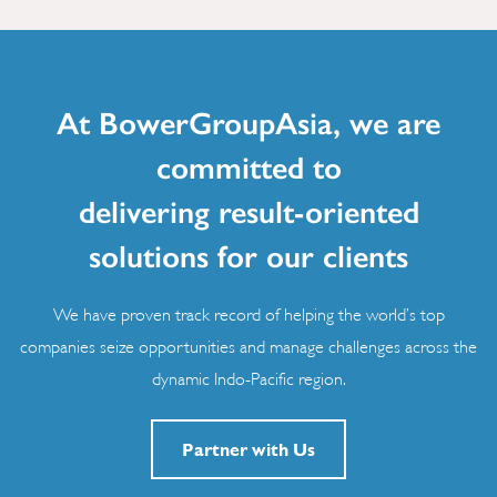
At BowerGroupAsia, we are
committed to
delivering result-oriented
solutions for our clients
We have proven track record of helping the world’s top
companies seize opportunities and manage challenges across the
dynamic Indo-Pacific region.
Partner with Us