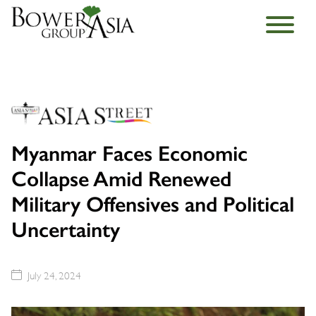
Myanmar Faces Economic
Collapse Amid Renewed
Military Offensives and Political
Uncertainty
July 24, 2024