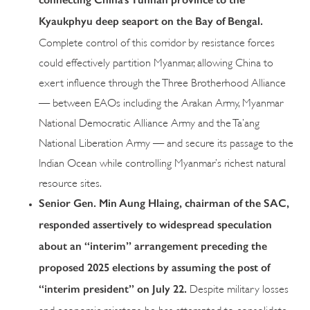
Kyaukphyu deep seaport on the Bay of Bengal.
Complete control of this corridor by resistance forces
could effectively partition Myanmar, allowing China to
exert influence through the Three Brotherhood Alliance
— between EAOs including the Arakan Army, Myanmar
National Democratic Alliance Army and the Ta’ang
National Liberation Army — and secure its passage to the
Indian Ocean while controlling Myanmar’s richest natural
resource sites.
Senior Gen. Min Aung Hlaing, chairman of the SAC,
responded assertively to widespread speculation
about an “interim” arrangement preceding the
proposed 2025 elections by assuming the post of
“interim president” on July 22.
Despite military losses
and economic missteps, he has attempted to consolidate