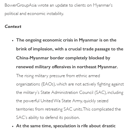
BowerGroupAsia wrote an update to clients on Myanmar’s
political and economic instability.
Context
The ongoing economic crisis in Myanmar is on the
brink of implosion, with a crucial trade passage to the
China-Myanmar border completely blocked by
renewed military offensives in northeast Myanmar.
The rising military pressure from ethnic armed
organizations (EAOs), which are not actively fighting against
the military’s State Administration Council (SAC), including
the powerful United Wa State Army, quickly seized
territories from retreating SAC units. This complicated the
SAC’s ability to defend its position.
At the same time, speculation is rife about drastic