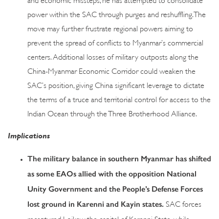
power within the SAC through purges and reshuffling. The
move may further frustrate regional powers aiming to
prevent the spread of conflicts to Myanmar’s commercial
centers. Additional losses of military outposts along the
China-Myanmar Economic Corridor could weaken the
SAC’s position, giving China significant leverage to dictate
the terms of a truce and territorial control for access to the
Indian Ocean through the Three Brotherhood Alliance.
Implications
The military balance in southern Myanmar has shifted
as some EAOs allied with the opposition National
Unity Government and the People’s Defense Forces
lost ground in Karenni and Kayin states.
SAC forces
recaptured Loikaw, the capital of Karenni State, while