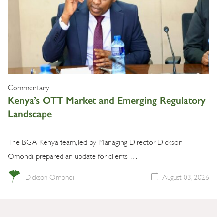
Commentary
Kenya’s OTT Market and Emerging Regulatory
Landscape
The BGA Kenya team, led by Managing Director Dickson
Omondi. prepared an update for clients …
Dickson Omondi
August 03, 2026