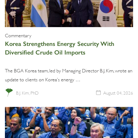
Commentary
Korea Strengthens Energy Security With
Diversified Crude Oil Imports
The BGA Korea team, led by Managing Director B.J. Kim, wrote an
update to clients on Korea’s energy …
B.J. Kim, PhD
August 04, 2026