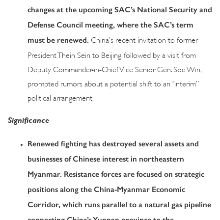
changes at the upcoming SAC’s National Security and
Defense Council meeting, where the SAC’s term
must be renewed.
China’s recent invitation to former
President Thein Sein to Beijing, followed by a visit from
Deputy Commander-in-Chief Vice Senior Gen. Soe Win,
prompted rumors about a potential shift to an “interim”
political arrangement.
Significance
Renewed fighting has destroyed several assets and
businesses of Chinese interest in northeastern
Myanmar. Resistance forces are focused on strategic
positions along the China-Myanmar Economic
Corridor, which runs parallel to a natural gas pipeline
connecting China’s Yunnan province to the