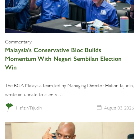
Commentary
Malaysia’s Conservative Bloc Builds
Momentum With Negeri Sembilan Election
Win
The BGA Malaysia Team, led by Managing Director Hafizin Tajudin,
wrote an update to clients …
Hafizin Tajudin
August 03, 2026