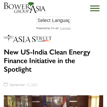
Powered by
Translate
New US-India Clean Energy
Finance Initiative in the
Spotlight
September 15, 2021