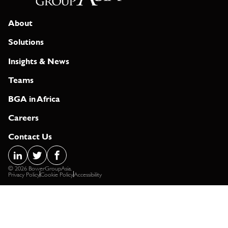
About
Solutions
Insights & News
Teams
BGA in Africa
Careers
Contact Us
© 2026 BowerGroupAsia.
Privacy Policy
Cookie Policy
Accessibility