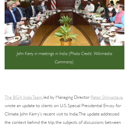
John Kerry in meetings in India (Photo Credit: Wikimedia
Commons).
The BGA India Team
, led by Managing Director
Ratan Shrivastava
,
wrote an update to clients on U.S. Special Presidential Envoy for
Climate John Kerry’s recent visit to India. The update addressed
the context behind the trip, the subjects of discussions between