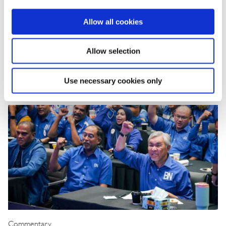
Korea Strengthens Energy Security With
Diversified Crude Oil Imports
Allow all cookies
The BGA Korea team, led by Managing Director B.J. Kim, wrote an
Allow selection
update to clients on Korea’s energy …
Use necessary cookies only
B.J. Kim, PhD
August 04, 2026
Commentary