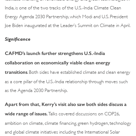
India, is one of the two tracks of the U.S.-India Climate Clean
Energy Agenda 2030 Partnership, which Modi and U.S. President
Joe Biden inaugurated at the Leader’s Summit on Climate in April.
Significance
CAFMD’s launch further strengthens U.S.-India
collaboration on economically viable clean energy
transitions
. Both sides have established climate and clean energy
as a core pillar of the U.S.-India relationship through moves such
as the Agenda 2030 Partnership.
Apart from that, Kerry’s visit also saw both sides discuss a
wide range of issues.
Talks covered discussions on COP26,
ambition on climate, climate financing, green hydrogen, technology
and global climate initiatives including the International Solar