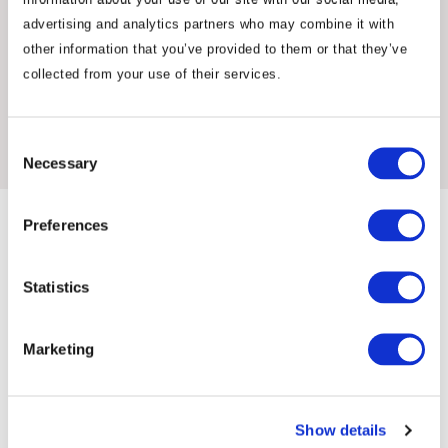
advertising and analytics partners who may combine it with
other information that you’ve provided to them or that they’ve
collected from your use of their services.
Insights & News
Consent
Necessary
Selection
Preferences
Statistics
Marketing
Commentary
Show details