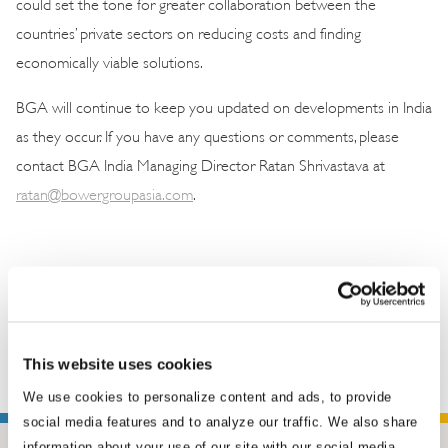
could set the tone for greater collaboration between the
countries’ private sectors on reducing costs and finding
economically viable solutions.
BGA will continue to keep you updated on developments in India
as they occur. If you have any questions or comments, please
contact BGA India Managing Director Ratan Shrivastava at
ratan@bowergroupasia.com
.
This website uses cookies
We use cookies to personalize content and ads, to provide
social media features and to analyze our traffic. We also share
information about your use of our site with our social media,