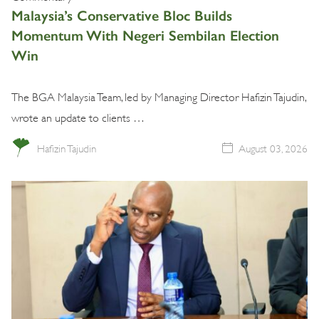
Malaysia’s Conservative Bloc Builds
Momentum With Negeri Sembilan Election
Win
The BGA Malaysia Team, led by Managing Director Hafizin Tajudin,
wrote an update to clients …
Hafizin Tajudin
August 03, 2026