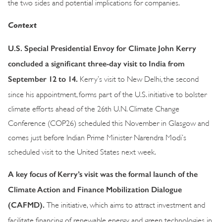
the two sides and potential implications for companies.
Context
U.S. Special Presidential Envoy for Climate John Kerry
concluded a significant three-day visit to India from
September 12 to 14.
Kerry’s visit to New Delhi, the second
since his appointment, forms part of the U.S. initiative to bolster
climate efforts ahead of the 26th U.N. Climate Change
Conference (COP26) scheduled this November in Glasgow and
comes just before Indian Prime Minister Narendra Modi’s
scheduled visit to the United States next week.
A key focus of Kerry’s visit was the formal launch of the
Climate Action and Finance Mobilization Dialogue
(CAFMD).
The initiative, which aims to attract investment and
facilitate financing of renewable energy and green technologies in