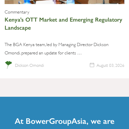
Commentary
Kenya’s OTT Market and Emerging Regulatory
Landscape
The BGA Kenya team, led by Managing Director Dickson
Omondi. prepared an update for clients …
Dickson Omondi
August 03, 2026
At BowerGroupAsia, we are