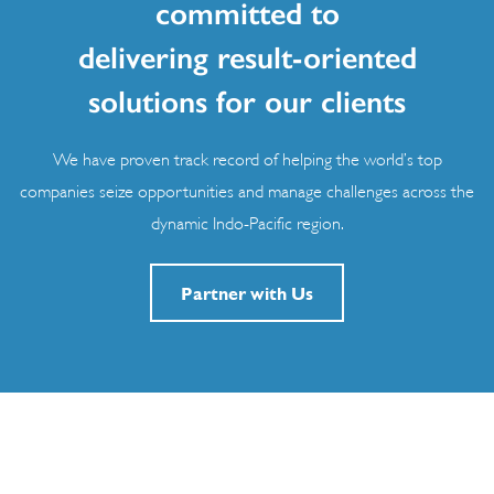
committed to
delivering result-oriented
solutions for our clients
We have proven track record of helping the world’s top
companies seize opportunities and manage challenges across the
dynamic Indo-Pacific region.
Partner with Us