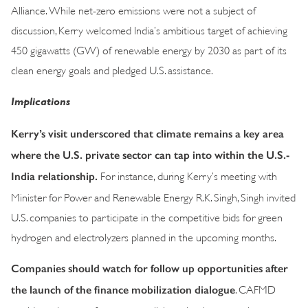
Alliance. While net-zero emissions were not a subject of
discussion, Kerry welcomed India’s ambitious target of achieving
450 gigawatts (GW) of renewable energy by 2030 as part of its
clean energy goals and pledged U.S. assistance.
Implications
Kerry’s visit underscored that climate remains a key area
where the U.S. private sector can tap into within the U.S.-
India relationship.
For instance, during Kerry’s meeting with
Minister for Power and Renewable Energy R.K. Singh, Singh invited
U.S. companies to participate in the competitive bids for green
hydrogen and electrolyzers planned in the upcoming months.
Companies should watch for follow up opportunities after
the launch of the finance mobilization dialogue
. CAFMD