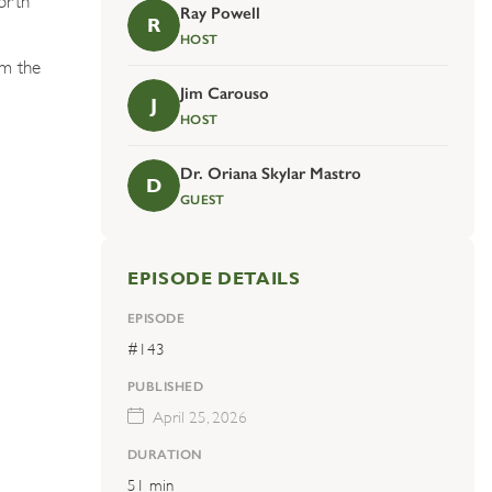
Ray Powell
R
HOST
om the
Jim Carouso
J
HOST
Dr. Oriana Skylar Mastro
D
GUEST
EPISODE DETAILS
EPISODE
#143
PUBLISHED
April 25, 2026
DURATION
51 min