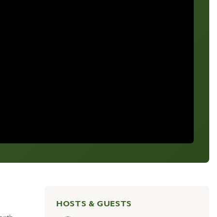
HOSTS & GUESTS
orth