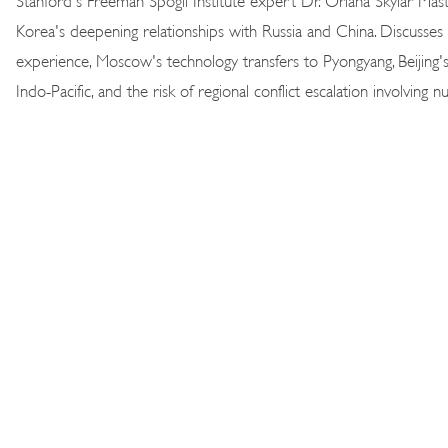
Korea's deepening relationships with Russia and China. Discusse
experience, Moscow's technology transfers to Pyongyang, Beijing's 
Indo-Pacific, and the risk of regional conflict escalation involving