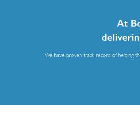
At B
deliverin
We have proven track record of helping the