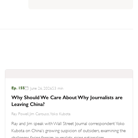
Ep. 155
June 26, 2026
53 min
Why Should We Care About Why Journalists are
Leaving China?
Ray Powell, Jim Carouso, Yoko Kubota
Ray and Jim speak with Wall Street Journal correspondent Yoko
Kubota on China’s growing suspicion of outsiders, examining the
challenges facing foreign journalists, rising nationalism,…