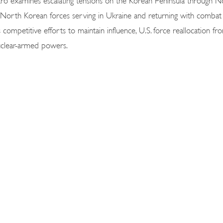
s North Korean forces serving in Ukraine and returning with combat
competitive efforts to maintain influence, U.S. force reallocation fr
 nuclear-armed powers.