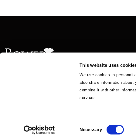
This website uses cookie
We use cookies to personalize
also share information about 
About
Solutions
Insights & News
Teams
BGA
combine it with other informat
services.
© 2026 BowerGroupAsia.
Privacy Policy
Cookie Policy
Accessibility
Consent
Necessary
Selection