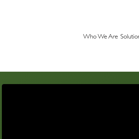
Who We Are
Solutio