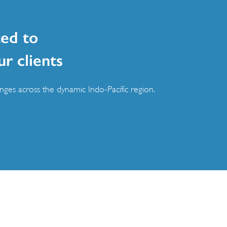
ed to
ur clients
ges across the dynamic Indo-Pacific region.