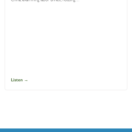
Listen →