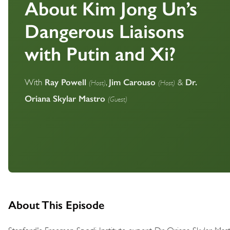
About Kim Jong Un’s
Dangerous Liaisons
with Putin and Xi?
Ray Powell
Jim Carouso
Dr.
(Host)
(Host)
With
,
&
Oriana Skylar Mastro
(Guest)
About This Episode
Stanford's Freeman Spogli Institute expert Dr. Oriana Skylar Ma