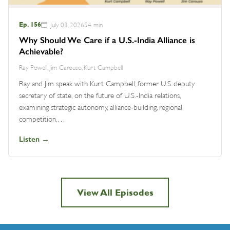
Ep. 156
July 03, 2026
54 min
Why Should We Care if a U.S.-India Alliance is
Achievable?
Ray Powell, Jim Carouso, Kurt Campbell
Ray and Jim speak with Kurt Campbell, former U.S. deputy
secretary of state, on the future of U.S.-India relations,
examining strategic autonomy, alliance-building, regional
competition,…
Listen →
View All Episodes