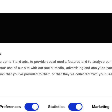
s
 content and ads, to provide social media features and to analyze our 
your use of our site with our social media, advertising and analytics p
 in Africa
Careers
Contact Us
ion that you’ve provided to them or that they’ve collected from your use
Preferences
Statistics
Marketing