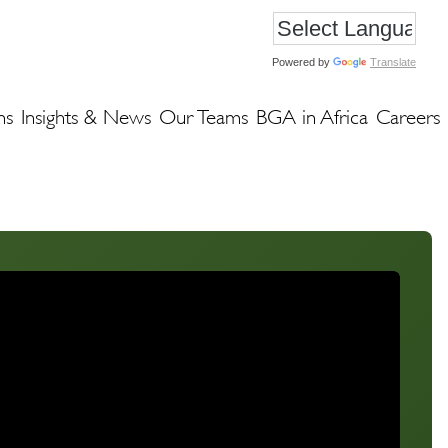
Powered by
Translate
ns
Insights & News
Our Teams
BGA in Africa
Careers