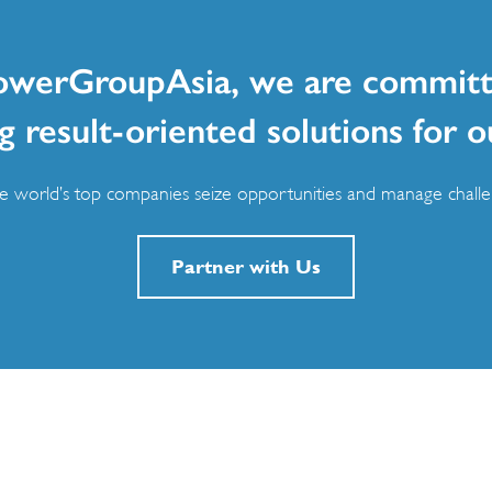
owerGroupAsia, we are committ
g result-oriented solutions for o
 world’s top companies seize opportunities and manage challen
Partner with Us