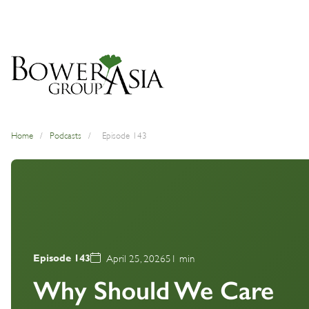
Home
/
Podcasts
/
Episode 143
Episode 143
April 25, 2026
51 min
Why Should We Care