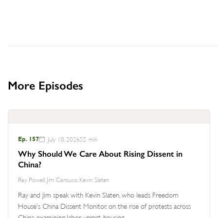
More Episodes
Ep. 157
July 10, 2026
55 min
Why Should We Care About Rising Dissent in
China?
Ray Powell, Jim Carouso, Kevin Slaten
Ray and Jim speak with Kevin Slaten, who leads Freedom
House’s China Dissent Monitor, on the rise of protests across
China, examining labor unrest, housing…