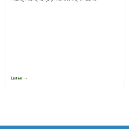
Listen →