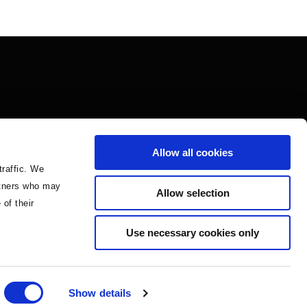
Allow all cookies
traffic. We
artners who may
Allow selection
 of their
Use necessary cookies only
Show details