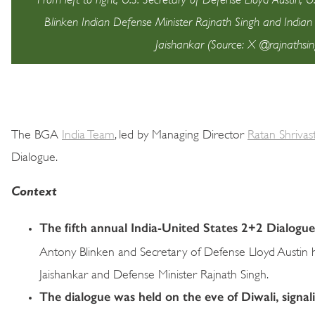
Blinken Indian Defense Minister Rajnath Singh and Indian E
Jaishankar (Source: X @rajnathsin
The BGA
India Team
, led by Managing Director
Ratan Shrivas
Dialogue.
Context
The fifth annual India-United States 2+2 Dialog
Antony Blinken and Secretary of Defense Lloyd Austin hol
Jaishankar and Defense Minister Rajnath Singh.
The dialogue was held on the eve of Diwali, signali