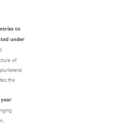
ntries to
iated under
d
cture of
urilateral
es; the
 year
enging
n,