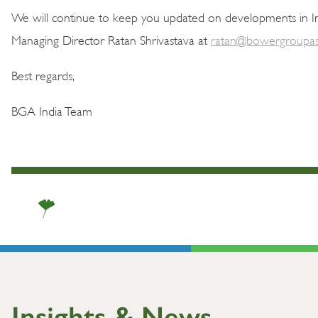
We will continue to keep you updated on developments in In
Managing Director Ratan Shrivastava at
ratan@bowergroupas
Best regards,
BGA India Team
Insights & News