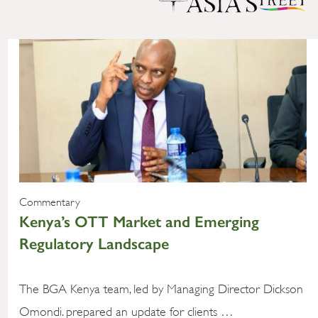
Commentary
Kenya’s OTT Market and Emerging
Regulatory Landscape
The BGA Kenya team, led by Managing Director Dickson
Omondi. prepared an update for clients …