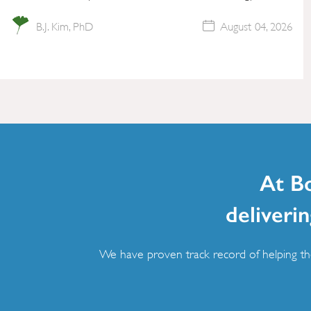
B.J. Kim, PhD
August 04, 2026
At B
deliverin
We have proven track record of helping the