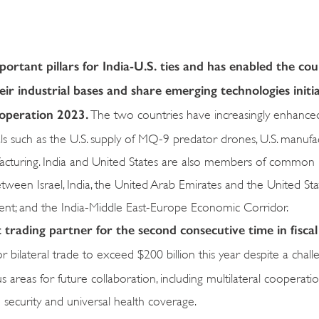
rtant pillars for India-U.S. ties and has enabled the cou
eir industrial bases and share emerging technologies init
ooperation 2023.
The two countries have increasingly enhance
ls such as the U.S. supply of MQ-9 predator drones, U.S. manufa
acturing. India and United States are also members of common pl
en Israel, India, the United Arab Emirates and the United Stat
ent; and the India-Middle East-Europe Economic Corridor.
 trading partner for the second consecutive time in fiscal
 bilateral trade to exceed $200 billion this year despite a chall
areas for future collaboration, including multilateral cooperatio
security and universal health coverage.