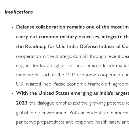
Implications
Defense collaboration remains one of the most impo
carry out common military exercises, integrate th
the Roadmap for U.S.-India Defense Industrial C
cooperation in the strategic domain through recent dea
engines for Indian fighter jets and semiconductor manuf
frameworks such as the I2U2 economic cooperation betwe
U.S.-initiated Indo-Pacific Economic Framework agreem
With the United States emerging as India’s largest
2023
, the dialogue emphasized the growing potential for
global trade environment. Both sides identified numerous 
pandemic preparedness and response, health safety and 