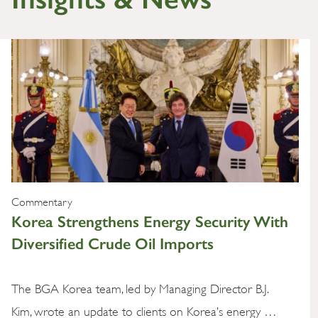
Commentary
Korea Strengthens Energy Security With
Diversified Crude Oil Imports
The BGA Korea team, led by Managing Director B.J.
Kim, wrote an update to clients on Korea’s energy …