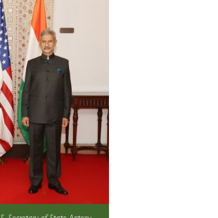
.S. Secretary of State Antony