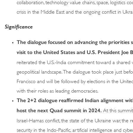
collaboration, technology value chains, space, logistics
crisis in the Middle East and the ongoing conflict in Ukra
Significance
The dialogue focused on advancing the priorities 
visit to the United States and U.S. President Joe B
reiterated the U.S.-India commitment toward a shared v
geopolitical landscape. The dialogue took place just b
Francisco and will be followed by elections in the Unite
with their roles as leading democracies.
The 2+2 dialogue reaffirmed Indian alignment with
host the next Quad summit in 2024.
At this summit
Israel-Hamas conflict, the state of the Ukraine war, the 
security in the Indo-Pacific, artificial intelligence and cybe