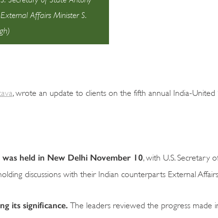
xternal Affairs Minister S.
gh)
tava
, wrote an update to clients on the fifth annual India-United
ue was held in New Delhi November 10
, with U.S. Secretary o
ding discussions with their Indian counterparts External Affairs 
ng its significance.
The leaders reviewed the progress made i