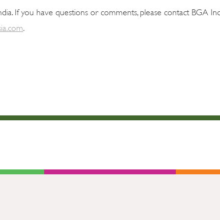
dia. If you have questions or comments, please contact BGA Ind
ia.com
.