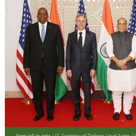
From left to right, U.S. Secretary of Defense Lloyd Austin, U