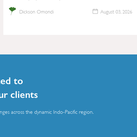
Dickson Omondi
August 03, 2026
ed to
ur clients
ges across the dynamic Indo-Pacific region.