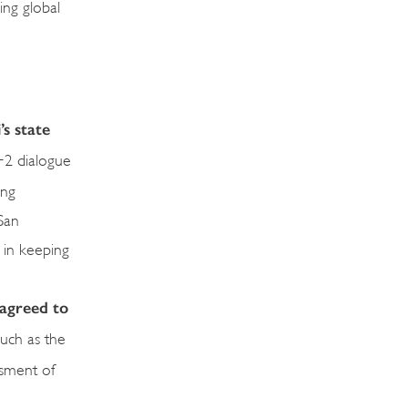
ing global
’s state
2 dialogue
ing
San
s in keeping
 agreed to
such as the
ssment of