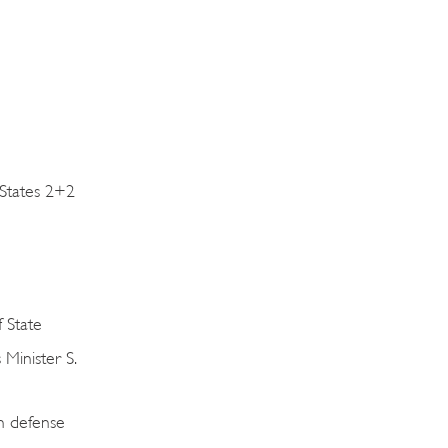
 States 2+2
f State
Minister S.
n defense