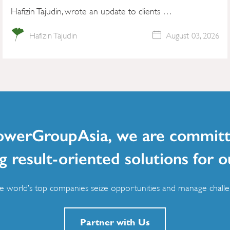
Hafizin Tajudin, wrote an update to clients …
Hafizin Tajudin
August 03, 2026
owerGroupAsia, we are committ
g result-oriented solutions for o
 world’s top companies seize opportunities and manage challen
Partner with Us