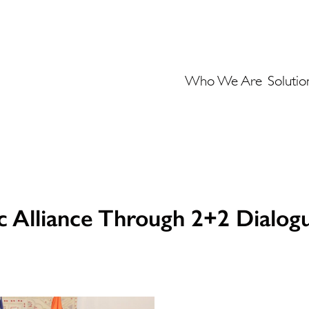
Who We Are
Solutio
ic Alliance Through 2+2 Dialog