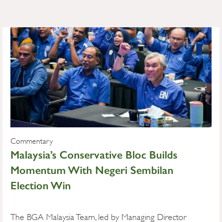
Commentary
Malaysia’s Conservative Bloc Builds
Momentum With Negeri Sembilan
Election Win
The BGA Malaysia Team, led by Managing Director