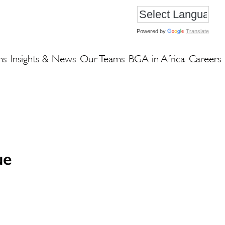
Powered by
Translate
ns
Insights & News
Our Teams
BGA in Africa
Careers
ue