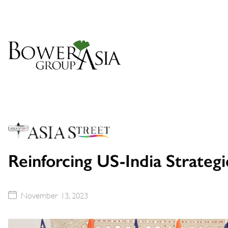
Reinforcing US-India Strateg
November 13, 2023