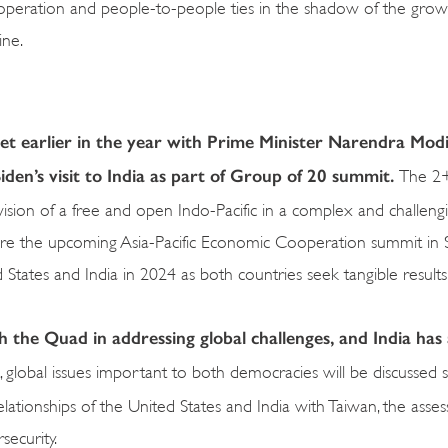
 cooperation and people-to-people ties in the shadow of the grow
ine.
set earlier in the year with Prime Minister Narendra Modi
iden’s visit to India as part of Group of 20 summit.
The 2+
ision of a free and open Indo-Pacific in a complex and challeng
efore the upcoming Asia-Pacific Economic Cooperation summit in 
d States and India in 2024 as both countries seek tangible result
 the Quad in addressing global challenges, and India has
, global issues important to both democracies will be discussed 
relationships of the United States and India with Taiwan, the asse
rsecurity.