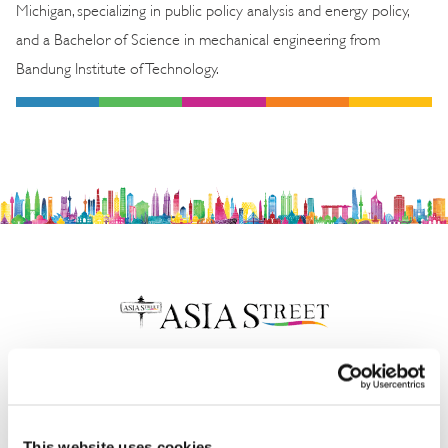
Michigan, specializing in public policy analysis and energy policy,
and a Bachelor of Science in mechanical engineering from
Bandung Institute of Technology.
Insights & News
This website uses cookies