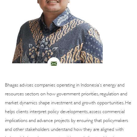
Bhagas advises companies operating in Indonesia’s energy and
resources sectors on how government priorities, regulation and
market dynamics shape investment and growth opportunities. He
helps clients interpret policy developments, assess commercial
implications and advance projects by ensuring that policymakers
and other stakeholders understand how they are aligned with