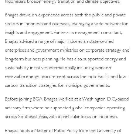
Indonesia’s broader energy transition and climate objectives.
Bhagas draws on experience across both the public and private
sectors in Indonesia and overseas, leveraging a wide network for
insights and engagement. Earlier, as a management consultant,
Bhagas advised a range of major Indonesian state-owned
enterprises and government ministries on corporate strategy and
long-term business planning. He has also supported energy and
sustainability initiatives internationally, including work on
renewable energy procurement across the Indo-Pacific and low-
carbon transition strategies for municipal governments.
Before joining BGA, Bhagas worked at a Washington, D.C.-based
advisory firm, where he supported global companies operating
across Southeast Asia, with a particular focus on Indonesia.
Bhagas holds a Master of Public Policy from the University of