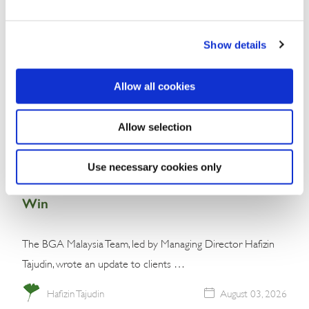
Show details
Allow all cookies
Allow selection
Commentary
Malaysia’s Conservative Bloc Builds
Use necessary cookies only
Momentum With Negeri Sembilan Election
Win
The BGA Malaysia Team, led by Managing Director Hafizin
Tajudin, wrote an update to clients …
Hafizin Tajudin
August 03, 2026