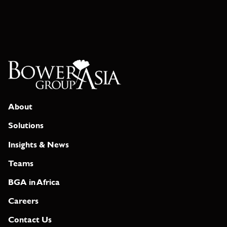
About
Solutions
Insights & News
Teams
BGA in Africa
Careers
Contact Us