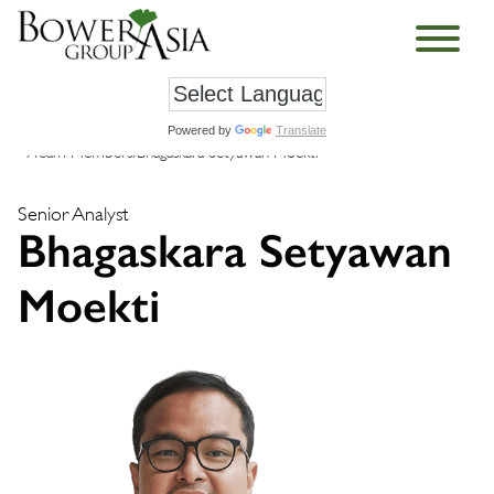
Powered by
Translate
›
Team Members
›
Bhagaskara Setyawan Moekti
Senior Analyst
Bhagaskara Setyawan
Moekti