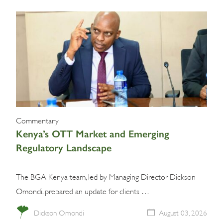
Commentary
Kenya’s OTT Market and Emerging
Regulatory Landscape
The BGA Kenya team, led by Managing Director Dickson
Omondi. prepared an update for clients …
Dickson Omondi
August 03, 2026