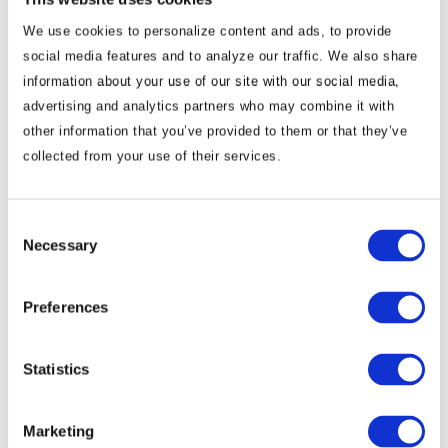
We use cookies to personalize content and ads, to provide
social media features and to analyze our traffic. We also share
information about your use of our site with our social media,
advertising and analytics partners who may combine it with
other information that you’ve provided to them or that they’ve
collected from your use of their services.
Commentary
Consent
Korea Strengthens Energy Security With
Necessary
Selection
Diversified Crude Oil Imports
Preferences
The BGA Korea team, led by Managing Director B.J.
Kim, wrote an update to clients on Korea’s energy …
Statistics
B.J. Kim, PhD
August 04, 2026
Marketing