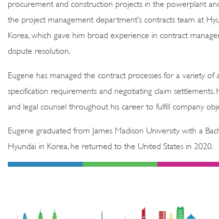
procurement and construction projects in the powerplant and 
the project management department’s contracts team at Hyun
Korea, which gave him broad experience in contract managem
dispute resolution.
Eugene has managed the contract processes for a variety of ag
specification requirements and negotiating claim settlements.
and legal counsel throughout his career to fulfill company obje
Eugene graduated from James Madison University with a Bache
Hyundai in Korea, he returned to the United States in 2020.