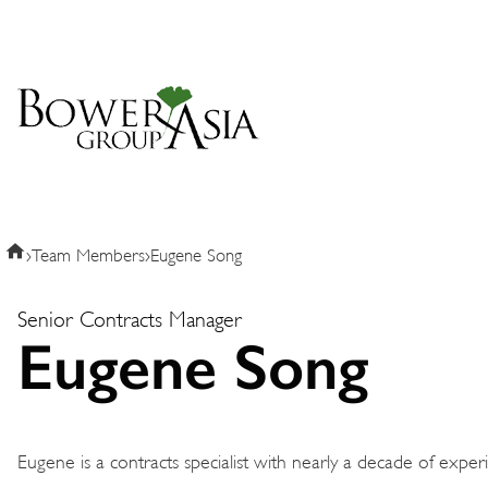
›
Team Members
›
Eugene Song
Senior Contracts Manager
Eugene Song
Eugene is a contracts specialist with nearly a decade of expe