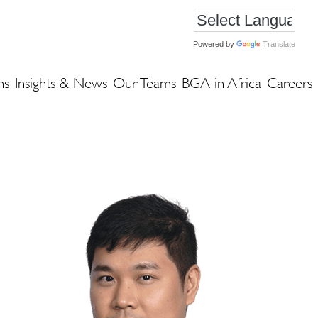
Powered by
Translate
ns
Insights & News
Our Teams
BGA in Africa
Careers