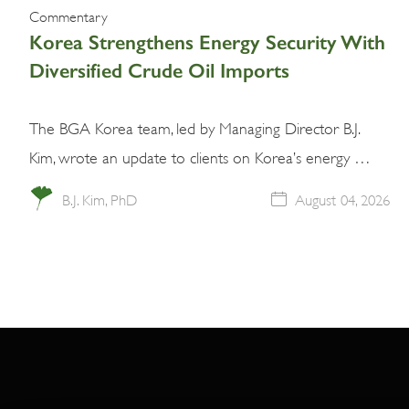
Commentary
Korea Strengthens Energy Security With
Diversified Crude Oil Imports
The BGA Korea team, led by Managing Director B.J.
Kim, wrote an update to clients on Korea’s energy …
B.J. Kim, PhD
August 04, 2026