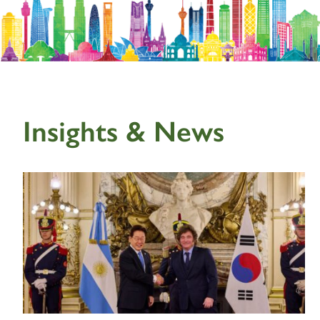
Insights & News