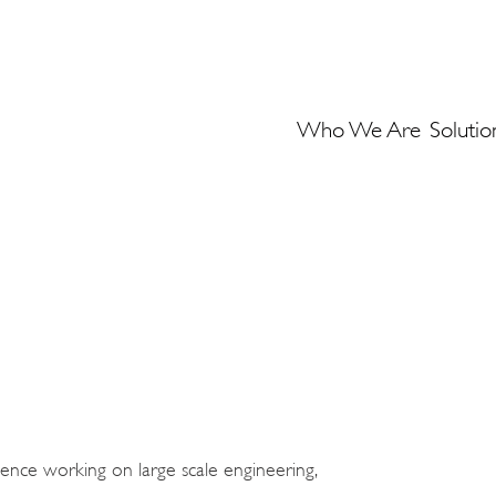
Who We Are
Solutio
rience working on large scale engineering,