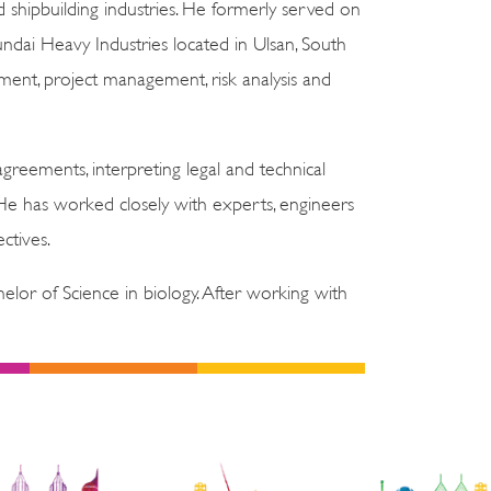
shipbuilding industries. He formerly served on
dai Heavy Industries located in Ulsan, South
ent, project management, risk analysis and
reements, interpreting legal and technical
 He has worked closely with experts, engineers
ctives.
lor of Science in biology. After working with