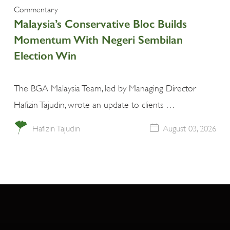
Commentary
Malaysia’s Conservative Bloc Builds
Momentum With Negeri Sembilan
Election Win
The BGA Malaysia Team, led by Managing Director
Hafizin Tajudin, wrote an update to clients …
Hafizin Tajudin
August 03, 2026