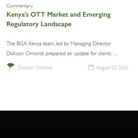
Commentary
Kenya’s OTT Market and Emerging
Regulatory Landscape
The BGA Kenya team, led by Managing Director
Dickson Omondi. prepared an update for clients …
Dickson Omondi
August 03, 2026