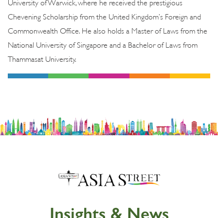
University of Warwick, where he received the prestigious
Chevening Scholarship from the United Kingdom’s Foreign and
Commonwealth Office. He also holds a Master of Laws from the
National University of Singapore and a Bachelor of Laws from
Thammasat University.
Insights & News