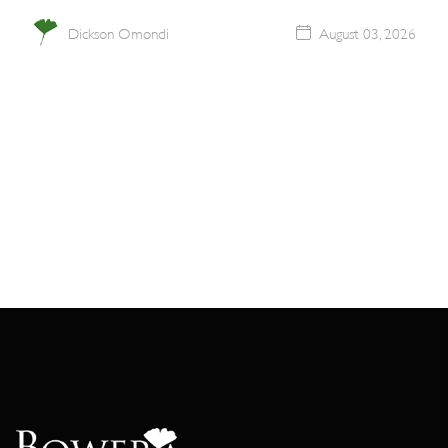
Dickson Omondi
August 03, 2026