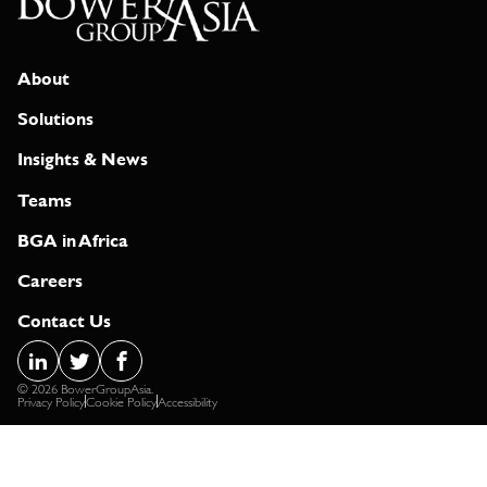
About
Solutions
Insights & News
Teams
BGA in Africa
Careers
Contact Us
© 2026 BowerGroupAsia.
Privacy Policy
Cookie Policy
Accessibility