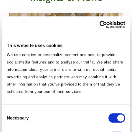
This website uses cookies
We use cookies to personalize content and ads, to provide
social media features and to analyze our traffic. We also share
information about your use of our site with our social media,
advertising and analytics partners who may combine it with
Commentary
Korea Strengthens Energy Security With
other information that you’ve provided to them or that they’ve
collected from your use of their services.
Diversified Crude Oil Imports
The BGA Korea team, led by Managing Director B.J.
Consent
Necessary
Selection
Kim, wrote an update to clients on Korea’s energy …