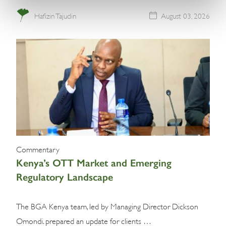
Hafizin Tajudin
August 03, 2026
Commentary
Kenya’s OTT Market and Emerging
Regulatory Landscape
The BGA Kenya team, led by Managing Director Dickson
Omondi. prepared an update for clients …