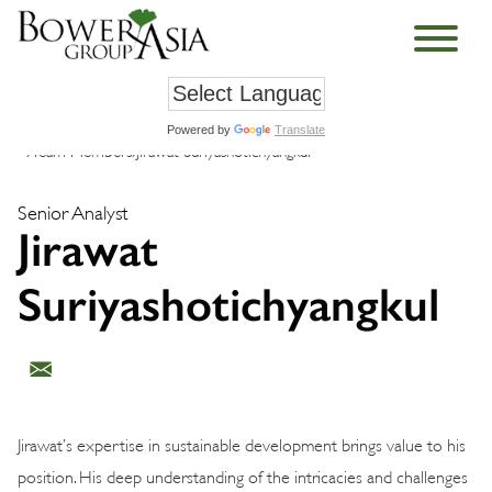
Powered by
Translate
›
Team Members
›
Jirawat Suriyashotichyangkul
Senior Analyst
Jirawat
Suriyashotichyangkul
Jirawat’s expertise in sustainable development brings value to his
position. His deep understanding of the intricacies and challenges