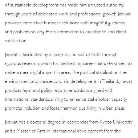
of sustainable development has made him a trusted authority
through years of dedicated work and professional growth. Jirawat
provides innovative business solutions with insightful guidance
and problem-solving. He is committed to excellence and client
satisfaction.
Jirawat is fascinated by academia’s pursuit of truth through
rigorous research, which has defined his career path. He strives to
make a meaningful impact in areas like political stabilization, the
environment and socioeconomic development in Thailand. Jirawat
provides legal and policy recommendations aligned with
international standards, aiming to enhance stakeholder capacity,
promote inclusion and foster harmonious living in urban areas.
Jirawat has a doctoral degree in economics from Kyoto University
and a Master of Arts in international development from the