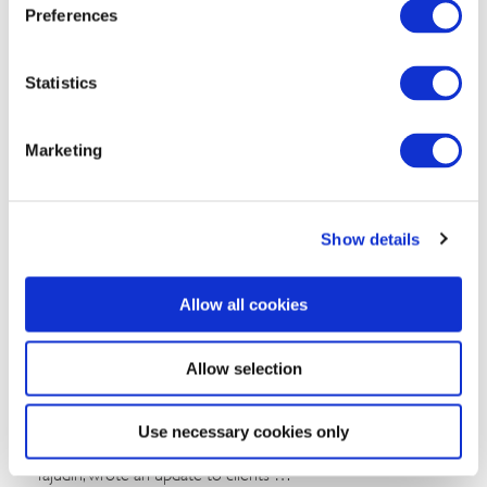
B.J. Kim, PhD
August 04, 2026
Preferences
Statistics
Marketing
Show details
Commentary
Allow all cookies
Malaysia’s Conservative Bloc Builds
Momentum With Negeri Sembilan Election
Allow selection
Win
Use necessary cookies only
The BGA Malaysia Team, led by Managing Director Hafizin
Tajudin, wrote an update to clients …