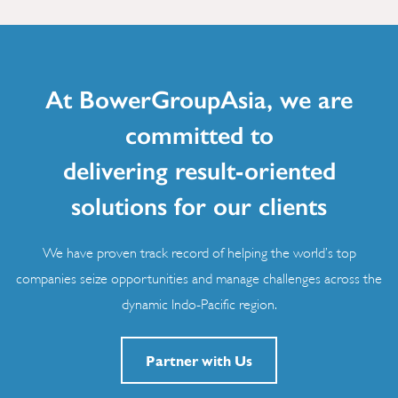
At BowerGroupAsia, we are
committed to
delivering result-oriented
solutions for our clients
We have proven track record of helping the world’s top
companies seize opportunities and manage challenges across the
dynamic Indo-Pacific region.
Partner with Us