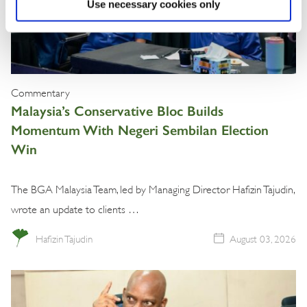
Use necessary cookies only
Commentary
Malaysia’s Conservative Bloc Builds
Momentum With Negeri Sembilan Election
Win
The BGA Malaysia Team, led by Managing Director Hafizin Tajudin,
wrote an update to clients …
Hafizin Tajudin
August 03, 2026