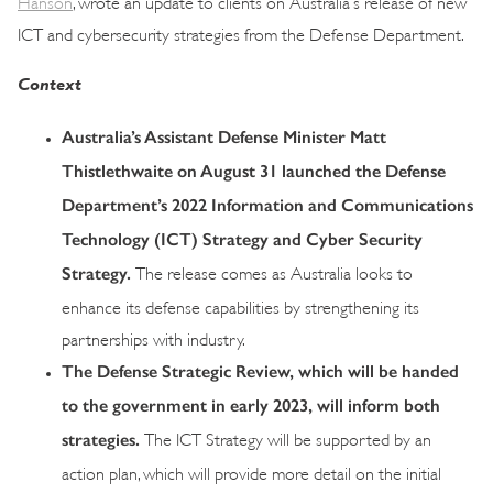
Hanson
, wrote an update to clients on Australia’s release of new
ICT and cybersecurity strategies from the Defense Department.
Context
Australia’s Assistant Defense Minister Matt
Thistlethwaite on August 31 launched the Defense
Department’s 2022 Information and Communications
Technology (ICT) Strategy and Cyber Security
Strategy.
The release comes as Australia looks to
enhance its defense capabilities by strengthening its
partnerships with industry.
The Defense Strategic Review, which will be handed
to the government in early 2023, will inform both
strategies.
The ICT Strategy will be supported by an
action plan, which will provide more detail on the initial