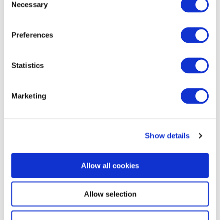
Necessary
Selection
Preferences
Commentary
Statistics
Korea Strengthens Energy Security With
Diversified Crude Oil Imports
Marketing
The BGA Korea team, led by Managing Director B.J. Kim, wrote an
update to clients on Korea’s energy …
Show details
B.J. Kim, PhD
August 04, 2026
Allow all cookies
Allow selection