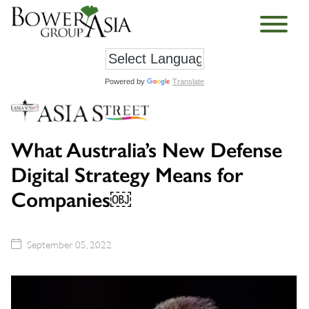
Powered by
Translate
What Australia’s New Defense
Digital Strategy Means for
Companies￼
September 05, 2022