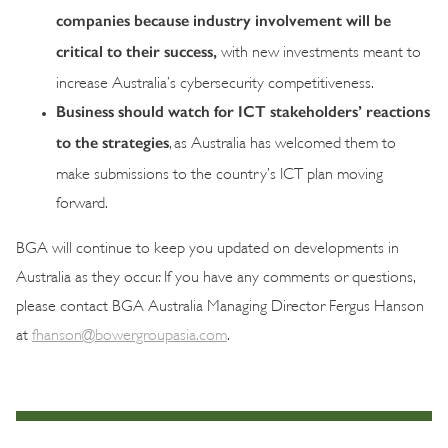
companies because industry involvement will be
critical to their success,
with new investments meant to
increase Australia’s cybersecurity competitiveness.
Business should watch for ICT stakeholders’ reactions
to the strategies
, as Australia has welcomed them to
make submissions to the country’s ICT plan moving
forward.
BGA will continue to keep you updated on developments in
Australia as they occur. If you have any comments or questions,
please contact BGA Australia Managing Director Fergus Hanson
at
fhanson@bowergroupasia.com
.