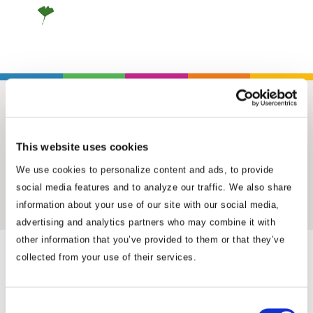
This website uses cookies
We use cookies to personalize content and ads, to provide
Insights & News
social media features and to analyze our traffic. We also share
information about your use of our site with our social media,
advertising and analytics partners who may combine it with
other information that you’ve provided to them or that they’ve
collected from your use of their services.
Consent