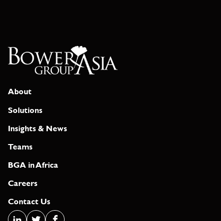
About
Solutions
Insights & News
Teams
BGA in Africa
Careers
Contact Us