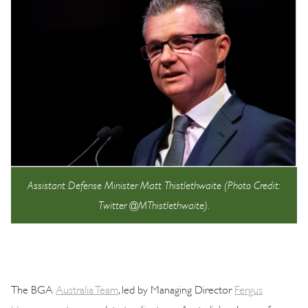
Assistant Defense Minister Matt Thistlethwaite (Photo Credit:
Twitter @MThistlethwaite).
The BGA
Australia Team
, led by Managing Director
Fergus