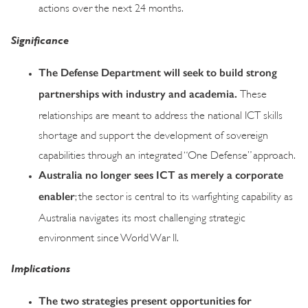
actions over the next 24 months.
Significance
The Defense Department will seek to build strong
partnerships with industry and academia.
These
relationships are meant to address the national ICT skills
shortage and support the development of sovereign
capabilities through an integrated “One Defense” approach.
Australia no longer sees ICT as merely a corporate
enabler
; the sector is central to its warfighting capability as
Australia navigates its most challenging strategic
environment since World War II.
Implications
The two strategies present opportunities for