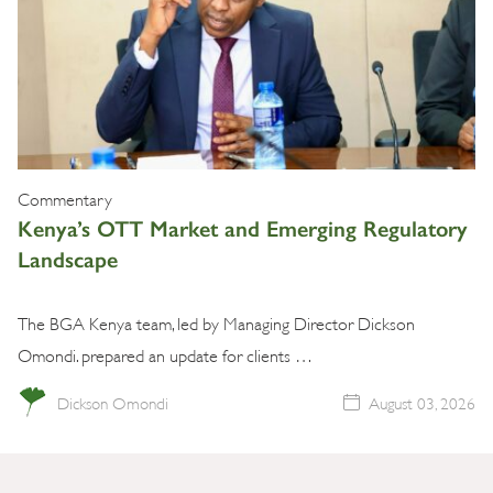
Commentary
Kenya’s OTT Market and Emerging Regulatory
Landscape
The BGA Kenya team, led by Managing Director Dickson
Omondi. prepared an update for clients …
Dickson Omondi
August 03, 2026