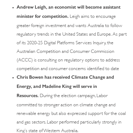
Andrew Leigh, an economist will become assistant
minister for competition.
Leigh aims to encourage
greater foreign investment and wants Australia to follow
regulatory trends in the United States and Europe. As part
of its 2020-25 Digital Platforms Services Inquiry, the
Australian Competition and Consumer Commission
(ACCC) is consulting on regulatory options to address
competition and consumer concerns identified to date
Chris Bowen has received Climate Change and
Energy, and Madeline King will serve in
Resources.
During the election campaign, Labor
committed to stronger action on climate change and
renewable energy but also expressed support for the coal
and gas sectors. Labor performed particularly strongly in
King’s state of Western Australia.