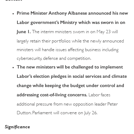
Prime Minister Anthony Albanese announced his new
Labor government’s Ministry which was sworn in on
June 1.
The interim ministers sworn in on May 23 will
largely retain their portfolios while the newly announced
ministers will handle issues affecting business including
cybersecurity, defense and competition.
The new ministers will be challenged to implement
Labor’s election pledges in social services and climate
change while keeping the budget under control and
addressing cost-of-living concerns.
Labor faces
additional pressure from new opposition leader Peter
Dutton. Parliament will convene on July 26.
Significance