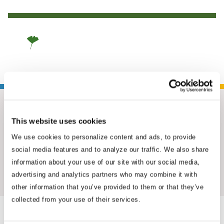
This website uses cookies
We use cookies to personalize content and ads, to provide
social media features and to analyze our traffic. We also share
information about your use of our site with our social media,
Insights & News
advertising and analytics partners who may combine it with
other information that you’ve provided to them or that they’ve
collected from your use of their services.