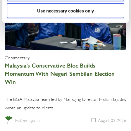
Use necessary cookies only
Commentary
Malaysia’s Conservative Bloc Builds
Momentum With Negeri Sembilan Election
Win
The BGA Malaysia Team, led by Managing Director Hafizin Tajudin,
wrote an update to clients …
Hafizin Tajudin
August 03, 2026