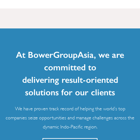
At BowerGroupAsia, we are
committed to
delivering result-oriented
solutions for our clients
We have proven track record of helping the world’s top
companies seize opportunities and manage challenges across the
dynamic Indo-Pacific region.