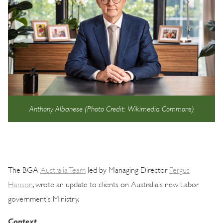
Anthony Albanese (Photo Credit: Wikimedia Commons)
The BGA
Australia Team
led by Managing Director
Fergus
Hanson
, wrote an update to clients on Australia’s new Labor
government’s Ministry.
Context