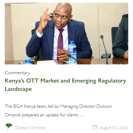
Commentary
Kenya’s OTT Market and Emerging Regulatory
Landscape
The BGA Kenya team, led by Managing Director Dickson
Omondi. prepared an update for clients …
Dickson Omondi
August 03, 2026