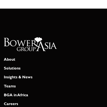
About
Solutions
Insights & News
Teams
BGA in Africa
Careers