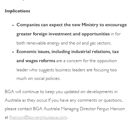
Implications
Companies can expect the new Ministry to encourage
greater foreign investment and opportunities
in for
both renewable energy and the oil and gas sectors.
Economic issues, including industrial relations, tax
and wages reforms
are a concern for the opposition
leader who suggests business leaders are focusing too
much on social policies.
BGA will continue to keep you updated on developments in
Australia as they occur. If you have any comments or questions,
please contact BGA Australia Managing Director Fergus Hanson
at
fhanson@bowergroupasia.com
.