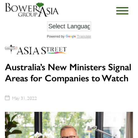
Powered by
Translate
Australia’s New Ministers Signal
Areas for Companies to Watch
May 31, 2022