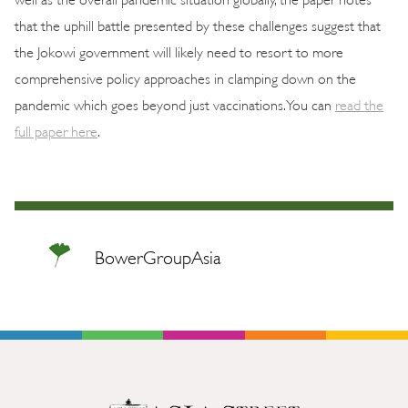
that the uphill battle presented by these challenges suggest that
the Jokowi government will likely need to resort to more
comprehensive policy approaches in clamping down on the
pandemic which goes beyond just vaccinations. You can
read the
full paper here
.
BowerGroupAsia