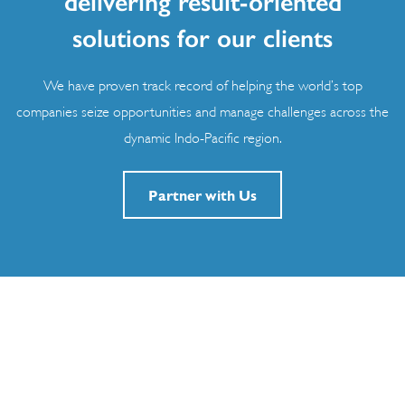
delivering result-oriented
solutions for our clients
We have proven track record of helping the world’s top
companies seize opportunities and manage challenges across the
dynamic Indo-Pacific region.
Partner with Us