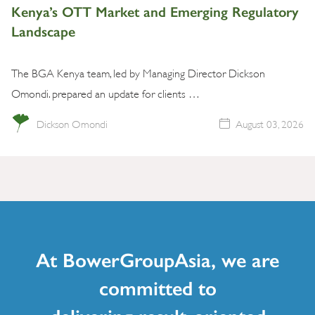
Kenya’s OTT Market and Emerging Regulatory
Landscape
The BGA Kenya team, led by Managing Director Dickson
Omondi. prepared an update for clients …
Dickson Omondi
August 03, 2026
At BowerGroupAsia, we are
committed to