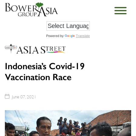
Powered by
Translate
Indonesia’s Covid-19
Vaccination Race
June 07, 2021