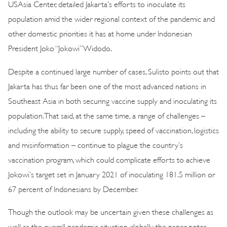
USAsia Center, detailed Jakarta’s efforts to inoculate its
population amid the wider regional context of the pandemic and
other domestic priorities it has at home under Indonesian
President Joko “Jokowi” Widodo.
Despite a continued large number of cases, Sulisto points out that
Jakarta has thus far been one of the most advanced nations in
Southeast Asia in both securing vaccine supply and inoculating its
population. That said, at the same time, a range of challenges –
including the ability to secure supply, speed of vaccination, logistics
and misinformation – continue to plague the country’s
vaccination program, which could complicate efforts to achieve
Jokowi’s target set in January 2021 of inoculating 181.5 million or
67 percent of Indonesians by December.
Though the outlook may be uncertain given these challenges as
well as the overall pandemic situation globally, the paper notes