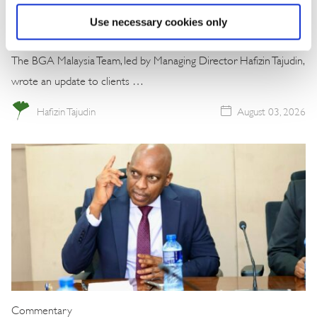
Win
Use necessary cookies only
The BGA Malaysia Team, led by Managing Director Hafizin Tajudin,
wrote an update to clients …
Hafizin Tajudin
August 03, 2026
Commentary