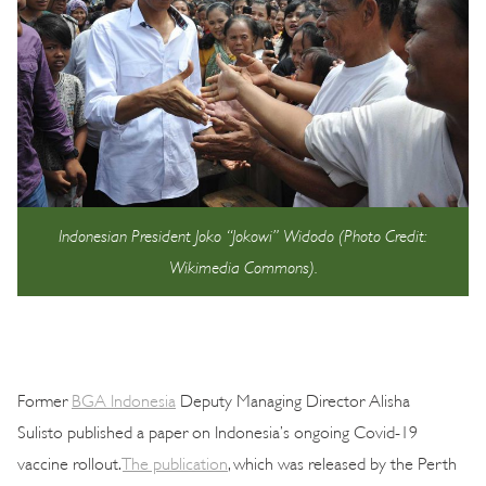
Indonesian President Joko “Jokowi” Widodo (Photo Credit:
Wikimedia Commons).
Former
BGA Indonesia
Deputy Managing Director Alisha
Sulisto published a paper on Indonesia’s ongoing Covid-19
vaccine rollout.
The publication
, which was released by the Perth