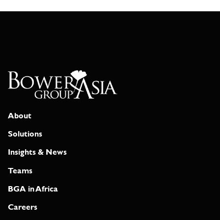
About
Solutions
Insights & News
Teams
BGA in Africa
Careers