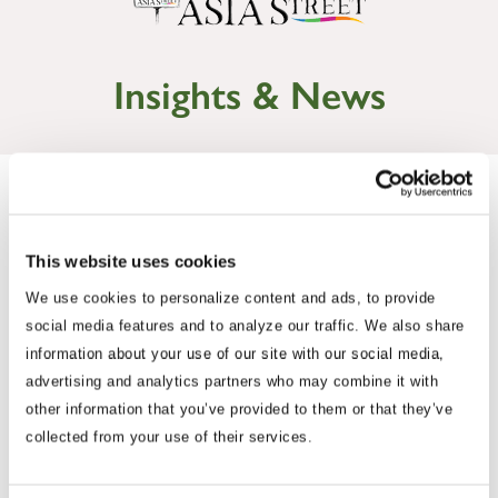
Insights & News
This website uses cookies
We use cookies to personalize content and ads, to provide
social media features and to analyze our traffic. We also share
information about your use of our site with our social media,
advertising and analytics partners who may combine it with
other information that you’ve provided to them or that they’ve
Commentary
collected from your use of their services.
Korea Strengthens Energy Security With
Diversified Crude Oil Imports