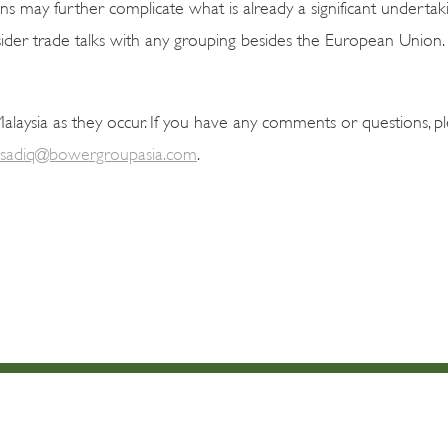
ns may further complicate what is already a significant undertakin
nsider trade talks with any grouping besides the European Union.
aysia as they occur. If you have any comments or questions, p
sadiq@bowergroupasia.com
.