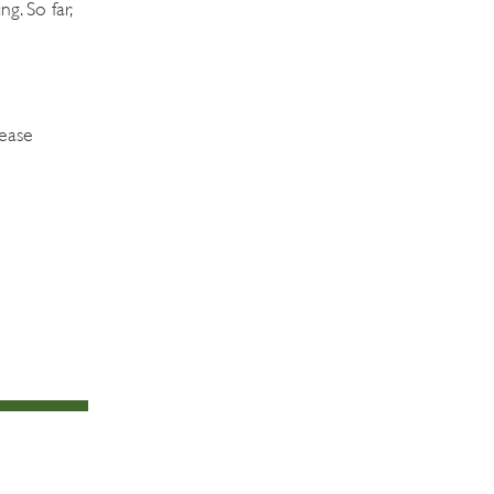
g. So far,
lease