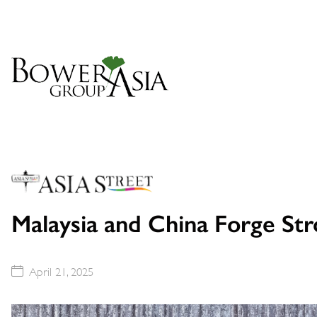
Malaysia and China Forge Stro
April 21, 2025