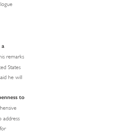
alogue
 a
 his remarks
ted States
aid he will
penness to
hensive
o address
for