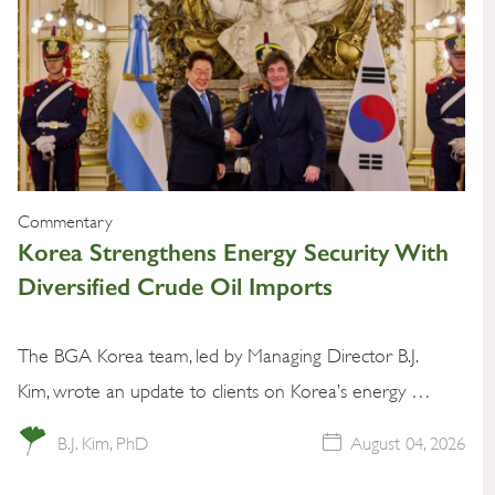
Commentary
Korea Strengthens Energy Security With
Diversified Crude Oil Imports
The BGA Korea team, led by Managing Director B.J.
Kim, wrote an update to clients on Korea’s energy …
B.J. Kim, PhD
August 04, 2026