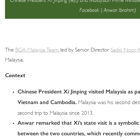
Facebook | Anwar Ibrahim)
The
BGA Malaysia Team
, led by Senior Director
Sadiq Noor A
Malaysia.
Context
Chinese President Xi Jinping visited Malaysia as p
Vietnam and Cambodia.
Malaysia was his second destin
second trip to Malaysia since 2013.
Anwar remarked that Xi’s state visit is a symbolic
between the two countries, which recently comme