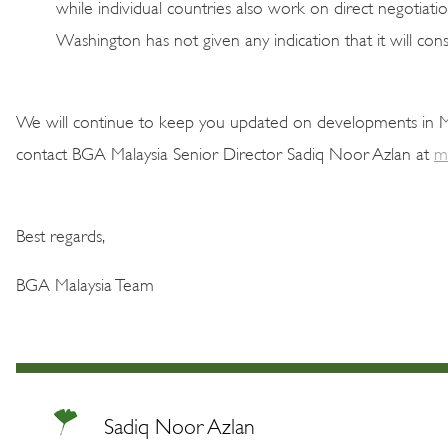
while individual countries also work on direct negotiatio
Washington has not given any indication that it will co
We will continue to keep you updated on developments in Mal
contact BGA Malaysia Senior Director Sadiq Noor Azlan at
m
Best regards,
BGA Malaysia Team
Sadiq Noor Azlan