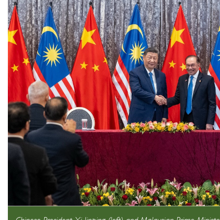
Chinese President Xi Jinping (left) and Malaysian Prime Ministe