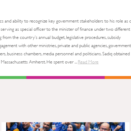
cs and ability to recognize key government stakeholders to his role as 
erving as special officer to the minister of finance under two different
ng from the country’s annual budget, legislative procedures, subsidy
agement with other ministries, private and public agencies, government
ers, business chambers, media personnel and politicians. Sadiq obtained 
 Massachusetts Amherst. He spent over ...
Read More