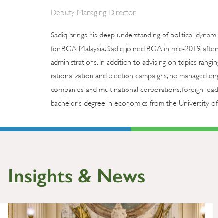
Deputy Managing Director
Sadiq brings his deep understanding of political dynami
for BGA Malaysia. Sadiq joined BGA in mid-2019, after s
administrations. In addition to advising on topics rangi
rationalization and election campaigns, he managed eng
companies and multinational corporations, foreign lead
bachelor’s degree in economics from the University of
Insights & News