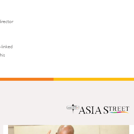
director
-linked
his