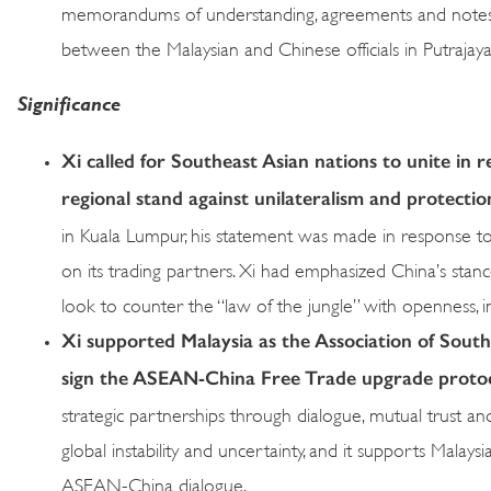
memorandums of understanding, agreements and notes w
between the Malaysian and Chinese officials in Putrajaya
Significance
Xi called for Southeast Asian nations to unite in r
regional stand against unilateralism and protecti
in Kuala Lumpur, his statement was made in response to
on its trading partners. Xi had emphasized China’s stance
look to counter the “law of the jungle” with openness, in
Xi supported Malaysia as the Association of Sout
sign the ASEAN-China Free Trade upgrade proto
strategic partnerships through dialogue, mutual trust an
global instability and uncertainty, and it supports Malaysi
ASEAN-China dialogue.