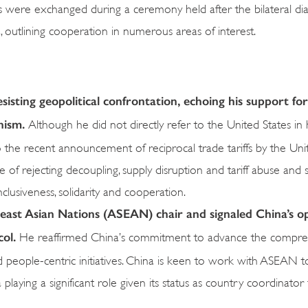
ere exchanged during a ceremony held after the bilateral di
, outlining cooperation in numerous areas of interest.
esisting geopolitical confrontation, echoing his support for
onism.
Although he did not directly refer to the United States in
 the recent announcement of reciprocal trade tariffs by the Uni
 of rejecting decoupling, supply disruption and tariff abuse and s
clusiveness, solidarity and cooperation.
heast Asian Nations (ASEAN) chair and signaled China’s o
col.
He reaffirmed China’s commitment to advance the compre
d people-centric initiatives. China is keen to work with ASEAN t
a playing a significant role given its status as country coordinator 