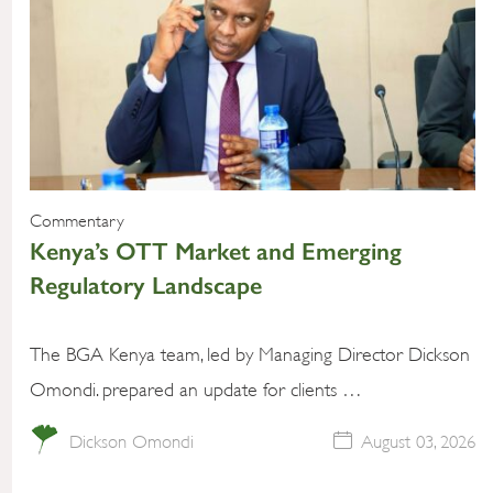
Commentary
Kenya’s OTT Market and Emerging
Regulatory Landscape
The BGA Kenya team, led by Managing Director Dickson
Omondi. prepared an update for clients …
Dickson Omondi
August 03, 2026