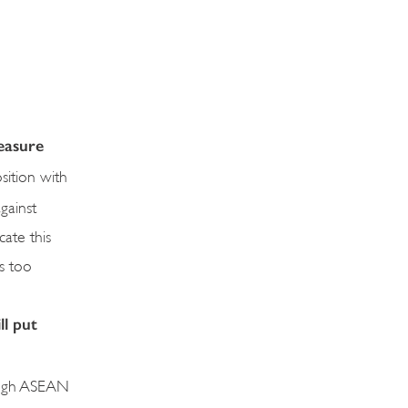
easure
sition with
gainst
ate this
is too
ll put
hrough ASEAN