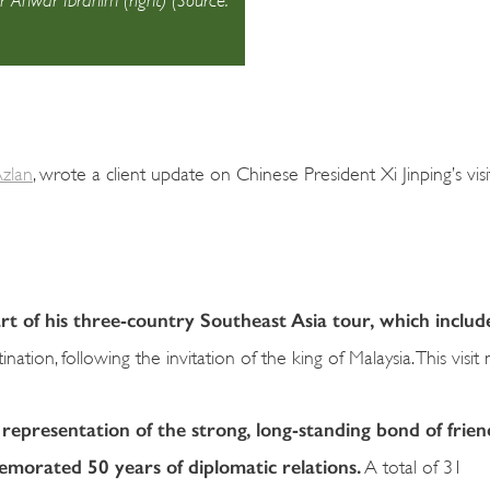
zlan
, wrote a client update on Chinese President Xi Jinping’s visi
art of his three-country Southeast Asia tour, which includ
ation, following the invitation of the king of Malaysia. This visit
 representation of the strong, long-standing bond of frien
morated 50 years of diplomatic relations.
A total of 31