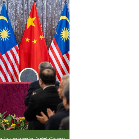
r Anwar Ibrahim (right) (Source: