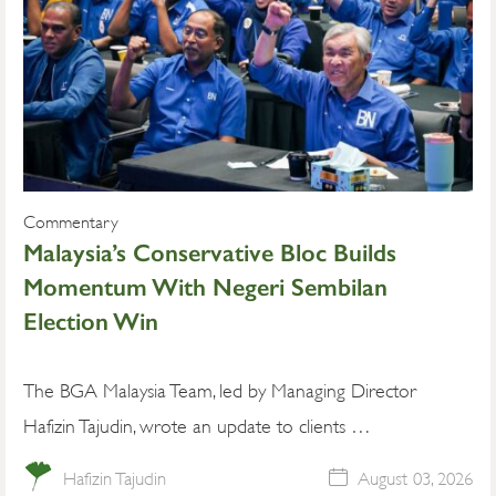
Commentary
Malaysia’s Conservative Bloc Builds
Momentum With Negeri Sembilan
Election Win
The BGA Malaysia Team, led by Managing Director
Hafizin Tajudin, wrote an update to clients …
Hafizin Tajudin
August 03, 2026