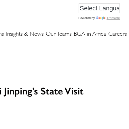
Powered by
Translate
ns
Insights & News
Our Teams
BGA in Africa
Careers
inping’s State Visit