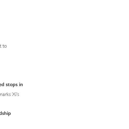
t to
ed stops in
 marks Xi’s
dship