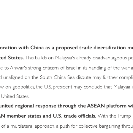
oration with China as a proposed trade diversification m
ted States.
This builds on Malaysia’s already disadvantageous po
 to Anwar’s strong criticism of Israel in its handling of the war a
nd unaligned on the South China Sea dispute may further complic
w on geopolitics, the U.S. president may conclude that Malaysia 
 United States.
 united regional response through the ASEAN platform wi
 member states and U.S. trade officials.
With the Trump
at of a multilateral approach, a push for collective bargaining t