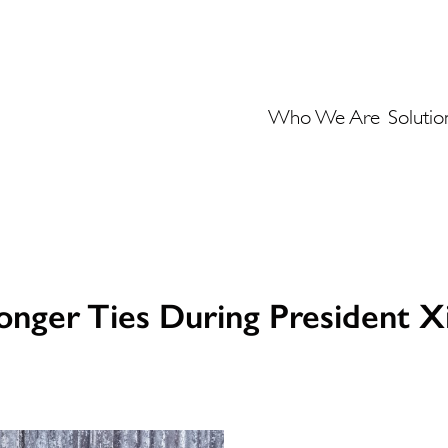
Who We Are
Solutio
nger Ties During President Xi J