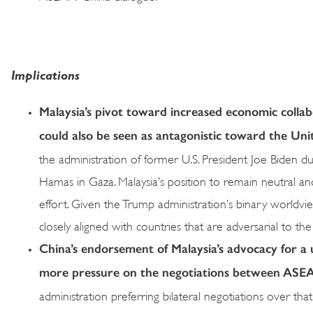
Implications
Malaysia’s pivot toward increased economic collab
could also be seen as antagonistic toward the Uni
the administration of former U.S. President Joe Biden due
Hamas in Gaza. Malaysia’s position to remain neutral a
effort. Given the Trump administration’s binary worldvie
closely aligned with countries that are adversarial to the
China’s endorsement of Malaysia’s advocacy for a
more pressure on the negotiations between ASEAN
administration preferring bilateral negotiations over th