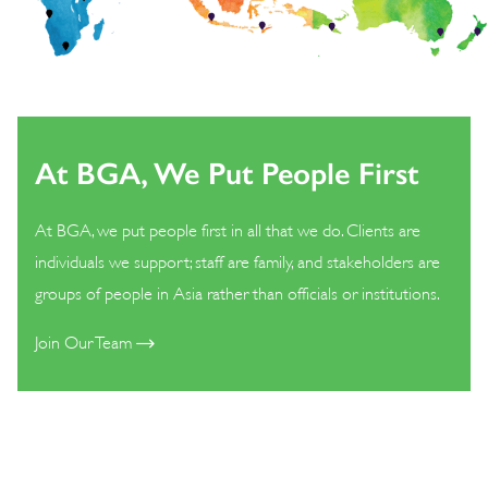
At BGA, We Put People First
At BGA, we put people first in all that we do. Clients are
individuals we support; staff are family, and stakeholders are
groups of people in Asia rather than officials or institutions.
Join Our Team