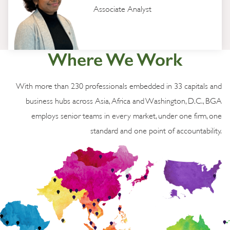
Associate Analyst
Where We Work
With more than 230 professionals embedded in 33 capitals and
business hubs across Asia, Africa and Washington, D.C., BGA
employs senior teams in every market, under one firm, one
standard and one point of accountability.