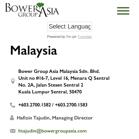
Powered by
Translate
Malaysia
Bower Group Asia Malaysia Sdn. Bhd.
Unit no #16-7, Level 16, Menara Q Sentral
No. 2A, Jalan Stesen Sentral 2
Kuala Lumpur Sentral, 50470
+603.2700.1582 / +603.2700.1583
Hafizin Tajudin, Managing Director
htajudin@bowergroupasia.com