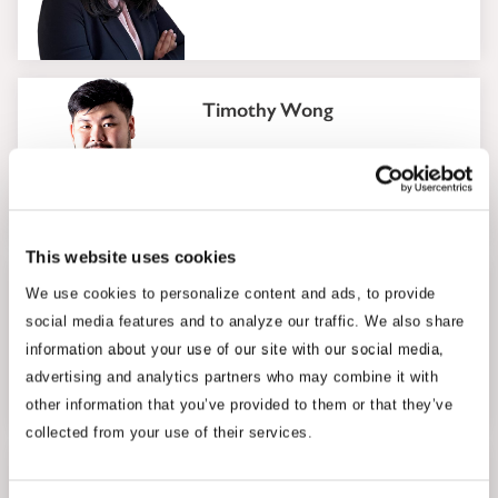
Timothy Wong
Senior Analyst
This website uses cookies
Ahmad Mohsein Azman
We use cookies to personalize content and ads, to provide
social media features and to analyze our traffic. We also share
Senior Analyst
information about your use of our site with our social media,
advertising and analytics partners who may combine it with
other information that you’ve provided to them or that they’ve
collected from your use of their services.
Ijlal Hannan