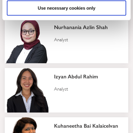
Analyst
Use necessary cookies only
Nurhanania Azlin Shah
Analyst
Izyan Abdul Rahim
Analyst
Kuhaneetha Bai Kalaicelvan