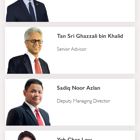
Tan Sri Ghazzali bin Khalid
Senior Advisor
Sadiq Noor Azlan
Deputy Managing Director
Yeh Cher Low