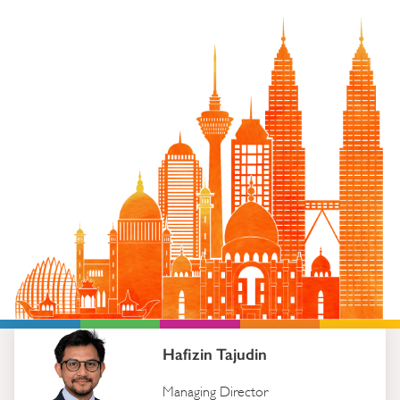
Hafizin Tajudin
Managing Director