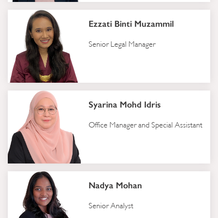
Ezzati Binti Muzammil
Senior Legal Manager
Syarina Mohd Idris
Office Manager and Special Assistant
Nadya Mohan
Senior Analyst