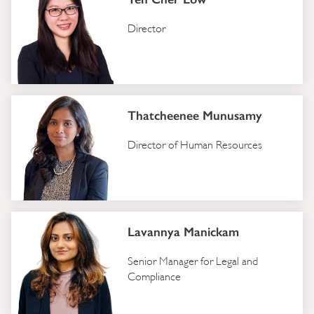
Director
Thatcheenee Munusamy
Director of Human Resources
Lavannya Manickam
Senior Manager for Legal and
Compliance