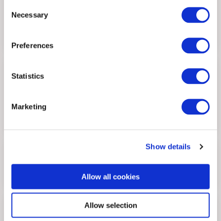
Consent
Senior Analyst
Necessary
Selection
Preferences
Pak-Yen Loke
Statistics
Senior Analyst
Marketing
Show details
Farhan Amran
Allow all cookies
Analyst
Allow selection
Adry Bashir