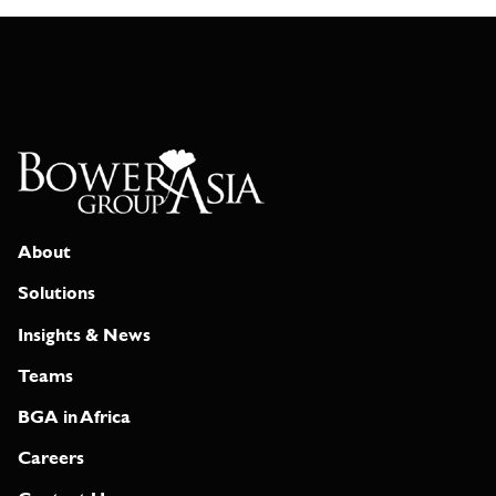
About
Solutions
Insights & News
Teams
BGA in Africa
Careers