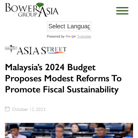
Powered by
Translate
Malaysia’s 2024 Budget
Proposes Modest Reforms To
Promote Fiscal Sustainability
October 15, 2023