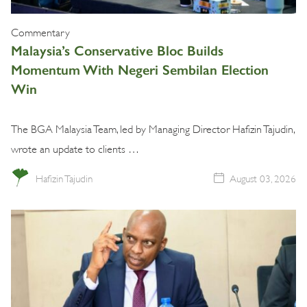
Commentary
Malaysia’s Conservative Bloc Builds
Momentum With Negeri Sembilan Election
Win
The BGA Malaysia Team, led by Managing Director Hafizin Tajudin,
wrote an update to clients …
Hafizin Tajudin
August 03, 2026