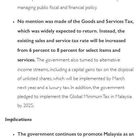
managing public fiscal and financial policy.
No mention was made of the Goods and Services Tax,
which was widely expected to return. Instead, the
existing sales and service tax rate will be increased
from 6 percent to 8 percent for select items and
services.
The government also turned to alternative
income streams, including a capital gains tax on the disposal
of unlisted shares, which will be implemented by March
next year, and a luxury tax. In addition, the government
pledged to implement the Global Minimum Tax in Malaysia
by 2025.
Implications
The government continues to promote Malaysia as an