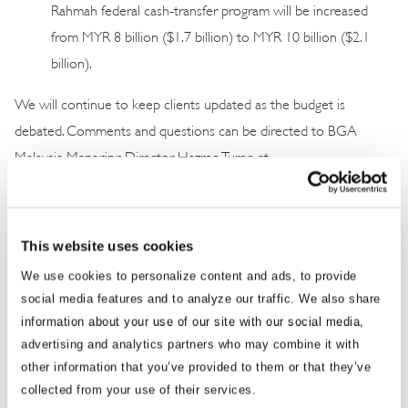
Rahmah federal cash-transfer program will be increased
from MYR 8 billion ($1.7 billion) to MYR 10 billion ($2.1
billion).
We will continue to keep clients updated as the budget is
debated. Comments and questions can be directed to BGA
Malaysia Managing Director Hazree Turee at
hturee@bowergroupasia.com
.
Best regards, BGA Malaysia Team
This website uses cookies
We use cookies to personalize content and ads, to provide
social media features and to analyze our traffic. We also share
information about your use of our site with our social media,
advertising and analytics partners who may combine it with
other information that you’ve provided to them or that they’ve
collected from your use of their services.