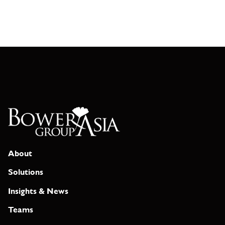
About
Solutions
Insights & News
Teams