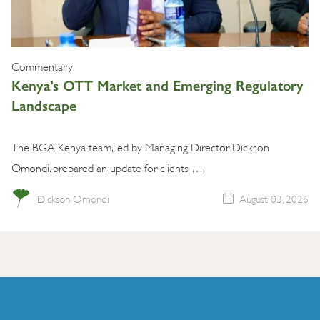
Commentary
Kenya’s OTT Market and Emerging Regulatory
Landscape
The BGA Kenya team, led by Managing Director Dickson
Omondi. prepared an update for clients …
Dickson Omondi
August 03, 2026