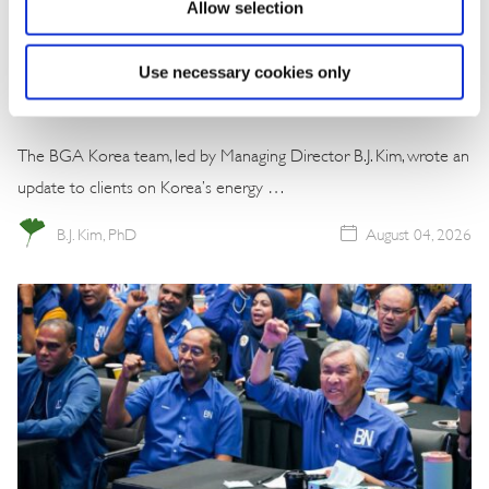
Allow selection
Commentary
Korea Strengthens Energy Security With
Use necessary cookies only
Diversified Crude Oil Imports
The BGA Korea team, led by Managing Director B.J. Kim, wrote an
update to clients on Korea’s energy …
B.J. Kim, PhD
August 04, 2026