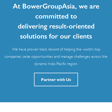
At BowerGroupAsia, we are
committed to
delivering result-oriented
solutions for our clients
We have proven track record of helping the world’s top
companies seize opportunities and manage challenges across the
dynamic Indo-Pacific region.
Partner with Us