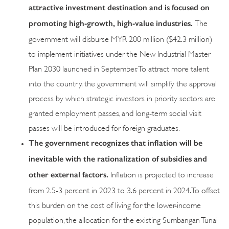
attractive investment destination and is focused on
promoting high-growth, high-value industries.
The
government will disburse MYR 200 million ($42.3 million)
to implement initiatives under the New Industrial Master
Plan 2030 launched in September. To attract more talent
into the country, the government will simplify the approval
process by which strategic investors in priority sectors are
granted employment passes, and long-term social visit
passes will be introduced for foreign graduates.
The government recognizes that inflation will be
inevitable with the rationalization of subsidies and
other external factors.
Inflation is projected to increase
from 2.5-3 percent in 2023 to 3.6 percent in 2024. To offset
this burden on the cost of living for the lower-income
population, the allocation for the existing Sumbangan Tunai