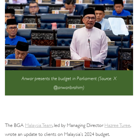
Anwar presents the budget in Parliament (Source: X
@anwaribrahim)
The BGA
Malaysia Team
, led by Managing Director
Hazree Turee
,
wrote an update to clients on Malaysia’s 2024 budget.