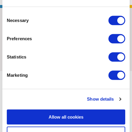
Consent
Necessary
Selection
Preferences
Insights & News
Statistics
Marketing
Show details
Allow all cookies