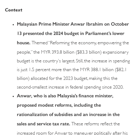
Context
Malaysian Prime Minister Anwar Ibrahim on October
13 presented the 2024 budget in Parliament’s lower
house.
Themed “Reforming the economy, empowering the
people,” the MYR 393.8 billion ($83.3 billion) expansionary
budget is the country’s largest. Still, the increase in spending
is just 1.5 percent more than the MYR 388.1 billion ($82.1
billion) allocated for the 2023 budget, making this the
second-smallest increase in federal spending since 2020.
Anwar, who is also Malaysia’s finance minister,
proposed modest reforms, including the
rationalization of subsidies and an increase in the
sales and service tax rate.
These reforms reflect the
increased room for Anwar to maneuver politically after his