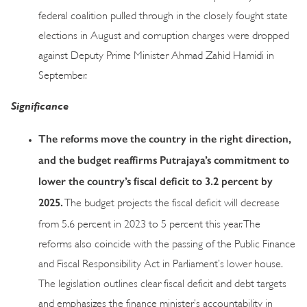
federal coalition pulled through in the closely fought state
elections in August and corruption charges were dropped
against Deputy Prime Minister Ahmad Zahid Hamidi in
September.
Significance
The reforms move the country in the right direction,
and the budget reaffirms Putrajaya’s commitment to
lower the country’s fiscal deficit to 3.2 percent by
2025.
The budget projects the fiscal deficit will decrease
from 5.6 percent in 2023 to 5 percent this year. The
reforms also coincide with the passing of the Public Finance
and Fiscal Responsibility Act in Parliament’s lower house.
The legislation outlines clear fiscal deficit and debt targets
and emphasizes the finance minister’s accountability in