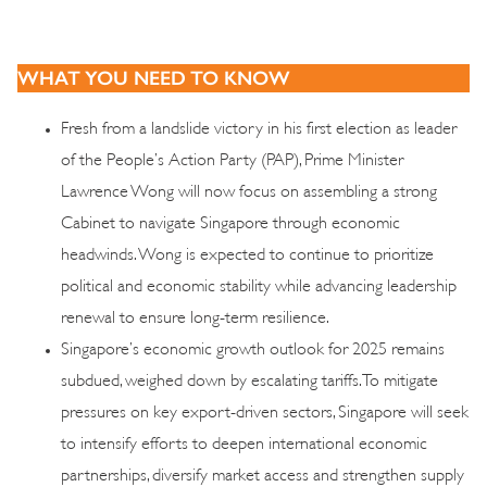
WHAT YOU NEED TO KNOW
Fresh from a landslide victory in his first election as leader
of the People’s Action Party (PAP), Prime Minister
Lawrence Wong will now focus on assembling a strong
Cabinet to navigate Singapore through economic
headwinds. Wong is expected to continue to prioritize
political and economic stability while advancing leadership
renewal to ensure long-term resilience.
Singapore’s economic growth outlook for 2025 remains
subdued, weighed down by escalating tariffs. To mitigate
pressures on key export-driven sectors, Singapore will seek
to intensify efforts to deepen international economic
partnerships, diversify market access and strengthen supply