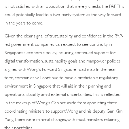
is not satisfied with an opposition that merely checks the PAP. This
could potentially lead to a two-party system as the way forward
in the years to come.
Given the clear signal of trust, stability and confidence in the PAP-
led government, companies can expect to see continuity in
Singapore’s economic policy, including continued support for
digital transformation, sustainability goals and manpower policies
aligned with Wong’s Forward Singapore road map. In the near
term, companies will continue to have a predictable regulatory
environment in Singapore that will aid in their planning and
operational stability amid external uncertainties. This is reflected
in the makeup of Wong’s Cabinet: aside from appointing three
coordinating ministers to support Wong and his deputy Gan Kim
Yong, there were minimal changes, with most ministers retaining
their portfolios.