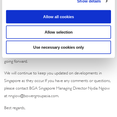
Show details
billion) in private capital last year, nearly half of Southeast Asia’s
total, reinforcing its role as a regional capital hub. Investment is
increasingly concentrated in areas where Singapore offers a
Allow all cookies
competitive edge, such as digital infrastructure, advanced
manufacturing and green technologies. In a more volatile global
Allow selection
environment, investors are demanding not only stability but clear,
outcome-driven innovation. Efficiency, resilience and commercial
Use necessary cookies only
impact will define Singapore’s path to sustained competitiveness
going forward.
We will continue to keep you updated on developments in
Singapore as they occur. If you have any comments or questions,
please contact BGA Singapore Managing Director Nydia Ngiow
at nngiow@bowergroupasia.com.
Best regards,