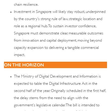
chain resilience.
Investment in Singapore will likely stay robust, underpinned
by the country’s strong rule of law, strategic location and
role as a regional hub. To sustain investor confidence,
Singapore must demonstrate clear, measurable outcomes
from innovation and capital deployment, moving beyond
capacity expansion to delivering a tangible commercial
impact.
ON THE HORIZON
The Ministry of Digital Development and Information is
expected to table the Digital Infrastructure Act in the
second half of the year. Originally scheduled in the first half,
the delay stems from the need to align with the
government’s legislative calendar. The bill is intended to