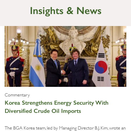
Insights & News
Commentary
Korea Strengthens Energy Security With
Diversified Crude Oil Imports
The BGA Korea team, led by Managing Director B.J. Kim, wrote an