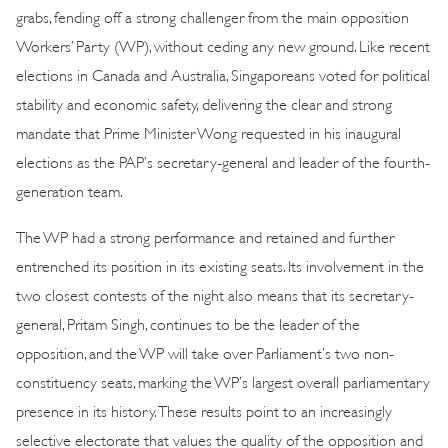
grabs, fending off a strong challenger from the main opposition
Workers’ Party (WP), without ceding any new ground. Like recent
elections in Canada and Australia, Singaporeans voted for political
stability and economic safety, delivering the clear and strong
mandate that Prime Minister Wong requested in his inaugural
elections as the PAP’s secretary-general and leader of the fourth-
generation team.
The WP had a strong performance and retained and further
entrenched its position in its existing seats. Its involvement in the
two closest contests of the night also means that its secretary-
general, Pritam Singh, continues to be the leader of the
opposition, and the WP will take over Parliament’s two non-
constituency seats, marking the WP’s largest overall parliamentary
presence in its history. These results point to an increasingly
selective electorate that values the quality of the opposition and