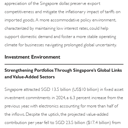
appreciation of the Singapore dollar, preserve export
competitiveness and mitigate the inflationary impact of tariffs on
imported goods. A more accommodative policy environment,
characterized by maintaining low interest rates, could help
support domestic demand and foster a more stable operating
climate for businesses navigating prolonged global uncertainty.
Investment Environment
Strengthening Portfolios Through Singapore’s Global Links
and Value-Added Sectors
Singapore attracted SGD 13.5 billion (US$10 billion) in fixed asset
investment commitments in 2024, a 6.3 percent increase from the
previous year, with electronics accounting for more than half of
the inflows. Despite the uptick, the projected value-added
contribution per year fell to SGD 23.5 billion ($17.4 billion) from