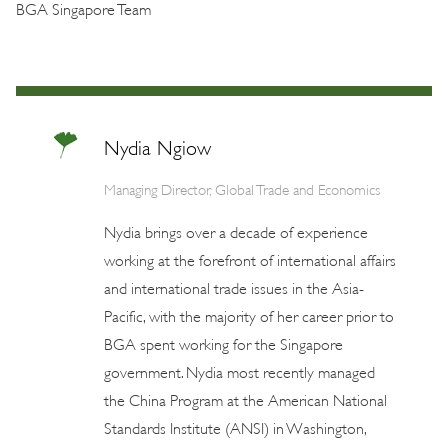
BGA Singapore Team
Nydia Ngiow
Managing Director, Global Trade and Economics
Nydia brings over a decade of experience
working at the forefront of international affairs
and international trade issues in the Asia-
Pacific, with the majority of her career prior to
BGA spent working for the Singapore
government. Nydia most recently managed
the China Program at the American National
Standards Institute (ANSI) in Washington,