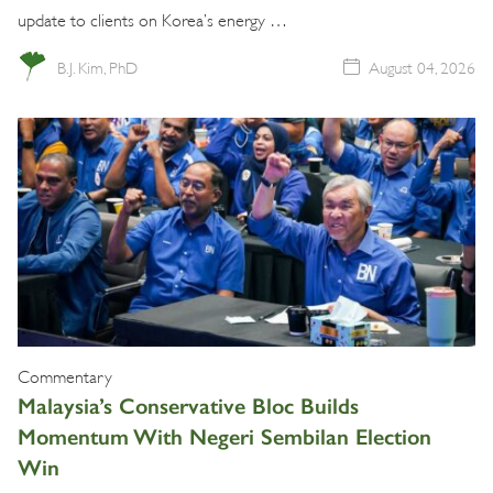
update to clients on Korea’s energy …
B.J. Kim, PhD
August 04, 2026
Commentary
Malaysia’s Conservative Bloc Builds
Momentum With Negeri Sembilan Election
Win