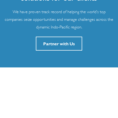
We have proven track record of helping the world’s top
companies seize opportunities and manage challenges across the
dynamic Indo-Pacific region.
Partner with Us