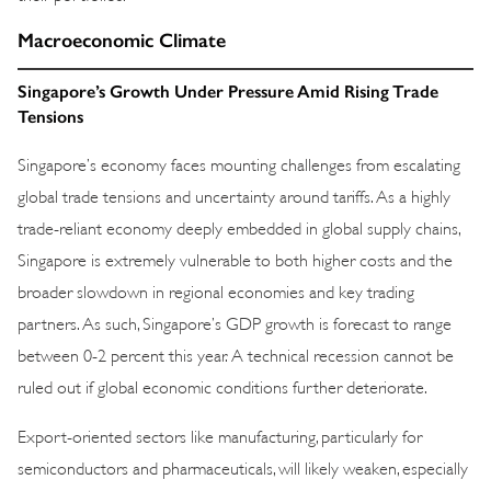
Macroeconomic Climate
Singapore’s Growth Under Pressure Amid Rising Trade
Tensions
Singapore’s economy faces mounting challenges from escalating
global trade tensions and uncertainty around tariffs. As a highly
trade-reliant economy deeply embedded in global supply chains,
Singapore is extremely vulnerable to both higher costs and the
broader slowdown in regional economies and key trading
partners. As such, Singapore’s GDP growth is forecast to range
between 0-2 percent this year. A technical recession cannot be
ruled out if global economic conditions further deteriorate.
Export-oriented sectors like manufacturing, particularly for
semiconductors and pharmaceuticals, will likely weaken, especially