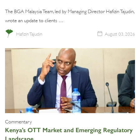
The BGA Malaysia Team, led by Managing Director Hafizin Tajudin,
wrote an update to clients …
Hafizin Tajudin
August 03, 2026
Commentary
Kenya’s OTT Market and Emerging Regulatory
Landscape