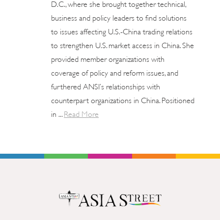
D.C., where she brought together technical,
business and policy leaders to find solutions
to issues affecting U.S.-China trading relations
to strengthen U.S. market access in China. She
provided member organizations with
coverage of policy and reform issues, and
furthered ANSI’s relationships with
counterpart organizations in China. Positioned
in ...
Read More