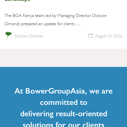
The BGA Kenya team, led by Managing Director Dickson
Omondi. prepared an update for clients …
Dickson Omondi
August 03, 2026
At BowerGroupAsia, we are
committed to
delivering result-oriented
solutions for our clients