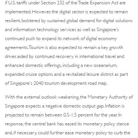
if U.S. tariffs under Section 232 of the Trade Expansion Act are
implemented. However, the digital sector is expected to remain
resilient, bolstered by sustained global demand for digital solutions
and information technology services as well as Singapore’s
continued push to expand its network of digital economy
agreements. Tourism is also expected to remain a key growth
driver, aided by continued recovery in international travel and
enhanced domestic offerings, including a new oceanarium,
expanded cruise options and a revitalized leisure district as part
of Singapore’s 2040 tourism development road map.
With the external outlook weakening, the Monetary Authority of
Singapore expects a negative domestic output gap. Inflation is
projected to remain between 0.5-1.5 percent for the year. In
response, the central bank has eased its monetary policy stance
and, if necessary, could further ease monetary policy to curb the