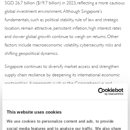
SGD 26.7 billion ($19.7 billion) in 2023, reflecting a more cautious
global investment environment. Although Singapore’s
fundamentals, such as political stability, rule of law and strategic
location, remain attractive, persistent inflation, high interest rates
and slower global growth continue to weigh on returns. Other
factors include macroeconomic volatility, cybersecurity risks and
shifting geopolitical dynamics.
Singapore continues to diversify market access and strengthen
supply chain resilience by deepening its international economic
partnerships. Agreements such as the Comprehensive and
Progressive Agreement for Trans-Pacific Partnership; Singapore’s
partnerships with the Association of Southeast Asian Nations,
the Gulf Cooperation Council and the European Union; and
This website uses cookies
initiatives like the Johor-Singapore Special Economic Zone
We use cookies to personalize content and ads, to provide
provide strategic buffers against global fragmentation.
social media features and to analyze our traffic. We also share