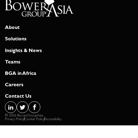
About
Solutions
Insights & News
Teams
BGA in Africa
Careers
Contact Us
© 2026 BowerGroupAsia.
Privacy Policy
Cookie Policy
Accessibility