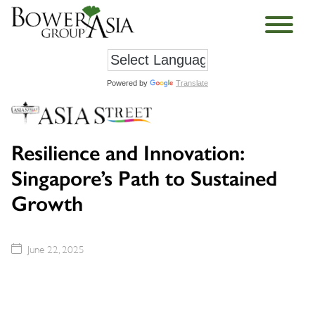
Powered by
Translate
Resilience and Innovation:
Singapore’s Path to Sustained
Growth
June 22, 2025