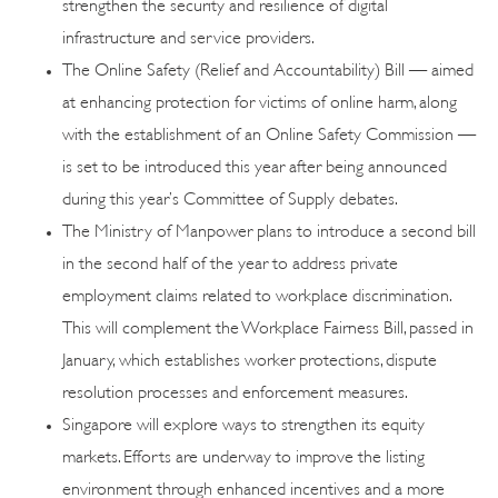
strengthen the security and resilience of digital
infrastructure and service providers.
The Online Safety (Relief and Accountability) Bill — aimed
at enhancing protection for victims of online harm, along
with the establishment of an Online Safety Commission —
is set to be introduced this year after being announced
during this year’s Committee of Supply debates.
The Ministry of Manpower plans to introduce a second bill
in the second half of the year to address private
employment claims related to workplace discrimination.
This will complement the Workplace Fairness Bill, passed in
January, which establishes worker protections, dispute
resolution processes and enforcement measures.
Singapore will explore ways to strengthen its equity
markets. Efforts are underway to improve the listing
environment through enhanced incentives and a more