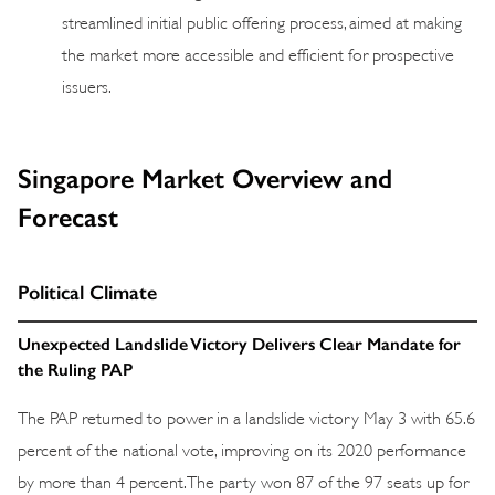
streamlined initial public offering process, aimed at making
the market more accessible and efficient for prospective
issuers.
Singapore Market Overview and
Forecast
Political Climate
Unexpected Landslide Victory Delivers Clear Mandate for
the Ruling PAP
The PAP returned to power in a landslide victory May 3 with 65.6
percent of the national vote, improving on its 2020 performance
by more than 4 percent. The party won 87 of the 97 seats up for