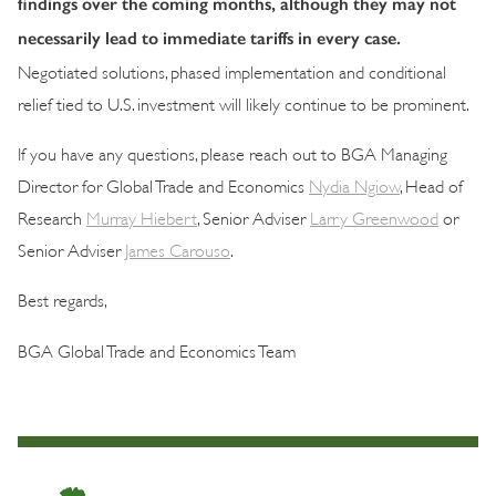
findings over the coming months, although they may not
necessarily lead to immediate tariffs in every case.
Negotiated solutions, phased implementation and conditional
relief tied to U.S. investment will likely continue to be prominent.
If you have any questions, please reach out to BGA Managing
Director for Global Trade and Economics
Nydia Ngiow
, Head of
Research
Murray Hiebert
, Senior Adviser
Larry Greenwood
or
Senior Adviser
James Carouso
.
Best regards,
BGA Global Trade and Economics Team