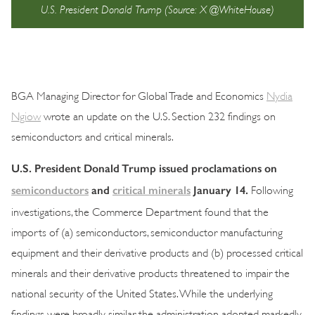
U.S. President Donald Trump (Source: X @WhiteHouse)
BGA Managing Director for Global Trade and Economics
Nydia
Ngiow
wrote an update on the U.S. Section 232 findings on
semiconductors and critical minerals.
U.S. President Donald Trump issued proclamations on
semiconductors
and
critical minerals
January 14.
Following
investigations, the Commerce Department found that the
imports of (a) semiconductors, semiconductor manufacturing
equipment and their derivative products and (b) processed critical
minerals and their derivative products threatened to impair the
national security of the United States. While the underlying
findings were broadly similar, the administration adopted markedly