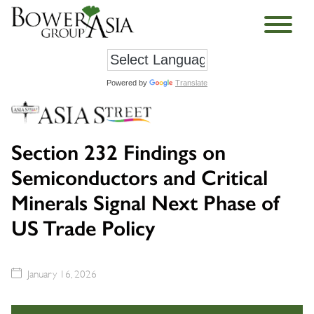
Powered by
Translate
Section 232 Findings on
Semiconductors and Critical
Minerals Signal Next Phase of
US Trade Policy
January 16, 2026