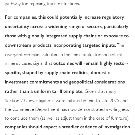
pathway for imposing trade restrictions.
For companies, this could potentially increase regulatory
uncertainty across a widening range of sectors, particularly
those with globally integrated supply chains or exposure to
downstream products incorporating targeted inputs.
The
divergent remedies adopted in the semiconductor and critical
outcomes will remain highly sector-
minerals cases signal that
specific, shaped by supply chain realities, domestic
investment commitments and geopolitical considerations
rather than a uniform tariff template.
Given that many
Section 232 investigations were initiated in mid-to-late 2025 and
the Commerce Department has now demonstrated a willingness
to conclude them (as well as adjust them in the case of furniture),
companies should expect a steadier cadence of investigation