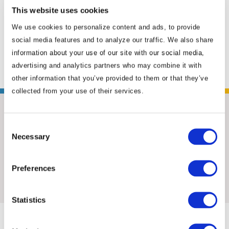
coverage of policy and reform issues, and
This website uses cookies
furthered ANSI’s relationships with
We use cookies to personalize content and ads, to provide
counterpart organizations in China. Positioned
social media features and to analyze our traffic. We also share
in ...
Read More
information about your use of our site with our social media,
advertising and analytics partners who may combine it with
other information that you’ve provided to them or that they’ve
collected from your use of their services.
Consent
Necessary
Selection
Preferences
Insights & News
Statistics