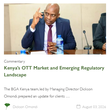
Commentary
Kenya’s OTT Market and Emerging Regulatory
Landscape
The BGA Kenya team, led by Managing Director Dickson
Omondi. prepared an update for clients …
Dickson Omondi
August 03, 2026