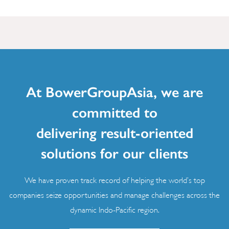
At BowerGroupAsia, we are
committed to
delivering result-oriented
solutions for our clients
We have proven track record of helping the world’s top
companies seize opportunities and manage challenges across the
dynamic Indo-Pacific region.