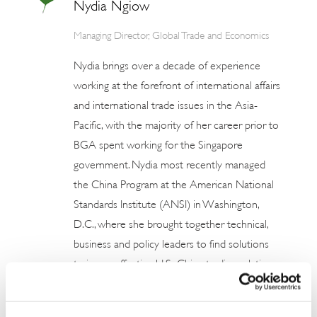
Nydia Ngiow
Managing Director, Global Trade and Economics
Nydia brings over a decade of experience
working at the forefront of international affairs
and international trade issues in the Asia-
Pacific, with the majority of her career prior to
BGA spent working for the Singapore
government. Nydia most recently managed
the China Program at the American National
Standards Institute (ANSI) in Washington,
D.C., where she brought together technical,
business and policy leaders to find solutions
to issues affecting U.S.-China trading relations
to strengthen U.S. market access in China. She
provided member organizations with