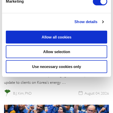
Marketing
Show details
Allow all cookies
Commentary
Allow selection
Korea Strengthens Energy Security With
Diversified Crude Oil Imports
Use necessary cookies only
The BGA Korea team, led by Managing Director B.J. Kim, wrote an
update to clients on Korea’s energy …
B.J. Kim, PhD
August 04, 2026