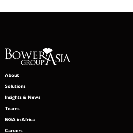
About
Solutions
Insights & News
Teams
BGA in Africa
Careers