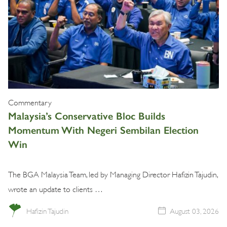
Commentary
Malaysia’s Conservative Bloc Builds
Momentum With Negeri Sembilan Election
Win
The BGA Malaysia Team, led by Managing Director Hafizin Tajudin,
wrote an update to clients …
Hafizin Tajudin
August 03, 2026