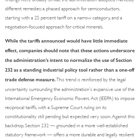
different remedies: a phased approach for semiconductors,
starting with a 25 percent tariff on a narrow category, and a
negotiation-focused approach for critical minerals.
While the tariffs announced would have little immediate
effect, companies should note that these actions underscore
the administration’s intent to normalize the use of Section
232 as a standing industrial policy tool rather than a one-off
trade defense measure
.
This trend is reinforced by the legal
uncertainty surrounding the administration’s expansive use of the
International Emergency Economic Powers Act (IEEPA) to impose
reciprocal tariffs, with a Supreme Court ruling on its
constitutionality still pending but expected very soon. Against this
backdrop, Section 232 — grounded in a more well-established
statutory framework — offers a more durable and legally resilient