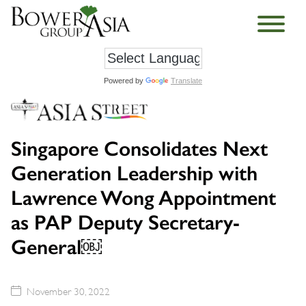
Powered by
Translate
Singapore Consolidates Next
Generation Leadership with
Lawrence Wong Appointment
as PAP Deputy Secretary-
General￼
November 30, 2022