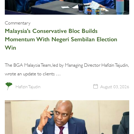
Commentary
Malaysia’s Conservative Bloc Builds
Momentum With Negeri Sembilan Election
Win
The BGA Malaysia Team, led by Managing Director Hafizin Tajudin,
wrote an update to clients …
Hafizin Tajudin
August 03, 2026