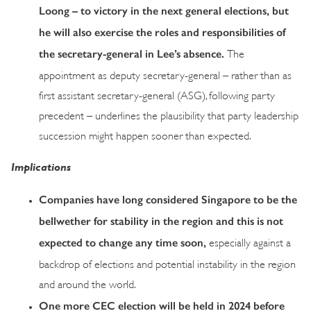
Loong – to victory in the next general elections, but
he will also exercise the roles and responsibilities of
the secretary-general in Lee’s absence.
The
appointment as deputy secretary-general – rather than as
first assistant secretary-general (ASG), following party
precedent – underlines the plausibility that party leadership
succession might happen sooner than expected.
Implications
Companies have long considered Singapore to be the
bellwether for stability in the region and this is not
expected to change any time soon,
especially against a
backdrop of elections and potential instability in the region
and around the world.
One more CEC election will be held in 2024 before