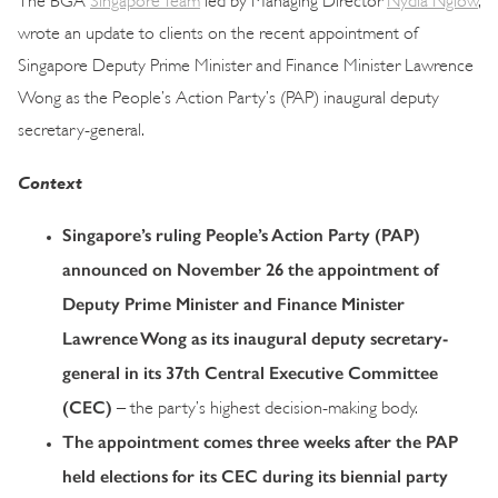
wrote an update to clients on the recent appointment of
Singapore Deputy Prime Minister and Finance Minister Lawrence
Wong as the People’s Action Party’s (PAP) inaugural deputy
secretary-general.
Context
Singapore’s ruling People’s Action Party (PAP)
announced on November 26 the appointment of
Deputy Prime Minister and Finance Minister
Lawrence Wong as its inaugural deputy secretary-
general in its 37th Central Executive Committee
(CEC)
– the party’s highest decision-making body.
The appointment comes three weeks after the PAP
held elections for its CEC during its biennial party