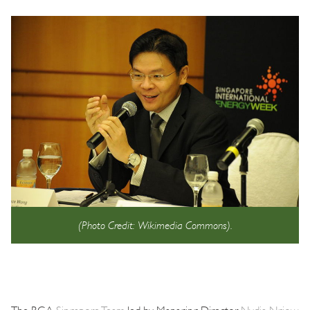
(Photo Credit: Wikimedia Commons).
The BGA
Singapore Team
led by Managing Director
Nydia Ngiow
,