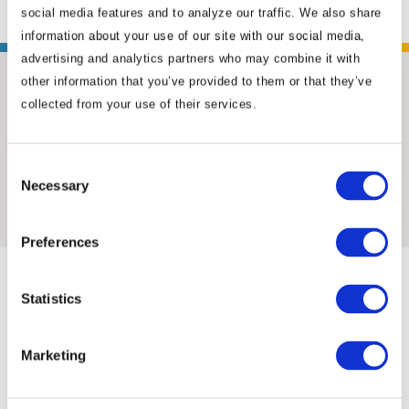
social media features and to analyze our traffic. We also share
information about your use of our site with our social media,
advertising and analytics partners who may combine it with
other information that you’ve provided to them or that they’ve
collected from your use of their services.
Consent
Necessary
Insights & News
Selection
Preferences
Statistics
Marketing