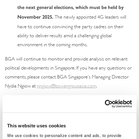
the next general elections, which must be held by
November 2025.
The newly appointed 4G leaders will
have to continue convincing the party cadres on their
ability to deliver results amid a challenging global
environment in the coming months.
BGA will continue to monitor and provide analysis on relevant
political developments in Singapore. If you have any questions or
comments, please contact BGA Singapore’s Managing Director
Nydia Ngiow at
nngiow@bowergroupasia.com
.
This website uses cookies
We use cookies to personalize content and ads, to provide