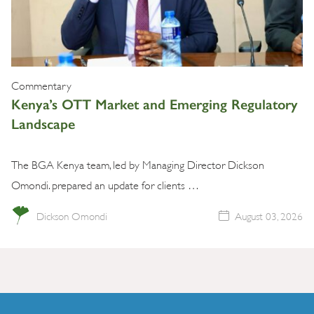
Commentary
Kenya’s OTT Market and Emerging Regulatory
Landscape
The BGA Kenya team, led by Managing Director Dickson
Omondi. prepared an update for clients …
Dickson Omondi
August 03, 2026