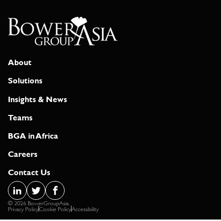
About
Solutions
Insights & News
Teams
BGA in Africa
Careers
Contact Us
© 2026 BowerGroupAsia.
Privacy Policy
Cookie Policy
Accessibility