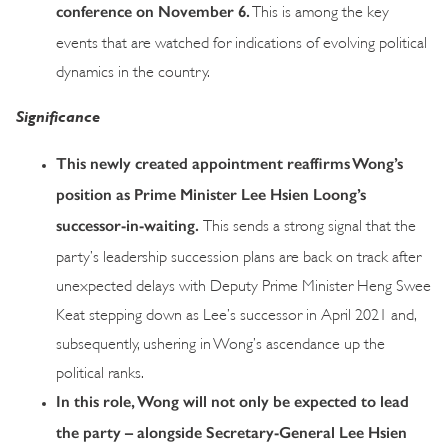
conference on November 6.
This is among the key
events that are watched for indications of evolving political
dynamics in the country.
Significance
This newly created appointment reaffirms Wong’s
position as Prime Minister Lee Hsien Loong’s
successor-in-waiting.
This sends a strong signal that the
party’s leadership succession plans are back on track after
unexpected delays with Deputy Prime Minister Heng Swee
Keat stepping down as Lee’s successor in April 2021 and,
subsequently, ushering in Wong’s ascendance up the
political ranks.
In this role, Wong will not only be expected to lead
the party – alongside Secretary-General Lee Hsien