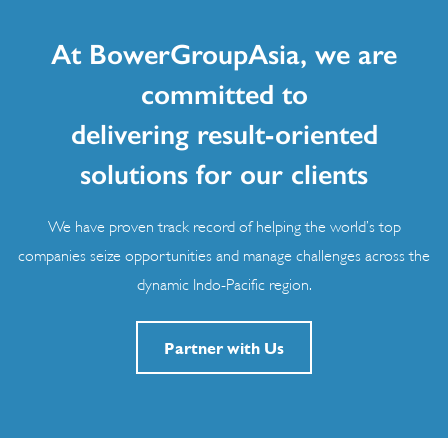
At BowerGroupAsia, we are
committed to
delivering result-oriented
solutions for our clients
We have proven track record of helping the world’s top
companies seize opportunities and manage challenges across the
dynamic Indo-Pacific region.
Partner with Us