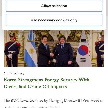
Insights & News
Allow selection
Use necessary cookies only
Commentary
Korea Strengthens Energy Security With
Diversified Crude Oil Imports
The BGA Korea team, led by Managing Director B.J. Kim, wrote an
update to clients on Korea’s energy …