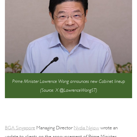
Prime Minister Lawrence Wong announces new Cabinet lineup
(Source: X @LawrenceWongST)
BGA Singapore
Managing Director
Nydia Ngiow
wrote an
update to clients on the announcement of Prime Minister