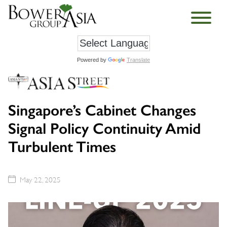
Powered by
Translate
Singapore’s Cabinet Changes
Signal Policy Continuity Amid
Turbulent Times
May 22, 2025