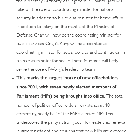
the Monetary Authority of Singapore. K Shanmugam will
take on the role of coordinating minister for national
security in addition to his role as minister for home affairs.
In addition to taking on the mantle at the Ministry of
Defense, Chan will now be the coordinating minister for
public services. Ong Ye Kung will be appointed as
coordinating minister for social policies and continue on in
his role as minister for health. These four men will likely
serve the core of Wong’s leadership team.
This marks the largest intake of new officeholders
since 2001, with seven newly elected members of
Parliament (MPs) being brought into office.
The total
number of political officeholders now stands at 40,
comprising nearly half of the PAP’s elected MPs. This
underscores the party’s strong push for leadership renewal
in grooming talent and ensuring that new MPs are exposed