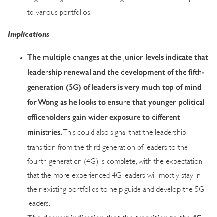
to various portfolios.
Implications
The multiple changes at the junior levels indicate that
leadership renewal and the development of the fifth-
generation (5G) of leaders is very much top of mind
for Wong as he looks to ensure that younger political
officeholders gain wider exposure to different
ministries.
This could also signal that the leadership
transition from the third generation of leaders to the
fourth generation (4G) is complete, with the expectation
that the more experienced 4G leaders will mostly stay in
their existing portfolios to help guide and develop the 5G
leaders.