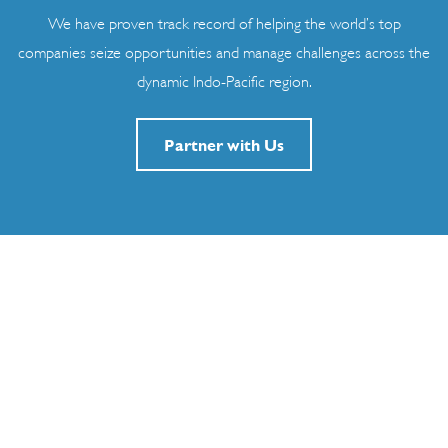
We have proven track record of helping the world’s top
companies seize opportunities and manage challenges across the
dynamic Indo-Pacific region.
Partner with Us