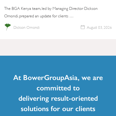
The BGA Kenya team, led by Managing Director Dickson
Omondi. prepared an update for clients …
Dickson Omondi
August 03, 2026
At BowerGroupAsia, we are
committed to
delivering result-oriented
solutions for our clients