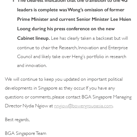
The clearest indication that the transition to the 4G
leaders is complete was Wong’s omission of former
Prime Minister and current Senior Minister Lee Hsien
Loong during his press conference on the new
Cabinet lineup.
Lee has clearly taken a backseat but will
continue to chair the Research, Innovation and Enterprise
Council and likely take over Heng’s portfolio in research
and innovation.
We will continue to keep you updated on important political
developments in Singapore as they occur. If you have any
questions or comments, please contact BGA Singapore Managing
Director Nydia Ngiow at
nngiow@bowergroupasia.com
.
Best regards,
BGA Singapore Team