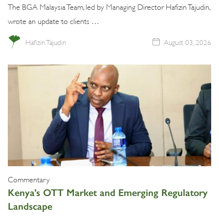
The BGA Malaysia Team, led by Managing Director Hafizin Tajudin,
wrote an update to clients …
Hafizin Tajudin
August 03, 2026
Commentary
Kenya’s OTT Market and Emerging Regulatory
Landscape