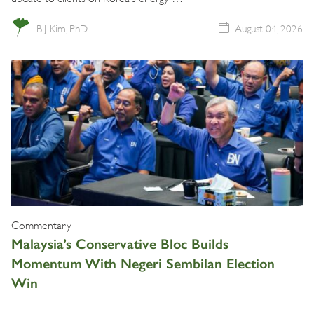
B.J. Kim, PhD
August 04, 2026
Commentary
Malaysia’s Conservative Bloc Builds
Momentum With Negeri Sembilan Election
Win