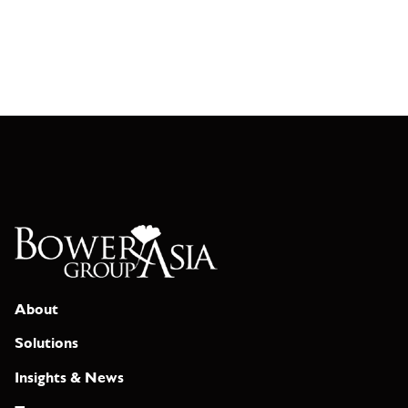
About
Solutions
Insights & News