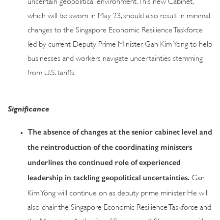
uncertain geopolitical environment. This new Cabinet,
which will be sworn in May 23, should also result in minimal
changes to the Singapore Economic Resilience Taskforce
led by current Deputy Prime Minister Gan Kim Yong to help
businesses and workers navigate uncertainties stemming
from U.S. tariffs.
Significance
The absence of changes at the senior cabinet level and
the reintroduction of the coordinating ministers
underlines the continued role of experienced
leadership in tackling geopolitical uncertainties.
Gan
Kim Yong will continue on as deputy prime minister. He will
also chair the Singapore Economic Resilience Taskforce and