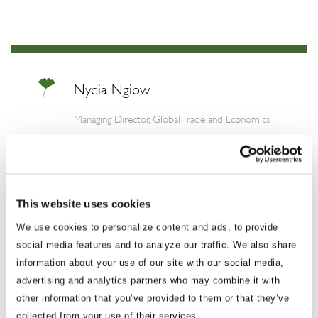
Nydia Ngiow
Managing Director, Global Trade and Economics
Nydia brings over a decade of experience
working at the forefront of international affairs
and international trade issues in the Asia-
This website uses cookies
Pacific, with the majority of her career prior to
We use cookies to personalize content and ads, to provide
BGA spent working for the Singapore
social media features and to analyze our traffic. We also share
government. Nydia most recently managed
information about your use of our site with our social media,
the China Program at the American National
advertising and analytics partners who may combine it with
Standards Institute (ANSI) in Washington,
other information that you’ve provided to them or that they’ve
D.C., where she brought together technical,
collected from your use of their services.