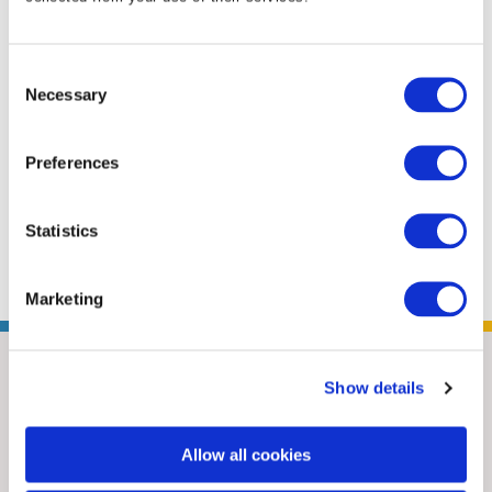
business and policy leaders to find solutions
to issues affecting U.S.-China trading relations
Consent
to strengthen U.S. market access in China. She
Necessary
Selection
provided member organizations with
coverage of policy and reform issues, and
Preferences
furthered ANSI’s relationships with
counterpart organizations in China. Positioned
Statistics
in ...
Read More
Marketing
Show details
Allow all cookies