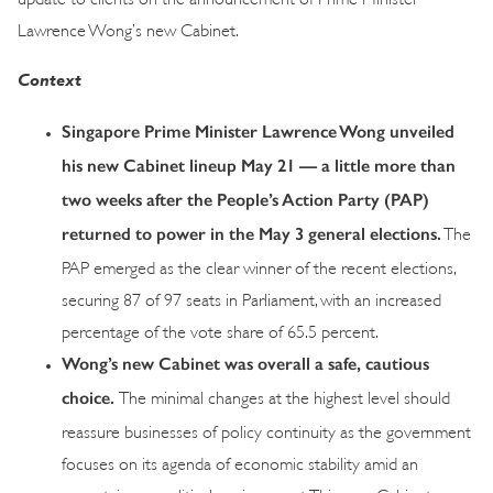
Lawrence Wong’s new Cabinet.
Context
Singapore Prime Minister Lawrence Wong unveiled
his new Cabinet lineup May 21 — a little more than
two weeks after the People’s Action Party (PAP)
returned to power in the May 3 general elections.
The
PAP emerged as the clear winner of the recent elections,
securing 87 of 97 seats in Parliament, with an increased
percentage of the vote share of 65.5 percent.
Wong’s new Cabinet was overall a safe, cautious
choice.
The minimal changes at the highest level should
reassure businesses of policy continuity as the government
focuses on its agenda of economic stability amid an