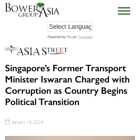
Powered by
Translate
Singapore’s Former Transport
Minister Iswaran Charged with
Corruption as Country Begins
Political Transition
January 18, 2024