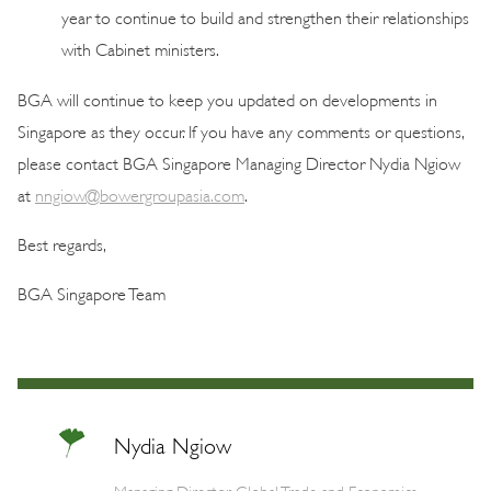
year to continue to build and strengthen their relationships
with Cabinet ministers.
BGA will continue to keep you updated on developments in
Singapore as they occur. If you have any comments or questions,
please contact BGA Singapore Managing Director Nydia Ngiow
at
nngiow@bowergroupasia.com
.
Best regards,
BGA Singapore Team
Nydia Ngiow
Managing Director, Global Trade and Economics