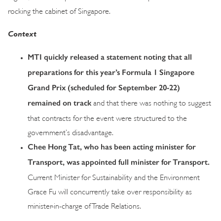
rocking the cabinet of Singapore.
Context
MTI quickly released a statement noting that all
preparations for this year’s Formula 1 Singapore
Grand Prix (scheduled for September 20-22)
remained on track
and that there was nothing to suggest
that contracts for the event were structured to the
government’s disadvantage.
Chee Hong Tat, who has been acting minister for
Transport, was appointed full minister for Transport.
Current Minister for Sustainability and the Environment
Grace Fu will concurrently take over responsibility as
minister-in-charge of Trade Relations.