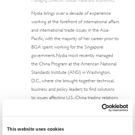
Nydia brings over a decade of experience
working at the forefront of international affairs
and international trade issues in the Asia-
Pacific, with the majority of her career prior to
BGA spent working for the Singapore
government. Nydia most recently managed
the China Program at the American National
Standards Institute (ANSI) in Washington,
D.C., where she brought together technical,
business and policy leaders to find solutions
to issues affecting U.S.-China trading relations
to strengthen U.S. market access in China. She
provided member organizations with
coverage of policy and reform issues, and
This website uses cookies
furthered ANSI’s relationships with