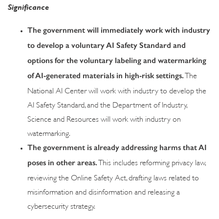
Significance
The government will immediately work with industry
to develop a voluntary AI Safety Standard and
options for the voluntary labeling and watermarking
of AI-generated materials in high-risk settings.
The
National AI Center will work with industry to develop the
AI Safety Standard, and the Department of Industry,
Science and Resources will work with industry on
watermarking.
The government is already addressing harms that AI
poses in other areas.
This includes reforming privacy law,
reviewing the Online Safety Act, drafting laws related to
misinformation and disinformation and releasing a
cybersecurity strategy.