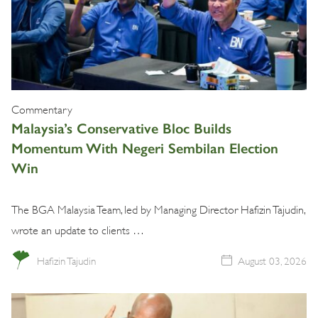
Commentary
Malaysia’s Conservative Bloc Builds
Momentum With Negeri Sembilan Election
Win
The BGA Malaysia Team, led by Managing Director Hafizin Tajudin,
wrote an update to clients …
Hafizin Tajudin
August 03, 2026