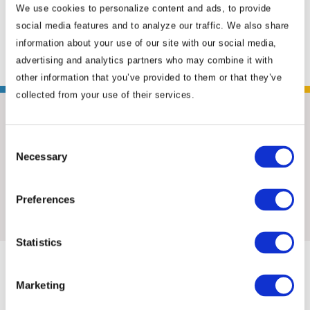
We use cookies to personalize content and ads, to provide
counterpart organizations in China. Positioned
social media features and to analyze our traffic. We also share
in ...
Read More
information about your use of our site with our social media,
advertising and analytics partners who may combine it with
other information that you’ve provided to them or that they’ve
collected from your use of their services.
Consent
Necessary
Selection
Insights & News
Preferences
Statistics
Marketing