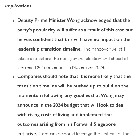
Implications
Deputy Prime Minister Wong acknowledged that the
party’s popularity will suffer as a result of this case but
he was confident that this will have no impact on the
leadership transition timeline.
The handover will still
take place before the next general election and ahead of
the next PAP convention in November 2024.
Companies should note that it is more likely that the
transition timeline will be pushed up to build on the
momentum following any goodies that Wong may
announce in the 2024 budget that will look to deal
with rising costs of living and implement the
outcomes arising from his Forward Singapore
initiative.
Companies should leverage the first half of the