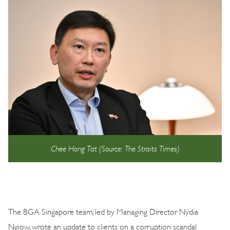
Chee Hong Tat (Source: The Straits Times)
The BGA Singapore team, led by Managing Director Nydia
Ngiow, wrote an update to clients on a corruption scandal