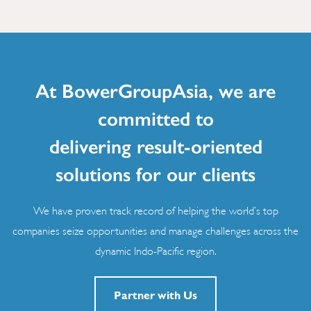
At BowerGroupAsia, we are
committed to
delivering result-oriented
solutions for our clients
We have proven track record of helping the world’s top
companies seize opportunities and manage challenges across the
dynamic Indo-Pacific region.
Partner with Us