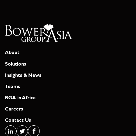
About
Solutions
Insights & News
Teams
BGA in Africa
Careers
Contact Us