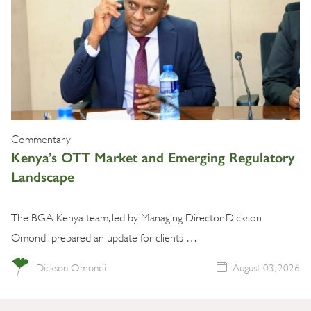
Commentary
Kenya’s OTT Market and Emerging Regulatory
Landscape
The BGA Kenya team, led by Managing Director Dickson
Omondi. prepared an update for clients …
Dickson Omondi
August 03, 2026