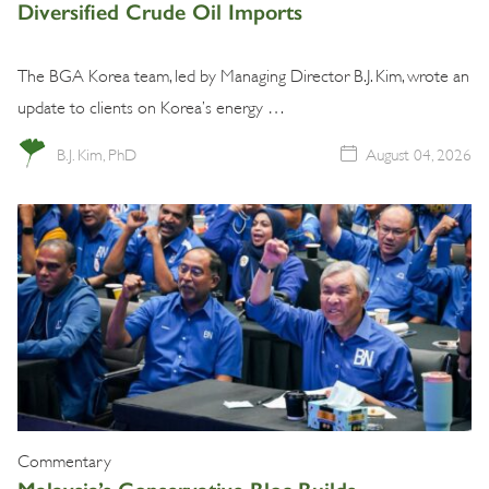
Diversified Crude Oil Imports
The BGA Korea team, led by Managing Director B.J. Kim, wrote an
update to clients on Korea’s energy …
B.J. Kim, PhD
August 04, 2026
Commentary