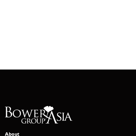
About