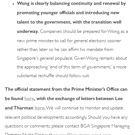
Wong is clearly balancing continuity and renewal by
promoting younger officials and introducing new
talent to the government, with the transition well
underway.
Companies should be prepared for Wong, as a
new prime minister, to call for general elections sooner
rather than later so he can affirm his mandate from
Singapore’s general populace. Given Wong remarks about
the approaching “end of this term of government,” a more
substantial reshuffle should follow suit.
The official statement from the Prime Minister’s Office can
be found
here
, with the exchange of letters between Lee
and Tharman
here
.
We will continue to monitor and update
relevant political developments accordingly. Should you have any
questions or comments, please contact BGA Singapore Managing
Director Nydia Ngiow at
nngiow@bowergroupasia.com
.