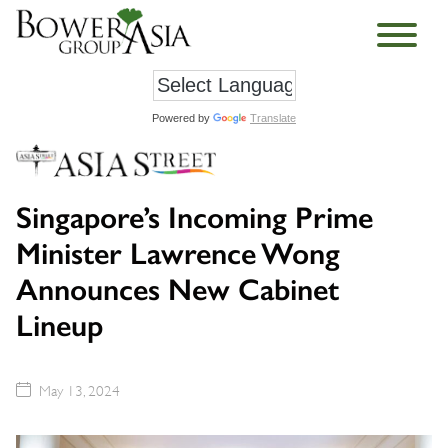
Powered by
Translate
Singapore’s Incoming Prime
Minister Lawrence Wong
Announces New Cabinet
Lineup
May 13, 2024