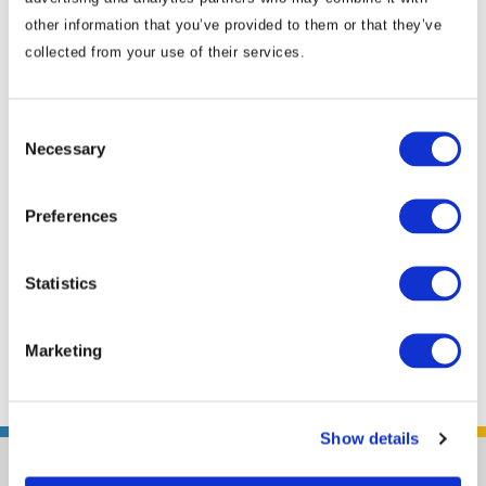
government. Nydia most recently managed
other information that you’ve provided to them or that they’ve
the China Program at the American National
collected from your use of their services.
Standards Institute (ANSI) in Washington,
D.C., where she brought together technical,
Consent
business and policy leaders to find solutions
Necessary
Selection
to issues affecting U.S.-China trading relations
to strengthen U.S. market access in China. She
Preferences
provided member organizations with
coverage of policy and reform issues, and
furthered ANSI’s relationships with
Statistics
counterpart organizations in China. Positioned
in ...
Read More
Marketing
Show details