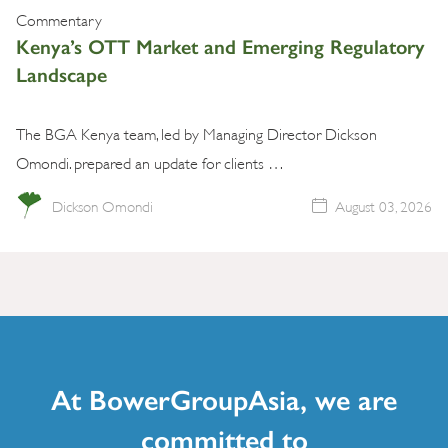
Commentary
Kenya’s OTT Market and Emerging Regulatory
Landscape
The BGA Kenya team, led by Managing Director Dickson
Omondi. prepared an update for clients …
Dickson Omondi
August 03, 2026
At BowerGroupAsia, we are
committed to