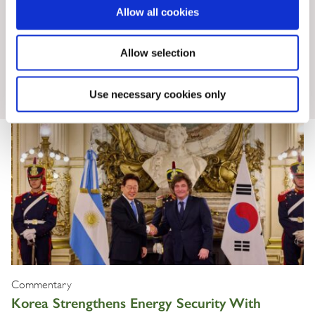
Allow all cookies
Allow selection
Insights & News
Use necessary cookies only
Commentary
Korea Strengthens Energy Security With