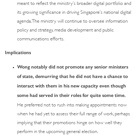
meant to reflect the ministry’s broader digital portfolio and
its growing significance in driving Singapore’s national digital
agenda. The ministry will continue to oversee information
policy and strategy, media development and public
communications efforts.
Implications
Wong notably did not promote any senior ministers
of state, demurring that he did not have a chance to
interact with them in his new capacity even though
some had served in their roles for quite some time.
He preferred not to rush into making appointments now
when he had yet to assess their full range of work, perhaps
implying that their promotions hinge on how well they
perform in the upcoming general election.