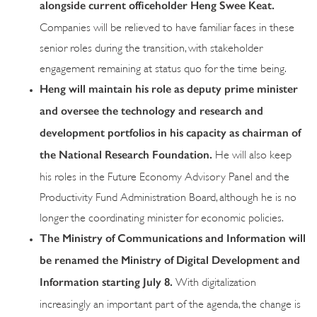
alongside current officeholder Heng Swee Keat.
Companies will be relieved to have familiar faces in these
senior roles during the transition, with stakeholder
engagement remaining at status quo for the time being.
Heng will maintain his role as deputy prime minister
and oversee the technology and research and
development portfolios in his capacity as chairman of
the National Research Foundation
.
He will also keep
his roles in the Future Economy Advisory Panel and the
Productivity Fund Administration Board, although he is no
longer the coordinating minister for economic policies.
The Ministry of Communications and Information will
be renamed the Ministry of Digital Development and
Information starting July 8.
With digitalization
increasingly an important part of the agenda, the change is