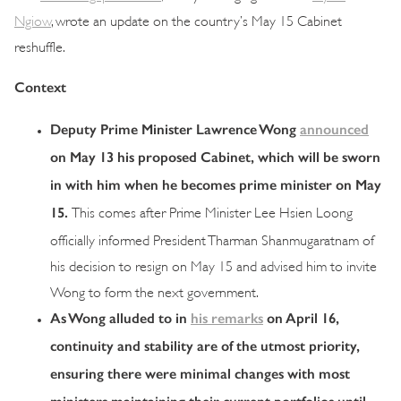
Ngiow
, wrote an update on the country’s May 15 Cabinet
reshuffle.
Context
Deputy Prime Minister Lawrence Wong
announced
on May 13 his proposed Cabinet, which will be sworn
in with him when he becomes prime minister on May
15.
This comes after Prime Minister Lee Hsien Loong
officially informed President Tharman Shanmugaratnam of
his decision to resign on May 15 and advised him to invite
Wong to form the next government.
As Wong alluded to in
his remarks
on April 16,
continuity and stability are of the utmost priority,
ensuring there were minimal changes with most