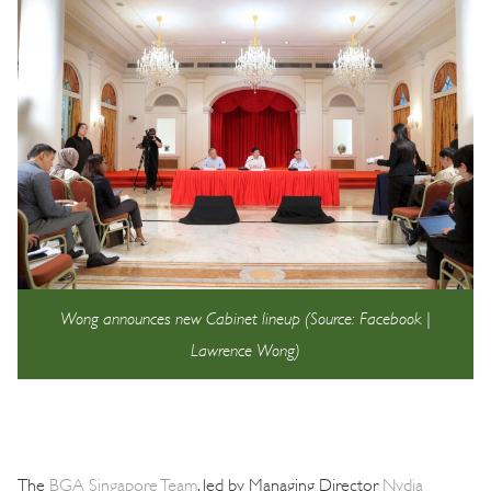
Wong announces new Cabinet lineup (Source: Facebook |
Lawrence Wong)
The
BGA Singapore Team
, led by Managing Director
Nydia