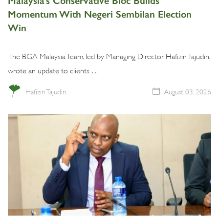
Malaysia’s Conservative Bloc Builds
Momentum With Negeri Sembilan Election
Win
The BGA Malaysia Team, led by Managing Director Hafizin Tajudin,
wrote an update to clients …
Hafizin Tajudin
August 03, 2026