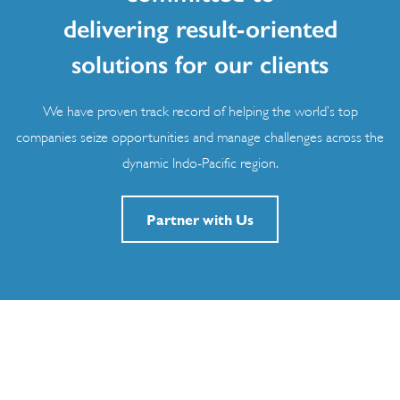
delivering result-oriented
solutions for our clients
We have proven track record of helping the world’s top
companies seize opportunities and manage challenges across the
dynamic Indo-Pacific region.
Partner with Us