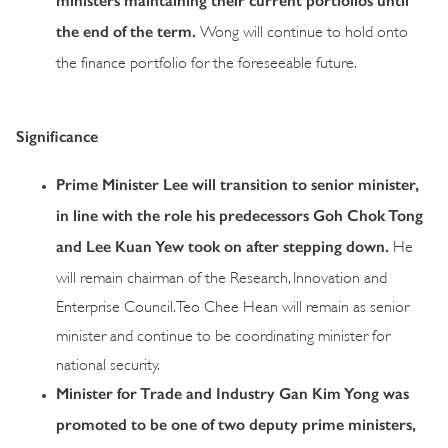
ministers maintaining their current portfolios until
the end of the term.
Wong will continue to hold onto
the finance portfolio for the foreseeable future.
Significance
Prime Minister Lee will transition to senior minister,
in line with the role his predecessors Goh Chok Tong
and Lee Kuan Yew took on after stepping down
.
He
will remain chairman of the Research, Innovation and
Enterprise Council. Teo Chee Hean will remain as senior
minister and continue to be coordinating minister for
national security.
Minister for Trade and Industry Gan Kim Yong was
promoted to be one of two deputy prime ministers
,