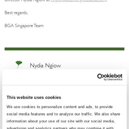
Best regards,
BGA Singapore Team
Nydia Ngiow
Managing Director, Global Trade and Economics
Nydia brings over a decade of experience
This website uses cookies
working at the forefront of international affairs
and international trade issues in the Asia-
We use cookies to personalize content and ads, to provide
social media features and to analyze our traffic. We also share
Pacific, with the majority of her career prior to
information about your use of our site with our social media,
BGA spent working for the Singapore
advertising and analytics partners who may combine it with