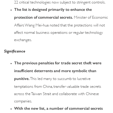
22 critical technologies now subject to stringent controls.
The list is designed primarily to enhance the
protection of commercial secrets.
Minister of Economic
Affairs Wang Mei-hua noted that the protections will not
affect normal business operations or regular technology
exchanges.
Significance
The previous penalties for trade secret theft were
insufficient deterrents and more symbolic than
punitive.
This led many to succumb to lucrative
temptations from China, transfer valuable trade secrets
across the Taiwan Strait and collaborate with Chinese
companies.
With the new list, a number of commercial secrets