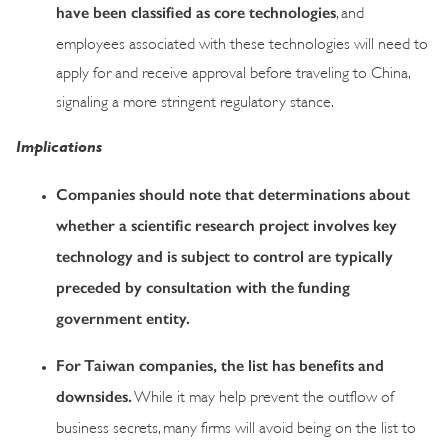
have been classified as core technologies
, and
employees associated with these technologies will need to
apply for and receive approval before traveling to China,
signaling a more stringent regulatory stance.
Implications
Companies should note that determinations about
whether a scientific research project involves key
technology and is subject to control are typically
preceded by consultation with the funding
government entity.
For Taiwan companies, the list has benefits and
downsides.
While it may help prevent the outflow of
business secrets, many firms will avoid being on the list to