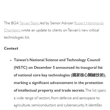
The BGA
Taiwan Team
, led by Senior Adviser
Rupert Hammond-
Chambers
, wrote an update to clients on Taiwan’s new critical
technologies list.
Context
Taiwan’s National Science and Technology Council
(NSTC) on December 5 announced its inaugural list
of national core key technologies (
國家核心關鍵技術
),
marking a significant advancement in the protection
of intellectual property and trade secrets.
The list spans
a wide range of sectors, from defense and aerospace to
agriculture, semiconductors and cybersecurity. It identifies