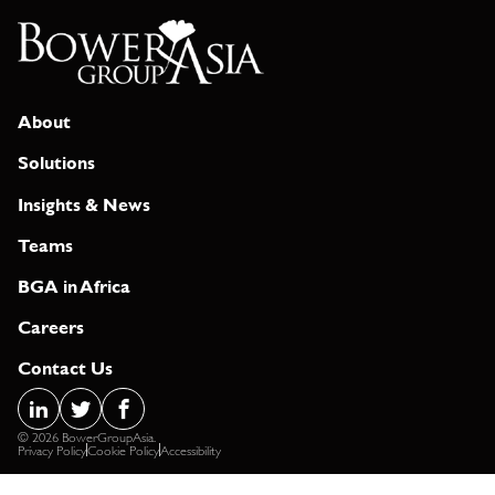
About
Solutions
Insights & News
Teams
BGA in Africa
Careers
Contact Us
© 2026 BowerGroupAsia.
Privacy Policy
Cookie Policy
Accessibility