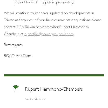
prevent leaks during judicial proceedings.
We will continue to keep you updated on developments in
Taiwan as they occur. If you have comments or questions, please
contact BGA Taiwan Senior Adviser Rupert Hammond-
Chambers at
rupertjhc@bowergroupasia.com
.
Best regards,
BGA Taiwan Team
Rupert Hammond-Chambers
Senior Advisor