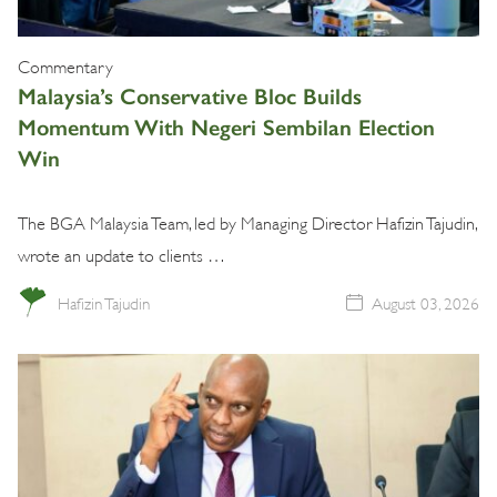
Commentary
Malaysia’s Conservative Bloc Builds
Momentum With Negeri Sembilan Election
Win
The BGA Malaysia Team, led by Managing Director Hafizin Tajudin,
wrote an update to clients …
Hafizin Tajudin
August 03, 2026