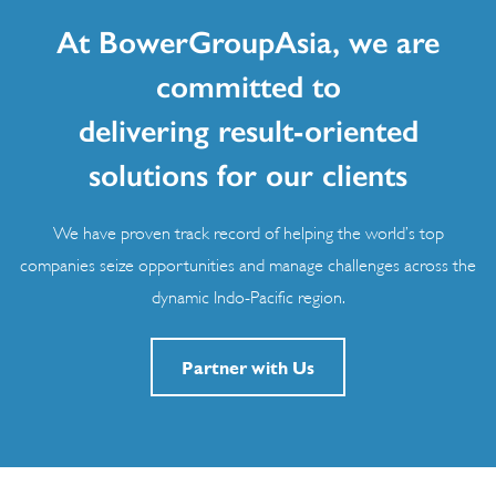
At BowerGroupAsia, we are
committed to
delivering result-oriented
solutions for our clients
We have proven track record of helping the world’s top
companies seize opportunities and manage challenges across the
dynamic Indo-Pacific region.
Partner with Us