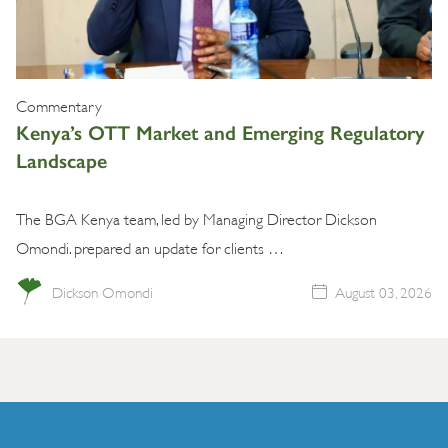
Commentary
Kenya’s OTT Market and Emerging Regulatory
Landscape
The BGA Kenya team, led by Managing Director Dickson
Omondi. prepared an update for clients …
Dickson Omondi
August 03, 2026