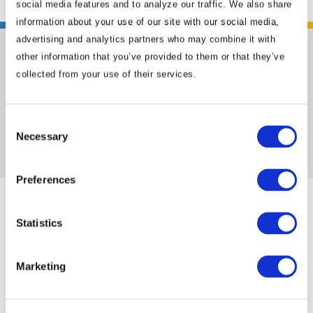
social media features and to analyze our traffic. We also share
information about your use of our site with our social media,
advertising and analytics partners who may combine it with
other information that you’ve provided to them or that they’ve
collected from your use of their services.
Consent
Insights & News
Necessary
Selection
Preferences
Statistics
Marketing