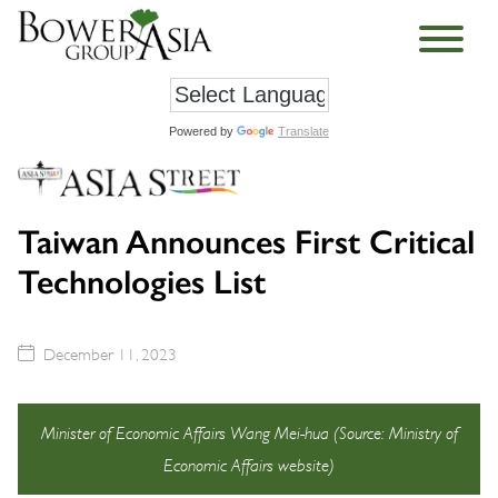
Powered by
Translate
Taiwan Announces First Critical
Technologies List
December 11, 2023
Minister of Economic Affairs Wang Mei-hua (Source: Ministry of
Economic Affairs website)