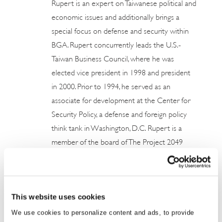
Rupert is an expert on Taiwanese political and
economic issues and additionally brings a
special focus on defense and security within
BGA. Rupert concurrently leads the U.S.-
Taiwan Business Council, where he was
elected vice president in 1998 and president
in 2000. Prior to 1994, he served as an
associate for development at the Center for
Security Policy, a defense and foreign policy
think tank in Washington, D.C. Rupert is a
member of the board of The Project 2049
Institute. He is also a trustee of Fettes College
and is a member of the National Committee
on United States-China Relations. Rupert ...
This website uses cookies
Read More
We use cookies to personalize content and ads, to provide