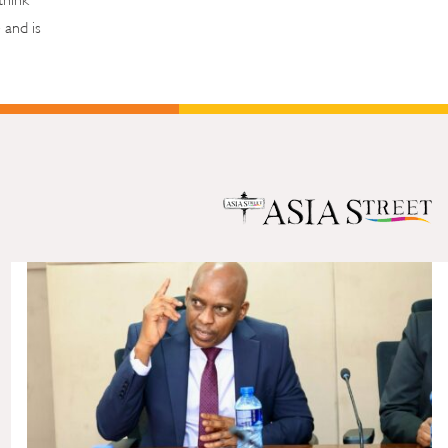
 and is