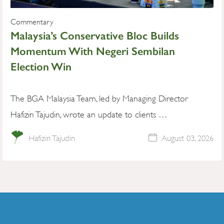
Commentary
Malaysia’s Conservative Bloc Builds
Momentum With Negeri Sembilan
Election Win
The BGA Malaysia Team, led by Managing Director
Hafizin Tajudin, wrote an update to clients …
Hafizin Tajudin
August 03, 2026