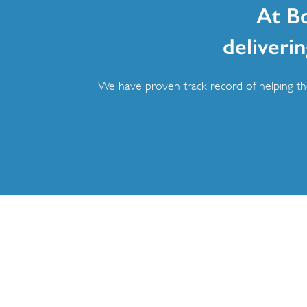
At B
deliverin
We have proven track record of helping the