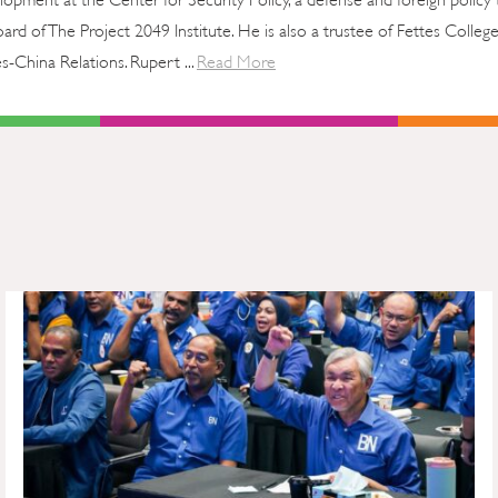
rd of The Project 2049 Institute. He is also a trustee of Fettes College
China Relations. Rupert ...
Read More