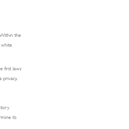
Within the
a white
 first laws
 privacy.
atory
rmine its