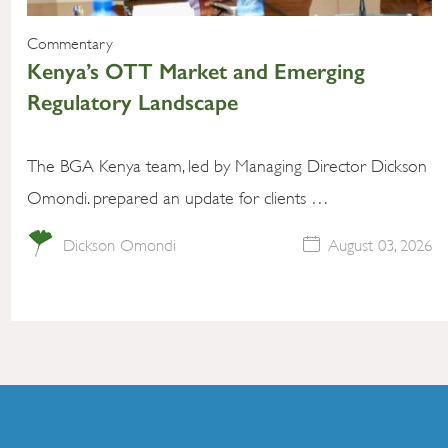
Commentary
Kenya’s OTT Market and Emerging
Regulatory Landscape
The BGA Kenya team, led by Managing Director Dickson
Omondi. prepared an update for clients …
Dickson Omondi
August 03, 2026