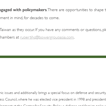
 engaged with policymakers
. There are opportunities to shape 
pment in mind, for decades to come.
aiwan as they occur. If you have any comments or questions, pl
Chambers at
rupertjhc@bowergroupasia.com
.
c issues and additionally brings a special focus on defense and security
ss Council, where he was elected vice president in 1998 and president
lopment at the Center for Security Policy, a defense and foreign policy 