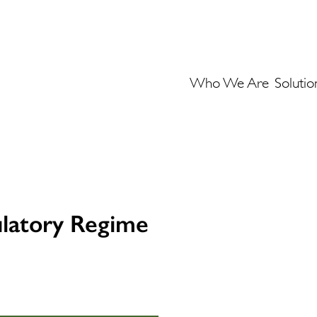
Who We Are
Solutio
ulatory Regime