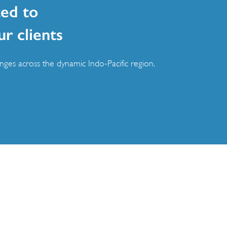
ed to
ur clients
ges across the dynamic Indo-Pacific region.