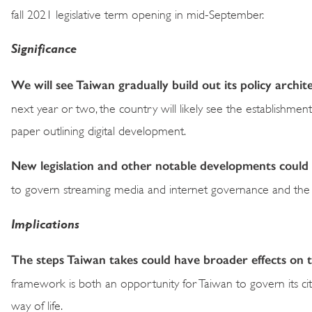
fall 2021 legislative term opening in mid-September.
Significance
We will see Taiwan gradually build out its policy arch
next year or two, the country will likely see the establishme
paper outlining digital development.
New legislation and other notable developments could 
to govern streaming media and internet governance and the
Implications
The steps Taiwan takes could have broader effects on the
framework is both an opportunity for Taiwan to govern its citi
way of life.