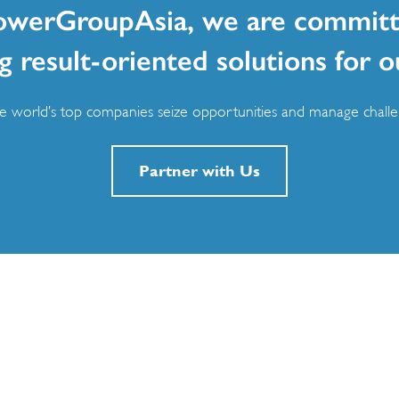
owerGroupAsia, we are committ
g result-oriented solutions for o
 world’s top companies seize opportunities and manage challen
Partner with Us