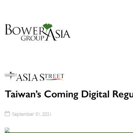
Taiwan’s Coming Digital Reg
September 01, 2021