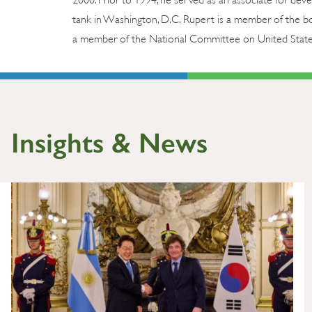
tank in Washington, D.C. Rupert is a member of the boa
a member of the National Committee on United States-
Insights & News