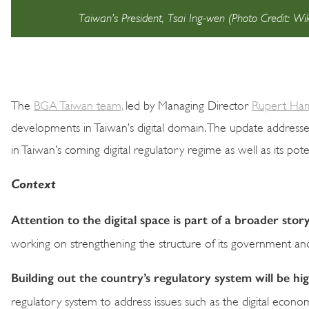
Taiwan’s President, Tsai Ing-wen (Photo Credit: 
The
BGA Taiwan team,
led by Managing Director
Rupert Ha
developments in Taiwan’s digital domain. The update address
in Taiwan’s coming digital regulatory regime as well as its pot
Context
Attention to the digital space is part of a broader stor
working on strengthening the structure of its government and 
Building out the country’s regulatory system will be h
regulatory system to address issues such as the digital econ