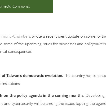
Wikimedia Commons).
mmond-Chambers
, wrote a recent client update on some fort
ed some of the upcoming issues for businesses and policymaker
ential consequences.
y of Taiwan’s democratic evolution.
The country has continu
institutions.
igh on the policy agenda in the coming months.
Developing t
omy and cybersecurity will be among the issues topping the agend