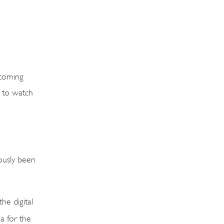
hcoming
s to watch
ously been
he digital
a for the