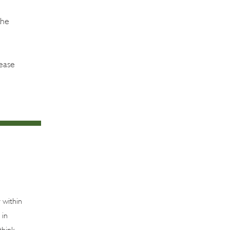
the
ease
 within
 in
think