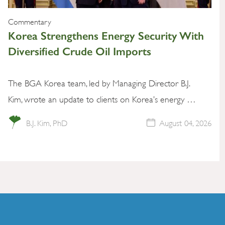
Commentary
Korea Strengthens Energy Security With
Diversified Crude Oil Imports
The BGA Korea team, led by Managing Director B.J.
Kim, wrote an update to clients on Korea’s energy …
B.J. Kim, PhD
August 04, 2026