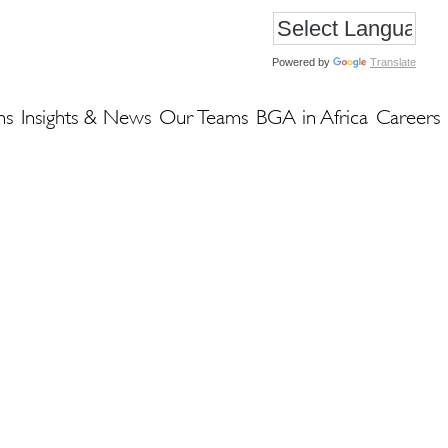
Powered by
Translate
ns
Insights & News
Our Teams
BGA in Africa
Careers