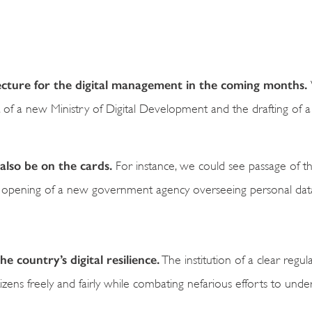
itecture for the digital management in the coming months.
nt of a new Ministry of Digital Development and the drafting of 
also be on the cards.
For instance, we could see passage of the
 opening of a new government agency overseeing personal data
 country’s digital resilience.
The institution of a clear regul
zens freely and fairly while combating nefarious efforts to unde