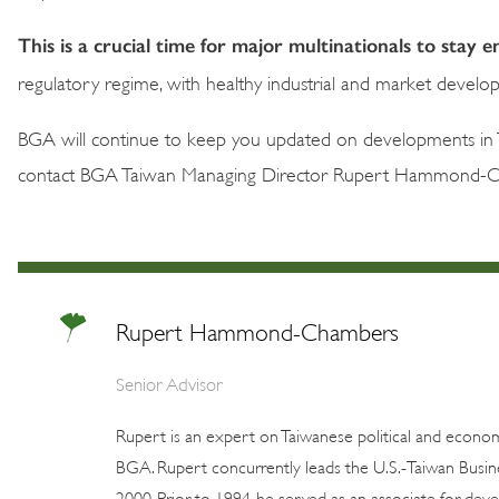
This is a crucial time for major multinationals to stay
regulatory regime, with healthy industrial and market develo
BGA will continue to keep you updated on developments in T
contact BGA Taiwan Managing Director Rupert Hammond-
Rupert Hammond-Chambers
Senior Advisor
Rupert is an expert on Taiwanese political and economi
BGA. Rupert concurrently leads the U.S.-Taiwan Busine
2000. Prior to 1994, he served as an associate for deve