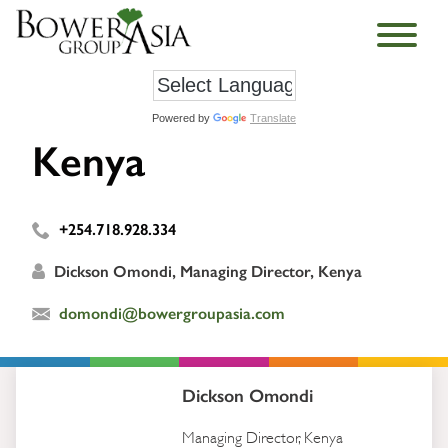
Powered by
Translate
Kenya
+254.718.928.334
Dickson Omondi, Managing Director, Kenya
domondi@bowergroupasia.com
Dickson Omondi
Managing Director, Kenya