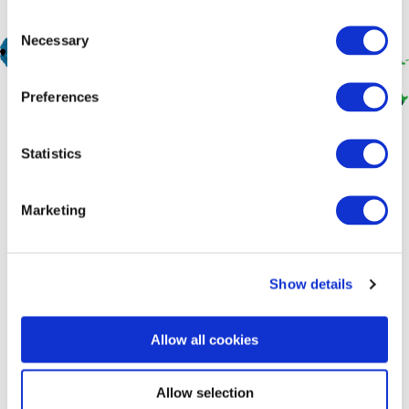
Consent
Necessary
Selection
Preferences
Statistics
Marketing
At BGA, We Put People First
At BGA, we put people first in all that we do. Clients are
Show details
individuals we support; staff are family, and stakeholders are
groups of people in Asia rather than officials or institutions.
Allow all cookies
Join Our Team
Allow selection