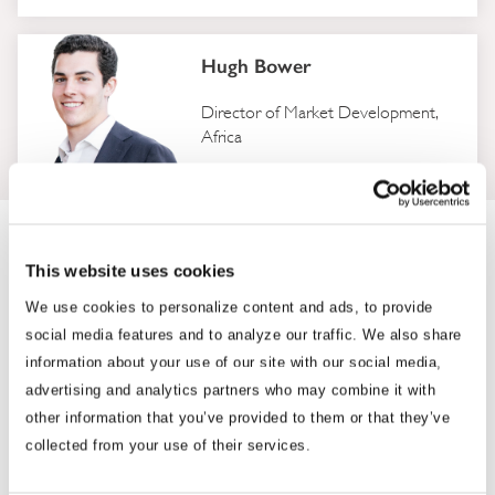
Hugh Bower
Director of Market Development,
Africa
Where We Work
This website uses cookies
With more than 230 professionals embedded in 33 capitals and
We use cookies to personalize content and ads, to provide
business hubs across Asia, Africa and Washington, D.C., BGA
social media features and to analyze our traffic. We also share
employs senior teams in every market, under one firm, one
information about your use of our site with our social media,
standard and one point of accountability.
advertising and analytics partners who may combine it with
other information that you’ve provided to them or that they’ve
collected from your use of their services.