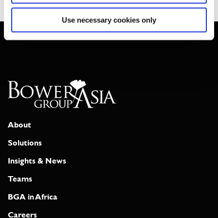
Use necessary cookies only
About
Solutions
Insights & News
Teams
BGA in Africa
Careers