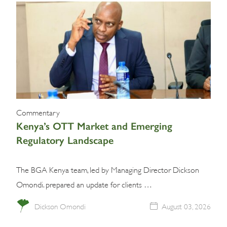
Commentary
Kenya’s OTT Market and Emerging
Regulatory Landscape
The BGA Kenya team, led by Managing Director Dickson
Omondi. prepared an update for clients …
Dickson Omondi
August 03, 2026