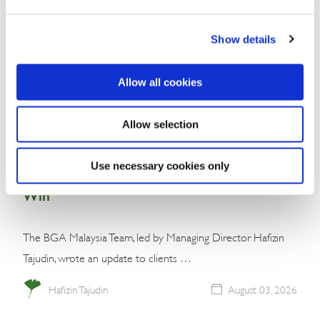
Show details
Allow all cookies
Allow selection
Commentary
Malaysia’s Conservative Bloc Builds
Use necessary cookies only
Momentum With Negeri Sembilan Election
Win
The BGA Malaysia Team, led by Managing Director Hafizin
Tajudin, wrote an update to clients …
Hafizin Tajudin
August 03, 2026