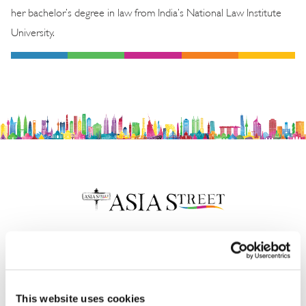
her bachelor’s degree in law from India’s National Law Institute
University.
Insights & News
This website uses cookies