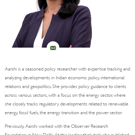
Aarshi is a seasoned policy researcher with expertise tracking and
analyzing developments in Indian economic policy, international
relations and geopolitics. She provides policy guidance to clients
across various sectors, with a focus on the energy sector, where
she closely tracks regulatory developments related to renewable
energy, fossil fuels, the energy transition and the power sector.
Previously, Aarshi worked with the Observer Research
Foundation in New Delhi. At this leading think tank, she published