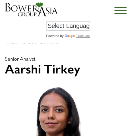
Powered by
Translate
›
Team Members
›
Aarshi Tirkey
Senior Analyst
Aarshi Tirkey