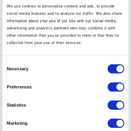
We use cookies to personalize content and ads, to provide
social media features and to analyze our traffic. We also share
information about your use of our site with our social media,
advertising and analytics partners who may combine it with
other information that you’ve provided to them or that they’ve
collected from your use of their services.
Commentary
Korea Strengthens Energy Security With
Consent
Necessary
Selection
Diversified Crude Oil Imports
Preferences
The BGA Korea team, led by Managing Director B.J.
Kim, wrote an update to clients on Korea’s energy …
Statistics
B.J. Kim, PhD
August 04, 2026
Marketing