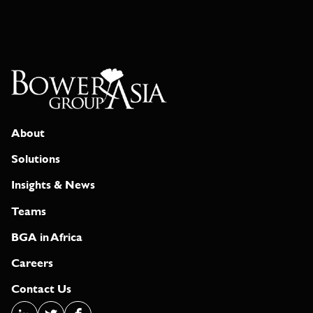
About
Solutions
Insights & News
Teams
BGA in Africa
Careers
Contact Us