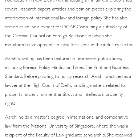
several research papers, articles and opinion pieces exploring the
intersection of international law and foreign policy. She has also
served as an India expert for DGAP Consulting, a subsidiary of
the German Council on Foreign Relations, in which she
monitored developments in India for clients in the industry sector.
Aarshi’s writing has been featured in prominent publications,
including Foreign Policy, Hindustan Times, The Print and Business
Standard. Before pivoting to policy research, Aarshi practiced as a
lawyer at the High Court of Delhi, handling matters related to
property law, environment, antitrust and intellectual property
rights.
Aarshi holds a master’s degree in international and comparative
law from the National University of Singapore, where she was a
recipient of the Faculty of Law graduate scholarship. She received