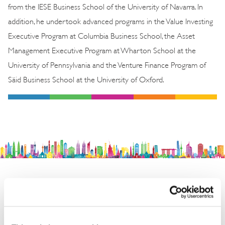
from the IESE Business School of the University of Navarra. In
addition, he undertook advanced programs in the Value Investing
Executive Program at Columbia Business School, the Asset
Management Executive Program at Wharton School at the
University of Pennsylvania and the Venture Finance Program of
Säid Business School at the University of Oxford.