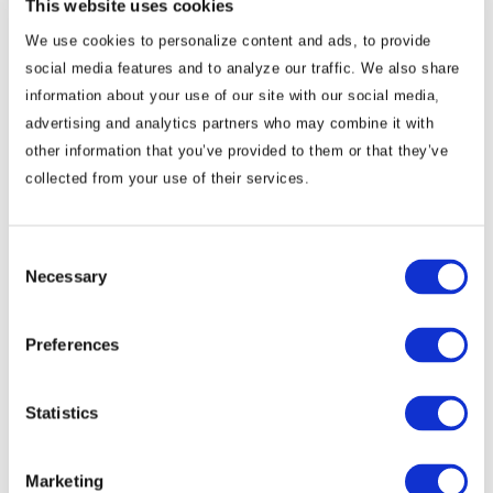
This website uses cookies
Insights & News From
We use cookies to personalize content and ads, to provide
social media features and to analyze our traffic. We also share
Mário Almeida
information about your use of our site with our social media,
advertising and analytics partners who may combine it with
other information that you’ve provided to them or that they’ve
Commentary
collected from your use of their services.
Angola Forecast: Political Instability,
Economic Diversification and Lobito
Consent
Corridor Investment
Necessary
Selection
WHAT YOU NEED TO KNOW ON THE HORIZON
Preferences
Angola Market Overview and Forecast Political Climate …
Statistics
Mário Almeida
December 19, 2025
Marketing
Commentary