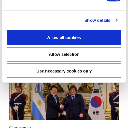
Angola Navigates Commodity Dependence
and Diversification Challenges
Show details
WHAT YOU NEED TO KNOW ON THE HORIZON
Allow all cookies
Angola Market Overview and Forecast Political Climate …
Mário Almeida
July 10, 2025
Allow selection
Use necessary cookies only
Commentary