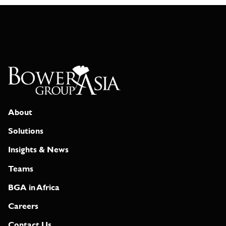
About
Solutions
Insights & News
Teams
BGA in Africa
Careers
Contact Us