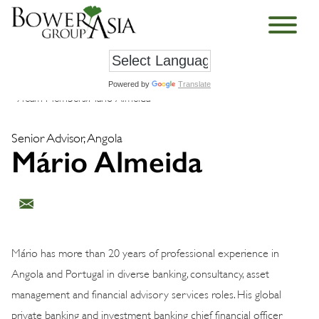
Powered by
Translate
›
Team Members
›
Mário Almeida
Senior Advisor, Angola
Mário Almeida
Mário has more than 20 years of professional experience in
Angola and Portugal in diverse banking, consultancy, asset
management and financial advisory services roles. His global
private banking and investment banking chief financial officer