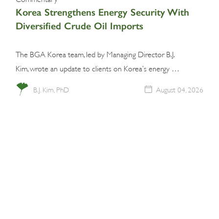
Korea Strengthens Energy Security With
Diversified Crude Oil Imports
The BGA Korea team, led by Managing Director B.J.
Kim, wrote an update to clients on Korea’s energy …
B.J. Kim, PhD
August 04, 2026