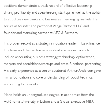
positions demonstrate a track record of effective leadership –
driving profitability and spearheading startups as well as the ability
to structure new banks and businesses in emerging markets. He
serves as founder and partner at Vanga Partners LLC and
founder and managing partner at AFC & Partners.
His proven record as a strategy innovation leader in bank finance
functions and diverse teams is evident across disciplines to
include accounting, business strategy, technology optimization,
mergers and acquisitions, startups and cross-functional partnering.
His early experience as a senior auditor at Arthur Anderson gave
him a foundation and core understanding of robust technical
accounting frameworks.
Mário holds an undergraduate degree in economics from the
Autónoma University in Lisbon and a Global Executive MBA