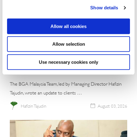
Show details
Allow all cookies
Commentary
Allow selection
Malaysia’s Conservative Bloc Builds
Momentum With Negeri Sembilan Election
Use necessary cookies only
Win
The BGA Malaysia Team, led by Managing Director Hafizin
Tajudin, wrote an update to clients …
Hafizin Tajudin
August 03, 2026