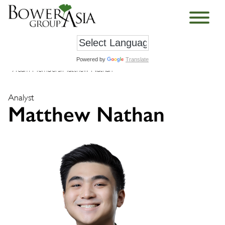
Powered by
Translate
›
Team Members
›
Matthew Nathan
Analyst
Matthew Nathan