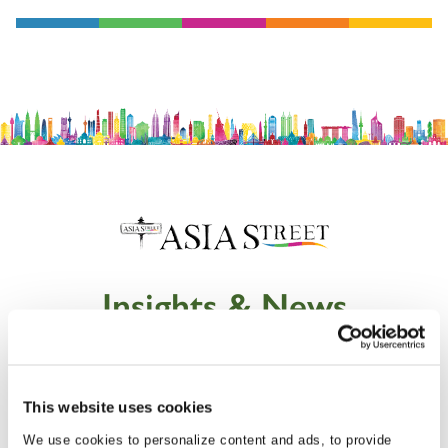
Insights & News
This website uses cookies
We use cookies to personalize content and ads, to provide