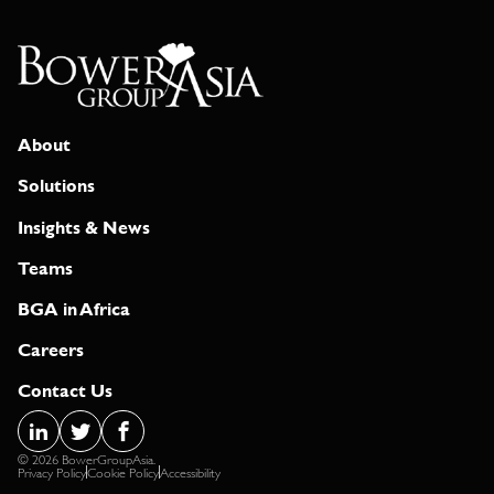
About
Solutions
Insights & News
Teams
BGA in Africa
Careers
Contact Us
© 2026 BowerGroupAsia.
Privacy Policy
Cookie Policy
Accessibility