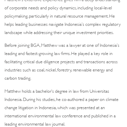
of corporate needs and policy dynamics, including local-level
policymaking, particularly in natural resource management. He
helps leading businesses navigate Indonesia’s complex regulatory
landscape while addressing their unique investment priorities.
Before joining BGA, Matthew was a lawyer at one of Indonesia’s
leading and fastest-growing law firms. He played a key role in
facilitating critical due diligence projects and transactions across
industries such as coal, nickel, forestry, renewable energy and
carbon trading.
Matthew holds a bachelor’s degree in law from Universitas
Indonesia. During his studies, he co-authored a paper on climate
change litigation in Indonesia, which was presented at an
international environmental law conference and published in a
leading environmental law journal.