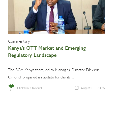
Commentary
Kenya’s OTT Market and Emerging
Regulatory Landscape
The BGA Kenya team, led by Managing Director Dickson
Omondi. prepared an update for clients …
Dickson Omondi
August 03, 2026