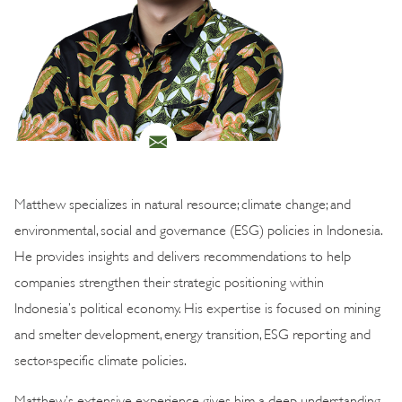
Matthew specializes in natural resource; climate change; and
environmental, social and governance (ESG) policies in Indonesia.
He provides insights and delivers recommendations to help
companies strengthen their strategic positioning within
Indonesia’s political economy. His expertise is focused on mining
and smelter development, energy transition, ESG reporting and
sector-specific climate policies.
Matthew’s extensive experience gives him a deep understanding