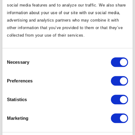
social media features and to analyze our traffic. We also share
information about your use of our site with our social media,
advertising and analytics partners who may combine it with
other information that you’ve provided to them or that they’ve
collected from your use of their services.
Commentary
Korea Strengthens Energy Security With
Diversified Crude Oil Imports
Consent
Necessary
Selection
The BGA Korea team, led by Managing Director B.J.
Preferences
Kim, wrote an update to clients on Korea’s energy …
B.J. Kim, PhD
August 04, 2026
Statistics
Marketing