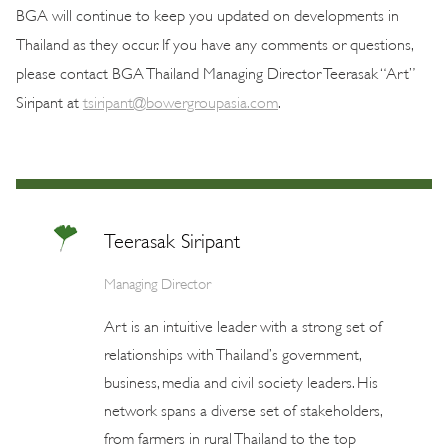
BGA will continue to keep you updated on developments in
Thailand as they occur. If you have any comments or questions,
please contact BGA Thailand Managing Director Teerasak “Art”
Siripant at
tsiripant@bowergroupasia.com
.
Teerasak Siripant
Managing Director
Art is an intuitive leader with a strong set of
relationships with Thailand’s government,
business, media and civil society leaders. His
network spans a diverse set of stakeholders,
from farmers in rural Thailand to the top