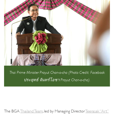
Thai Prime Minister Prayut Chan-o-cha (Photo Credit: Facebook
ประยุทธ์ จันทร์โอชา Prayut Chan-o-cha).
The BGA
Thailand Team
, led by Managing Director
Teerasak “Art”