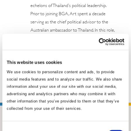
echelons of Thailand’s political leadership.
Prior to joining BGA, Art spent a decade
serving as the chief political advisor to the
Australian ambassador to Thailand. In this role,
he had a front row seat to the most significant
political and economic developments in
Thailand. Earlier, he served as an army
This website uses cookies
intelligence officer in the Royal Thai Armed
Forces. Art has played a central role ...
Read
We use cookies to personalize content and ads, to provide
social media features and to analyze our traffic. We also share
More
information about your use of our site with our social media,
advertising and analytics partners who may combine it with
other information that you’ve provided to them or that they’ve
collected from your use of their services.
Consent