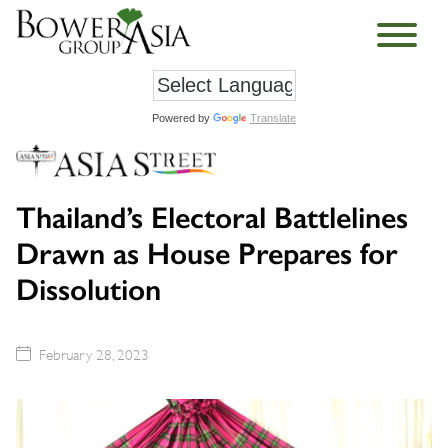
Powered by
Translate
Thailand’s Electoral Battlelines
Drawn as House Prepares for
Dissolution
February 28, 2023