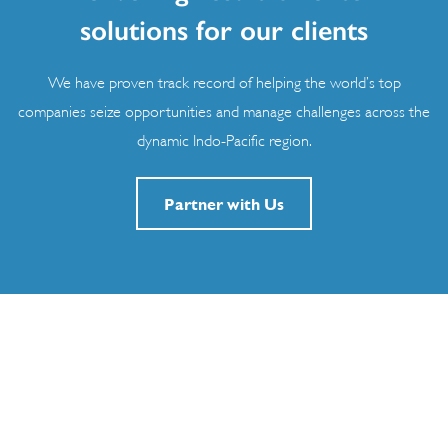
solutions for our clients
We have proven track record of helping the world’s top
companies seize opportunities and manage challenges across the
dynamic Indo-Pacific region.
Partner with Us