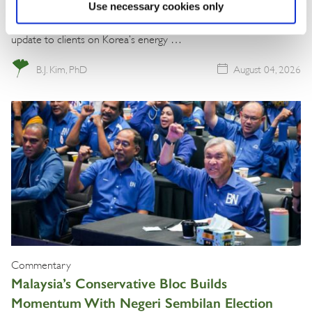
Use necessary cookies only
The BGA Korea team, led by Managing Director B.J. Kim, wrote an
update to clients on Korea’s energy …
B.J. Kim, PhD
August 04, 2026
Commentary
Malaysia’s Conservative Bloc Builds
Momentum With Negeri Sembilan Election