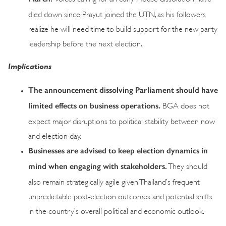
died down since Prayut joined the UTN, as his followers
realize he will need time to build support for the new party
leadership before the next election.
Implications
The announcement dissolving Parliament should have
limited effects on business operations.
BGA does not
expect major disruptions to political stability between now
and election day.
Businesses are advised to keep election dynamics in
mind when engaging with stakeholders.
They should
also remain strategically agile given Thailand’s frequent
unpredictable post-election outcomes and potential shifts
in the country’s overall political and economic outlook.