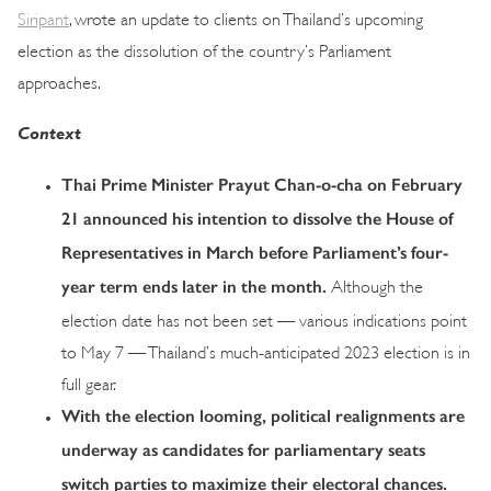
Siripant
, wrote an update to clients on Thailand’s upcoming
election as the dissolution of the country’s Parliament
approaches.
Context
Thai Prime Minister Prayut Chan-o-cha on February
21 announced his intention to dissolve the House of
Representatives in March before Parliament’s four-
year term ends later in the month.
Although the
election date has not been set — various indications point
to May 7 — Thailand’s much-anticipated 2023 election is in
full gear.
With the election looming, political realignments are
underway as candidates for parliamentary seats
switch parties to maximize their electoral chances.