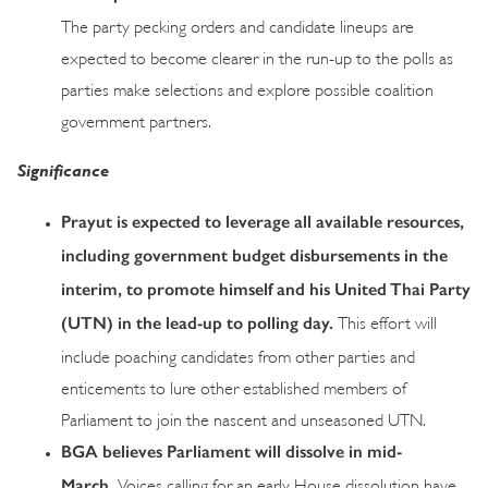
The party pecking orders and candidate lineups are
expected to become clearer in the run-up to the polls as
parties make selections and explore possible coalition
government partners.
Significance
Prayut is expected to leverage all available resources,
including government budget disbursements in the
interim, to promote himself and his United Thai Party
(UTN) in the lead-up to polling day.
This effort will
include poaching candidates from other parties and
enticements to lure other established members of
Parliament to join the nascent and unseasoned UTN.
BGA believes Parliament will dissolve in mid-
March.
Voices calling for an early House dissolution have