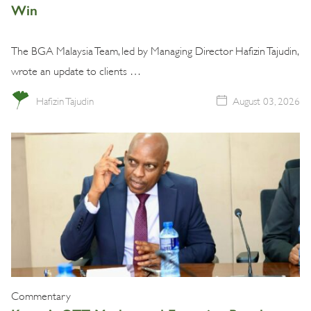
Win
The BGA Malaysia Team, led by Managing Director Hafizin Tajudin,
wrote an update to clients …
Hafizin Tajudin
August 03, 2026
Commentary