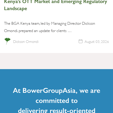
Kenya’s OTT Market and Emerging Regulatory
Landscape
The BGA Kenya team, led by Managing Director Dickson
Omondi. prepared an update for clients …
Dickson Omondi
August 03, 2026
At BowerGroupAsia, we are
committed to
delivering result-oriented