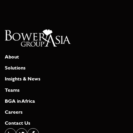
About
Solutions
Insights & News
Teams
BGA in Africa
Careers
Contact Us