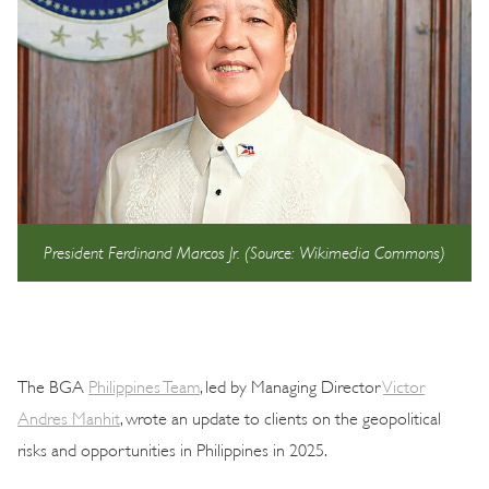
President Ferdinand Marcos Jr. (Source: Wikimedia Commons)
The BGA
Philippines Team
, led by Managing Director
Victor
Andres Manhit
, wrote an update to clients on the geopolitical
risks and opportunities in Philippines in 2025.