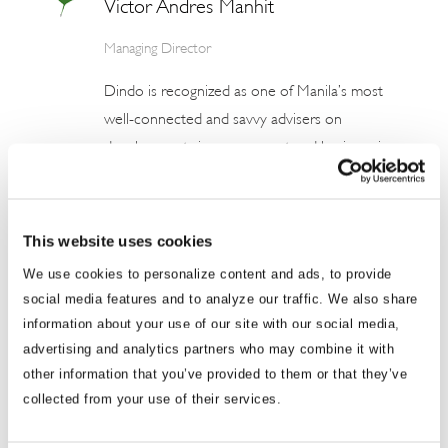
Victor Andres Manhit
Managing Director
Dindo is recognized as one of Manila’s most
well-connected and savvy advisers on
developments in government and business in
the Philippines. Concurrent with his role as
managing director
for the BGA Philippines office, he is also the
This website uses cookies
founder and managing director of
We use cookies to personalize content and ads, to provide
the Stratbase Group and president of its
social media features and to analyze our traffic. We also share
policy think tank, the Stratbase Institute for
information about your use of our site with our social media,
Strategic and International Studies. Since
advertising and analytics partners who may combine it with
1991, Dindo has served as a member of the
other information that you’ve provided to them or that they’ve
collected from your use of their services.
faculty and is the former chair of the Political
Science Department and a senior fellow of