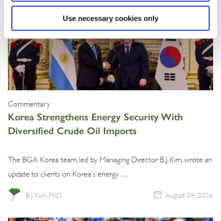
Use necessary cookies only
Commentary
Korea Strengthens Energy Security With
Diversified Crude Oil Imports
The BGA Korea team, led by Managing Director B.J. Kim, wrote an
update to clients on Korea’s energy …
B.J. Kim, PhD
August 04, 2026