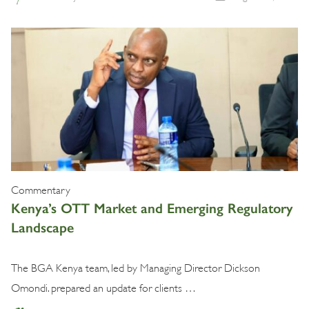
Commentary
Kenya’s OTT Market and Emerging Regulatory
Landscape
The BGA Kenya team, led by Managing Director Dickson
Omondi. prepared an update for clients …