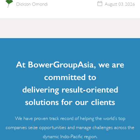
Dickson Omondi
August 03, 2026
At BowerGroupAsia, we are
committed to
delivering result-oriented
solutions for our clients
We have proven track record of helping the world’s top
companies seize opportunities and manage challenges across the
dynamic Indo-Pacific region.