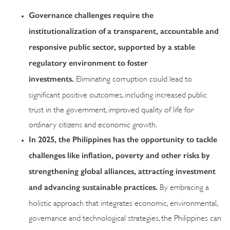
Governance challenges require the
institutionalization of a transparent, accountable and
responsive public sector, supported by a stable
regulatory environment to foster
investments.
Eliminating corruption could lead to
significant positive outcomes, including increased public
trust in the government, improved quality of life for
ordinary citizens and economic growth.
In 2025, the Philippines has the opportunity to tackle
challenges like inflation, poverty and other risks by
strengthening global alliances, attracting investment
and advancing sustainable practices.
By embracing a
holistic approach that integrates economic, environmental,
governance and technological strategies, the Philippines can