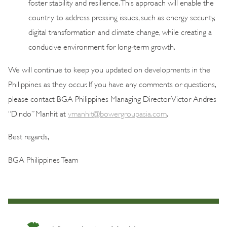
foster stability and resilience. This approach will enable the
country to address pressing issues, such as energy security,
digital transformation and climate change, while creating a
conducive environment for long-term growth.
We will continue to keep you updated on developments in the
Philippines as they occur. If you have any comments or questions,
please contact BGA Philippines Managing Director Victor Andres
“Dindo” Manhit at
vmanhit@bowergroupasia.com
.
Best regards,
BGA Philippines Team