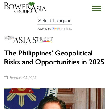
Powered by
Translate
The Philippines’ Geopolitical
Risks and Opportunities in 2025
February 05, 2025