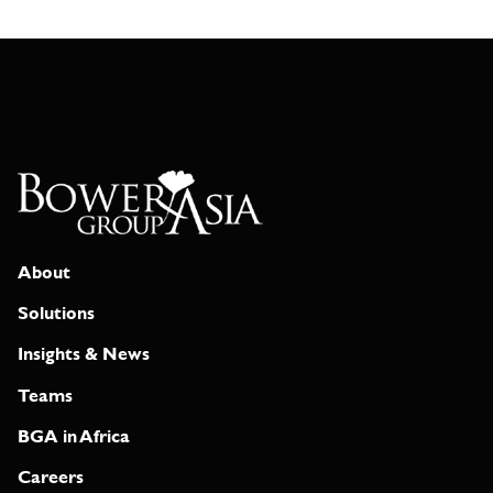
About
Solutions
Insights & News
Teams
BGA in Africa
Careers