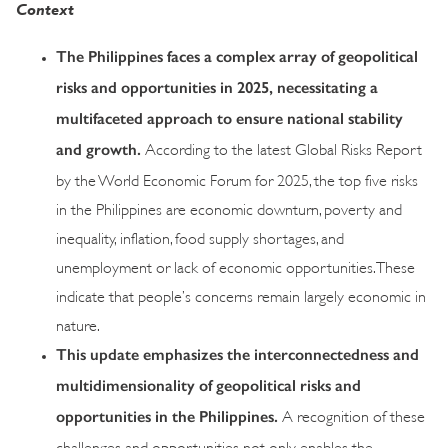
Context
The Philippines faces a complex array of geopolitical
risks and opportunities in 2025, necessitating a
multifaceted approach to ensure national stability
and growth.
According to the latest Global Risks Report
by the World Economic Forum for 2025, the top five risks
in the Philippines are economic downturn, poverty and
inequality, inflation, food supply shortages, and
unemployment or lack of economic opportunities. These
indicate that people’s concerns remain largely economic in
nature.
This update emphasizes the interconnectedness and
multidimensionality of geopolitical risks and
opportunities in the Philippines.
A recognition of these
challenges and opportunities not only enables the