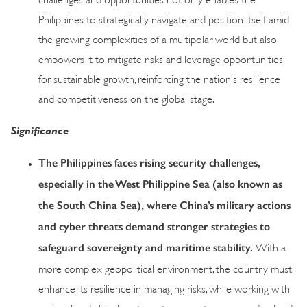
Philippines to strategically navigate and position itself amid
the growing complexities of a multipolar world but also
empowers it to mitigate risks and leverage opportunities
for sustainable growth, reinforcing the nation’s resilience
and competitiveness on the global stage.
Significance
The Philippines faces rising security challenges,
especially in the West Philippine Sea (also known as
the South China Sea), where China’s military actions
and cyber threats demand stronger strategies to
safeguard sovereignty and maritime stability.
With a
more complex geopolitical environment, the country must
enhance its resilience in managing risks, while working with