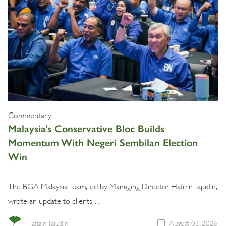
Commentary
Malaysia’s Conservative Bloc Builds
Momentum With Negeri Sembilan Election
Win
The BGA Malaysia Team, led by Managing Director Hafizin Tajudin,
wrote an update to clients …
Hafizin Tajudin
August 03, 2026