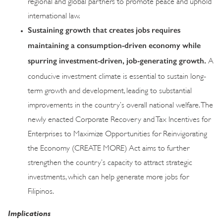
regional and global partners to promote peace and uphold
international law.
Sustaining growth that creates jobs requires
maintaining a consumption-driven economy while
spurring investment-driven, job-generating growth.
A
conducive investment climate is essential to sustain long-
term growth and development, leading to substantial
improvements in the country’s overall national welfare. The
newly enacted Corporate Recovery and Tax Incentives for
Enterprises to Maximize Opportunities for Reinvigorating
the Economy (CREATE MORE) Act aims to further
strengthen the country’s capacity to attract strategic
investments, which can help generate more jobs for
Filipinos.
Implications